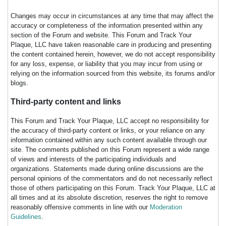
Changes may occur in circumstances at any time that may affect the
accuracy or completeness of the information presented within any
section of the Forum and website. This Forum and Track Your
Plaque, LLC have taken reasonable care in producing and presenting
the content contained herein, however, we do not accept responsibility
for any loss, expense, or liability that you may incur from using or
relying on the information sourced from this website, its forums and/or
blogs.
Third-party content and links
This Forum and Track Your Plaque, LLC accept no responsibility for
the accuracy of third-party content or links, or your reliance on any
information contained within any such content available through our
site. The comments published on this Forum represent a wide range
of views and interests of the participating individuals and
organizations. Statements made during online discussions are the
personal opinions of the commentators and do not necessarily reflect
those of others participating on this Forum. Track Your Plaque, LLC at
all times and at its absolute discretion, reserves the right to remove
reasonably offensive comments in line with our
Moderation
Guidelines
.