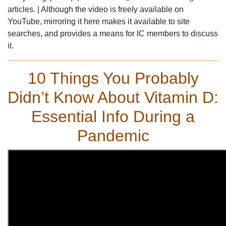
articles. | Although the video is freely available on
YouTube, mirroring it here makes it available to site
searches, and provides a means for IC members to discuss
it.
PCM,WBB,undoctored,vitamin D3,wheat,belly,25OH-D3,cholecalciferol
10 Things You Probably
Didn’t Know About Vitamin D:
Essential Info During a
Pandemic