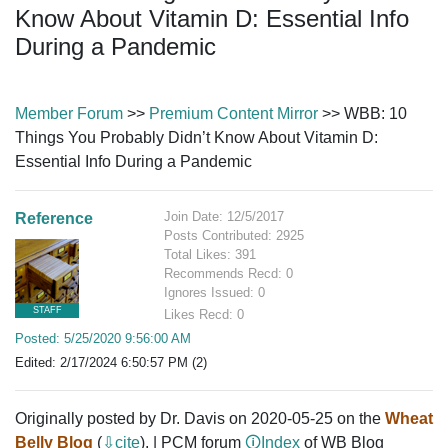
Know About Vitamin D: Essential Info
During a Pandemic
Member Forum
>>
Premium Content Mirror
>> WBB: 10
Things You Probably Didn’t Know About Vitamin D:
Essential Info During a Pandemic
Join Date: 12/5/2017
Reference
Posts Contributed: 2925
Total Likes: 391
Recommends Recd: 0
Ignores Issued: 0
STAFF
Likes Recd: 0
Posted: 5/25/2020 9:56:00 AM
Edited: 2/17/2024 6:50:57 PM (2)
Originally posted by Dr. Davis on 2020-05-25 on the
Wheat
Belly Blog
(
⇩cite
). | PCM forum
🛈Index
of WB Blog