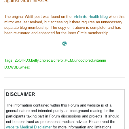
against viral illnesses.
The original WBB post was found on the:
⎆Infinite Health Blog
when this
mirror was last revised, but accessing it there requires an unnecessary
separate blog membership. The copy of it above is complete, and has
been re-curated and enhanced for the Inner Circle membership.
Tags: 25OH-D3,belly,cholecalciferol,PCM,undoctored,vitamin
D3,WBB,wheat
DISCLAIMER
The information contained within this Forum and website is of a
general nature and intended purely as background reading for the
participants taking part in Forum discussions and projects. It should
not be construed as professional medical advice. Please read the
website Medical Disclaimer
for more information and limitations.