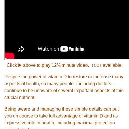
Click ▶️ above to play 12¾ minute video.
available.
【CC】
Despite the power of vitamin D to restore or increase many
aspects of health, so many people–including doctors–
continue to be unaware of several important aspects of this
crucial nutrient.
Being aware and managing these simple details can put
you on course to take full advantage of vitamin D and its
impressive role in health, including maximal protection