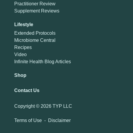
Practitioner Review
Supplement Reviews
Lifestyle
Extended Protocols
Microbiome Central
Recipes
Video
Infinite Health Blog Articles
Shop
Contact Us
Copyright ©
2026 TYP LLC
Terms of Use
-
Disclaimer