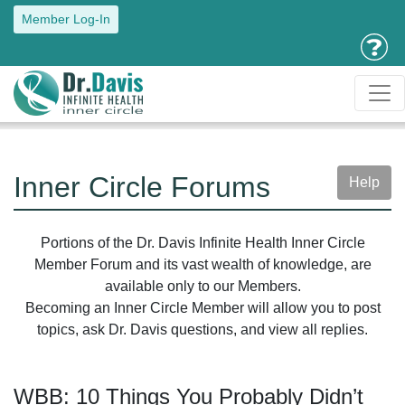
Member Log-In
Inner Circle Forums
Help
Portions of the Dr. Davis Infinite Health Inner Circle
Member Forum and its vast wealth of knowledge, are
available only to our Members.
Becoming an Inner Circle Member will allow you to post
topics, ask Dr. Davis questions, and view all replies.
WBB: 10 Things You Probably Didn’t