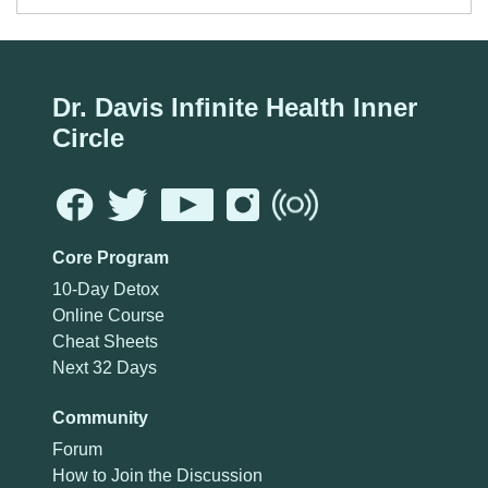
Dr. Davis Infinite Health Inner
Circle
Core Program
10-Day Detox
Online Course
Cheat Sheets
Next 32 Days
Community
Forum
How to Join the Discussion