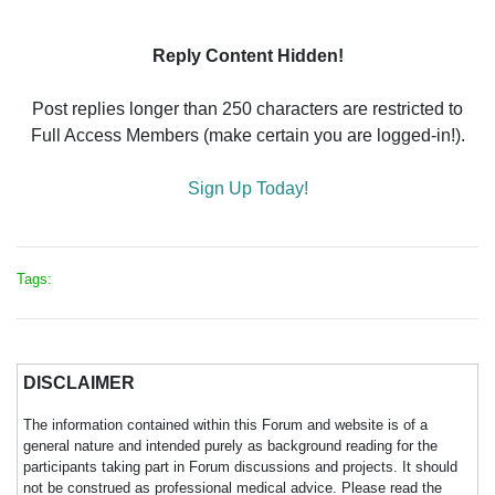
Reply Content Hidden!
Post replies longer than 250 characters are restricted to
Full Access Members (make certain you are logged-in!).
Sign Up Today!
Tags:
DISCLAIMER
The information contained within this Forum and website is of a
general nature and intended purely as background reading for the
participants taking part in Forum discussions and projects. It should
not be construed as professional medical advice. Please read the