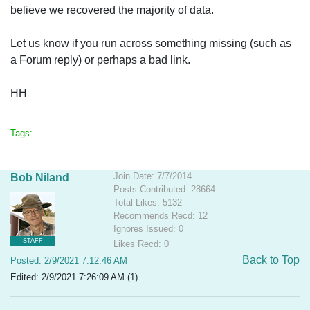
believe we recovered the majority of data.
Let us know if you run across something missing (such as
a Forum reply) or perhaps a bad link.
HH
Tags:
Join Date: 7/7/2014
Bob Niland
Posts Contributed: 28664
Total Likes: 5132
Recommends Recd: 12
Ignores Issued: 0
STAFF
Likes Recd: 0
Back to Top
Posted: 2/9/2021 7:12:46 AM
Edited: 2/9/2021 7:26:09 AM (1)