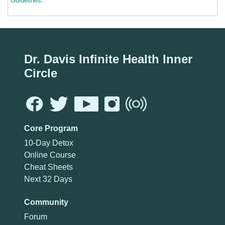
Guidelines
.
Dr. Davis Infinite Health Inner
Circle
Core Program
10-Day Detox
Online Course
Cheat Sheets
Next 32 Days
Community
Forum