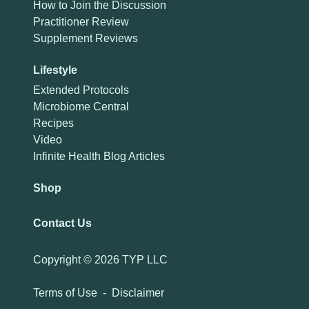
How to Join the Discussion
Practitioner Review
Supplement Reviews
Lifestyle
Extended Protocols
Microbiome Central
Recipes
Video
Infinite Health Blog Articles
Shop
Contact Us
Copyright ©
2026 TYP LLC
Terms of Use
-
Disclaimer