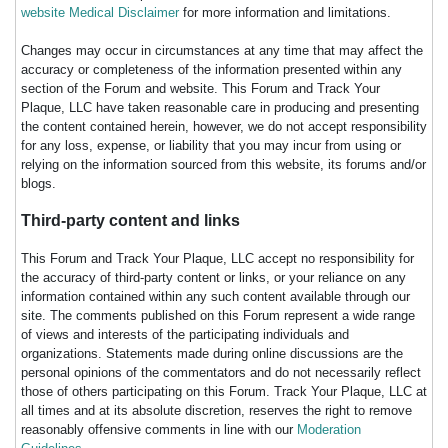
website Medical Disclaimer
for more information and limitations.
Changes may occur in circumstances at any time that may affect the
accuracy or completeness of the information presented within any
section of the Forum and website. This Forum and Track Your
Plaque, LLC have taken reasonable care in producing and presenting
the content contained herein, however, we do not accept responsibility
for any loss, expense, or liability that you may incur from using or
relying on the information sourced from this website, its forums and/or
blogs.
Third-party content and links
This Forum and Track Your Plaque, LLC accept no responsibility for
the accuracy of third-party content or links, or your reliance on any
information contained within any such content available through our
site. The comments published on this Forum represent a wide range
of views and interests of the participating individuals and
organizations. Statements made during online discussions are the
personal opinions of the commentators and do not necessarily reflect
those of others participating on this Forum. Track Your Plaque, LLC at
all times and at its absolute discretion, reserves the right to remove
reasonably offensive comments in line with our
Moderation