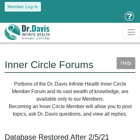
Member Log-In
Inner Circle Forums
Help
Portions of the Dr. Davis Infinite Health Inner Circle
Member Forum and its vast wealth of knowledge, are
available only to our Members.
Becoming an Inner Circle Member will allow you to post
topics, ask Dr. Davis questions, and view all replies.
Database Restored After 2/5/21