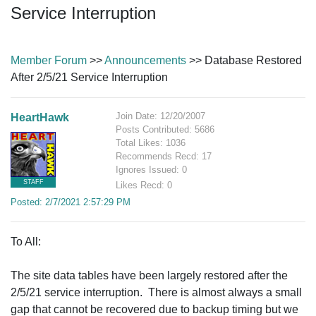
Service Interruption
Member Forum
>>
Announcements
>> Database Restored
After 2/5/21 Service Interruption
Join Date: 12/20/2007
HeartHawk
Posts Contributed: 5686
Total Likes: 1036
Recommends Recd: 17
Ignores Issued: 0
STAFF
Likes Recd: 0
Posted: 2/7/2021 2:57:29 PM
To All:
The site data tables have been largely restored after the
2/5/21 service interruption. There is almost always a small
gap that cannot be recovered due to backup timing but we