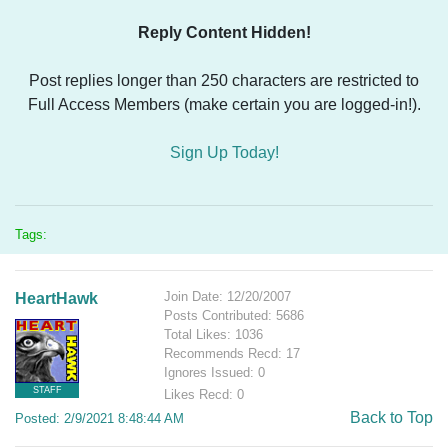
Reply Content Hidden!
Post replies longer than 250 characters are restricted to
Full Access Members (make certain you are logged-in!).
Sign Up Today!
Tags:
Join Date: 12/20/2007
HeartHawk
Posts Contributed: 5686
Total Likes: 1036
Recommends Recd: 17
Ignores Issued: 0
STAFF
Likes Recd: 0
Back to Top
Posted: 2/9/2021 8:48:44 AM