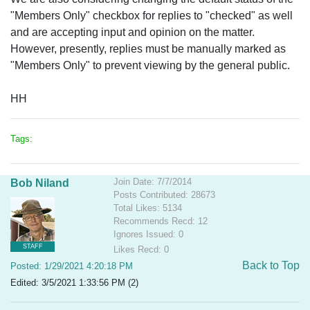
"Members Only" checkbox for replies to "checked" as well
and are accepting input and opinion on the matter.
However, presently, replies must be manually marked as
"Members Only" to prevent viewing by the general public.
HH
Tags:
Join Date: 7/7/2014
Bob Niland
Posts Contributed: 28673
Total Likes: 5134
Recommends Recd: 12
Ignores Issued: 0
STAFF
Likes Recd: 0
Back to Top
Posted: 1/29/2021 4:20:18 PM
Edited: 3/5/2021 1:33:56 PM (2)