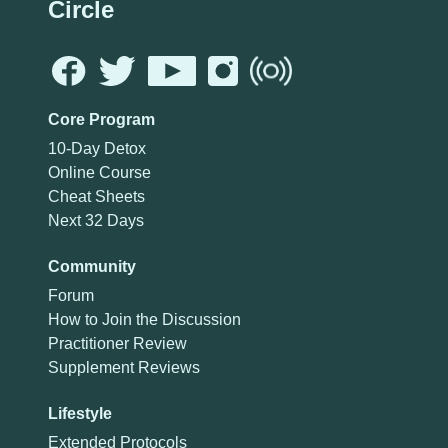
Circle
Core Program
10-Day Detox
Online Course
Cheat Sheets
Next 32 Days
Community
Forum
How to Join the Discussion
Practitioner Review
Supplement Reviews
Lifestyle
Extended Protocols