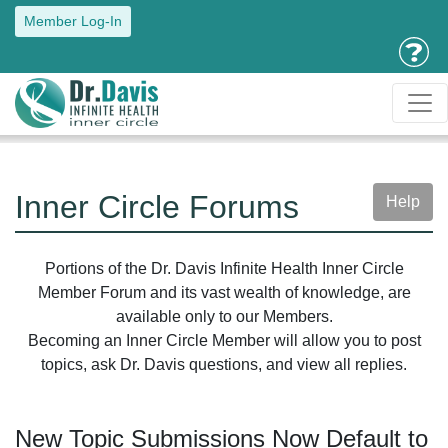
Member Log-In
Inner Circle Forums
Help
Portions of the Dr. Davis Infinite Health Inner Circle
Member Forum and its vast wealth of knowledge, are
available only to our Members.
Becoming an Inner Circle Member will allow you to post
topics, ask Dr. Davis questions, and view all replies.
New Topic Submissions Now Default to