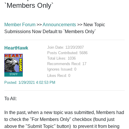
`Members Only`
Member Forum
>>
Announcements
>> New Topic
Submissions Now Default to `Members Only`
Join Date: 12/20/2007
HeartHawk
Posts Contributed: 5686
Total Likes: 1036
Recommends Recd: 17
Ignores Issued: 0
STAFF
Likes Recd: 0
Posted: 1/29/2021 4:02:53 PM
To All:
In the past, when a new topic was submitted, Members had
to check the "For Members Only" checkbox (found just
above the "Submit Topic" button) to prevent it from being