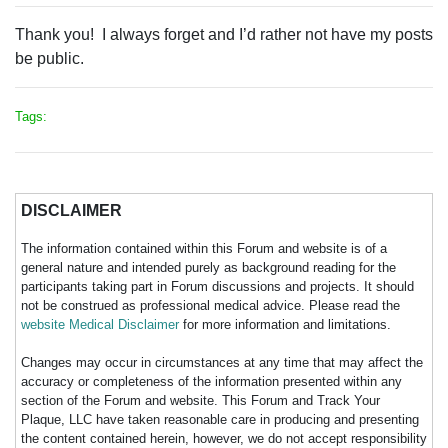
Thank you! I always forget and I’d rather not have my posts
be public.
Tags:
DISCLAIMER
The information contained within this Forum and website is of a
general nature and intended purely as background reading for the
participants taking part in Forum discussions and projects. It should
not be construed as professional medical advice. Please read the
website Medical Disclaimer
for more information and limitations.
Changes may occur in circumstances at any time that may affect the
accuracy or completeness of the information presented within any
section of the Forum and website. This Forum and Track Your
Plaque, LLC have taken reasonable care in producing and presenting
the content contained herein, however, we do not accept responsibility