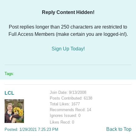
Reply Content Hidden!
Post replies longer than 250 characters are restricted to
Full Access Members (make certain you are logged-in!).
Sign Up Today!
Tags:
Join Date: 9/13/2008
LCL
Posts Contributed: 6138
Total Likes: 1677
Recommends Recd: 14
Ignores Issued: 0
Likes Recd: 0
Back to Top
Posted: 1/29/2021 7:25:23 PM