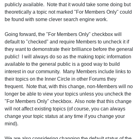
publicly available. Note that it would take some doing but
theoretically a topic not marked "For Members Only" could
be found with some clever search engine work.
Going forward, the "For Members Only" checkbox will
default to "checked" and require Members to uncheck it if
they want to demonstrate their brilliance before the general
public! I will always do so as the making topic information
available to the general public is a good way to build
interest in our community. Many Members include links to
their topics on the Inner Circle in other Forums they
frequent. Note that, with this change, non-Members will no
longer be able to view your topics unless you uncheck the
"For Members Only" checkbox. Also note that this change
will not affect existing topics (of course, you can always
change your topic status at any time if you change your
mind).
We are also considering changing the default status of the