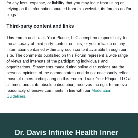
for any loss, expense, or liability that you may incur from using or
relying on the information sourced from this website, its forums and/or
blogs.
Third-party content and links
This Forum and Track Your Plaque, LLC accept no responsibility for
the accuracy of third-party content or links, or your reliance on any
information contained within any such content available through our
site. The comments published on this Forum represent a wide range
of views and interests of the participating individuals and
organizations. Statements made during online discussions are the
personal opinions of the commentators and do not necessarily reflect
those of others participating on this Forum. Track Your Plaque, LLC at
all times and at its absolute discretion, reserves the right to remove
reasonably offensive comments in line with our
Moderation
Guidelines
.
Dr. Davis Infinite Health Inner