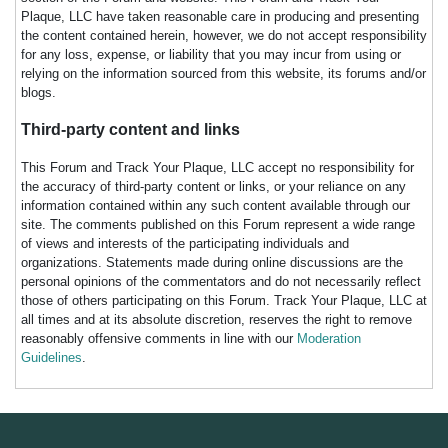
Plaque, LLC have taken reasonable care in producing and presenting
the content contained herein, however, we do not accept responsibility
for any loss, expense, or liability that you may incur from using or
relying on the information sourced from this website, its forums and/or
blogs.
Third-party content and links
This Forum and Track Your Plaque, LLC accept no responsibility for
the accuracy of third-party content or links, or your reliance on any
information contained within any such content available through our
site. The comments published on this Forum represent a wide range
of views and interests of the participating individuals and
organizations. Statements made during online discussions are the
personal opinions of the commentators and do not necessarily reflect
those of others participating on this Forum. Track Your Plaque, LLC at
all times and at its absolute discretion, reserves the right to remove
reasonably offensive comments in line with our
Moderation
Guidelines
.