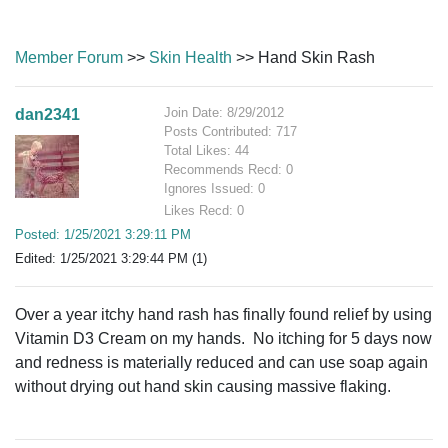
Member Forum
>>
Skin Health
>> Hand Skin Rash
Join Date: 8/29/2012
dan2341
Posts Contributed: 717
Total Likes: 44
Recommends Recd: 0
Ignores Issued: 0
Likes Recd: 0
Posted: 1/25/2021 3:29:11 PM
Edited: 1/25/2021 3:29:44 PM (1)
Over a year itchy hand rash has finally found relief by using
Vitamin D3 Cream on my hands. No itching for 5 days now
and redness is materially reduced and can use soap again
without drying out hand skin causing massive flaking.