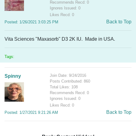
Recommends Recd: 0
Ignores Issued: 0
Likes Recd: 0
Back to Top
Posted: 1/26/2021 3:03:25 PM
Vita Sciences "Maxasorb" D3 2K IU. Made in USA.
Tags:
Join Date: 9/24/2016
Spinny
Posts Contributed: 860
Total Likes: 108
Recommends Recd: 0
Ignores Issued: 0
Likes Recd: 0
Back to Top
Posted: 1/27/2021 9:21:26 AM