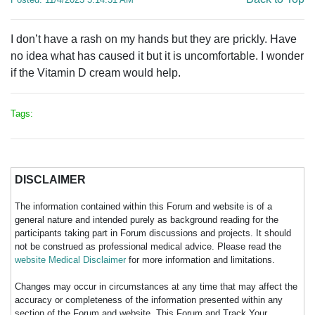
I don’t have a rash on my hands but they are prickly. Have
no idea what has caused it but it is uncomfortable. I wonder
if the Vitamin D cream would help.
Tags:
DISCLAIMER
The information contained within this Forum and website is of a
general nature and intended purely as background reading for the
participants taking part in Forum discussions and projects. It should
not be construed as professional medical advice. Please read the
website Medical Disclaimer
for more information and limitations.
Changes may occur in circumstances at any time that may affect the
accuracy or completeness of the information presented within any
section of the Forum and website. This Forum and Track Your