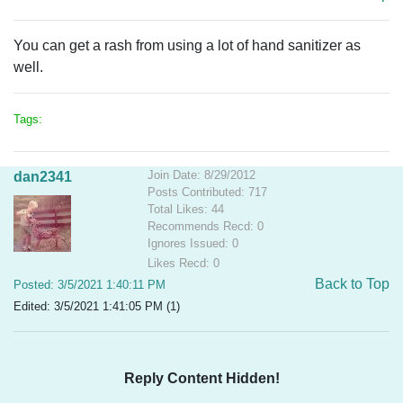
You can get a rash from using a lot of hand sanitizer as
well.
Tags:
Join Date: 8/29/2012
dan2341
Posts Contributed: 717
Total Likes: 44
Recommends Recd: 0
Ignores Issued: 0
Likes Recd: 0
Back to Top
Posted: 3/5/2021 1:40:11 PM
Edited: 3/5/2021 1:41:05 PM (1)
Reply Content Hidden!