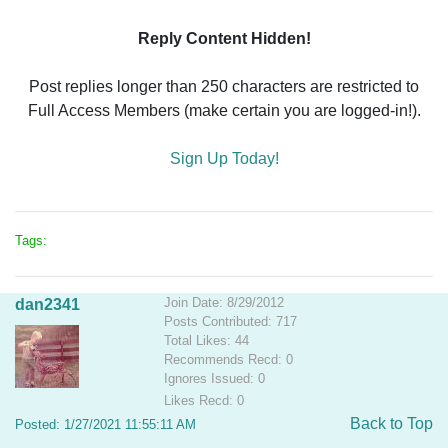
Reply Content Hidden!
Post replies longer than 250 characters are restricted to
Full Access Members (make certain you are logged-in!).
Sign Up Today!
Tags:
Join Date: 8/29/2012
dan2341
Posts Contributed: 717
Total Likes: 44
Recommends Recd: 0
Ignores Issued: 0
Likes Recd: 0
Back to Top
Posted: 1/27/2021 11:55:11 AM