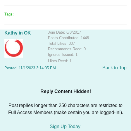
Tags:
Join Date: 6/8/2017
Kathy in OK
Posts Contributed: 1448
Total Likes: 307
Recommends Recd: 0
Ignores Issued: 1
Likes Recd: 1
Back to Top
Posted: 11/1/2023 3:14:05 PM
Reply Content Hidden!
Post replies longer than 250 characters are restricted to
Full Access Members (make certain you are logged-in!).
Sign Up Today!