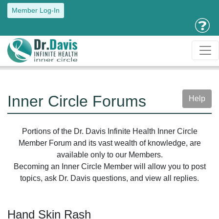
Member Log-In
Inner Circle Forums
Help
Portions of the Dr. Davis Infinite Health Inner Circle
Member Forum and its vast wealth of knowledge, are
available only to our Members.
Becoming an Inner Circle Member will allow you to post
topics, ask Dr. Davis questions, and view all replies.
Hand Skin Rash