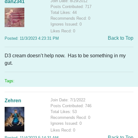
Join Date: 8/29/2012
dan2341
Posts Contributed: 717
Total Likes: 44
Recommends Recd: 0
Ignores Issued: 0
Likes Recd: 0
Back to Top
Posted: 11/3/2023 4:23:31 PM
D3 cream doesn’t help now. Has to be something in my
gut.
Tags:
Join Date: 7/1/2022
Zehren
Posts Contributed: 746
Total Likes: 53
Recommends Recd: 0
Ignores Issued: 0
Likes Recd: 0
Back to Top
Posted: 11/4/2023 5:14:31 AM