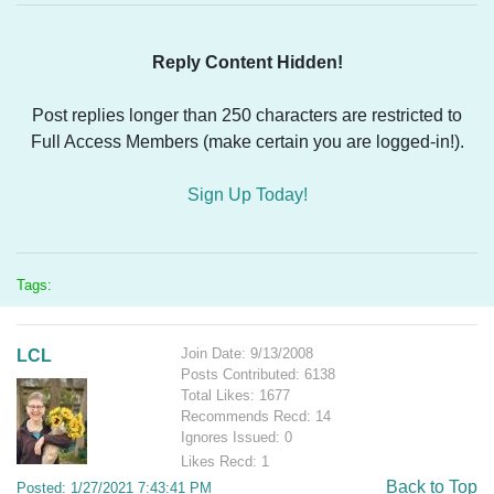
Reply Content Hidden!
Post replies longer than 250 characters are restricted to
Full Access Members (make certain you are logged-in!).
Sign Up Today!
Tags:
Join Date: 9/13/2008
LCL
Posts Contributed: 6138
Total Likes: 1677
Recommends Recd: 14
Ignores Issued: 0
Likes Recd: 1
Back to Top
Posted: 1/27/2021 7:43:41 PM