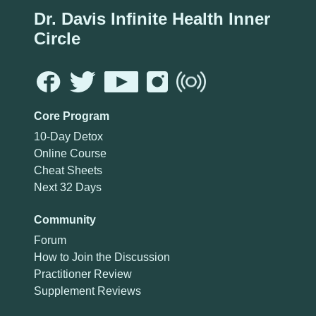
Dr. Davis Infinite Health Inner
Circle
Core Program
10-Day Detox
Online Course
Cheat Sheets
Next 32 Days
Community
Forum
How to Join the Discussion
Practitioner Review
Supplement Reviews