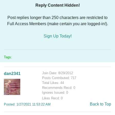
Reply Content Hidden!
Post replies longer than 250 characters are restricted to
Full Access Members (make certain you are logged-in!).
Sign Up Today!
Tags:
Join Date: 8/29/2012
dan2341
Posts Contributed: 717
Total Likes: 44
Recommends Recd: 0
Ignores Issued: 0
Likes Recd: 0
Back to Top
Posted: 1/27/2021 11:53:22 AM