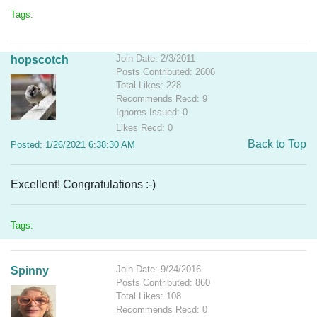
Tags:
Join Date: 2/3/2011
hopscotch
Posts Contributed: 2606
Total Likes: 228
Recommends Recd: 9
Ignores Issued: 0
Likes Recd: 0
Back to Top
Posted: 1/26/2021 6:38:30 AM
Excellent! Congratulations :-)
Tags:
Join Date: 9/24/2016
Spinny
Posts Contributed: 860
Total Likes: 108
Recommends Recd: 0