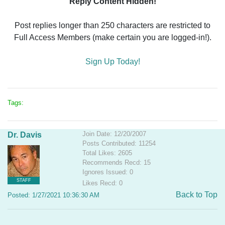
Reply Content Hidden!
Post replies longer than 250 characters are restricted to
Full Access Members (make certain you are logged-in!).
Sign Up Today!
Tags:
Join Date: 12/20/2007
Dr. Davis
Posts Contributed: 11254
Total Likes: 2605
Recommends Recd: 15
Ignores Issued: 0
STAFF
Likes Recd: 0
Back to Top
Posted: 1/27/2021 10:36:30 AM