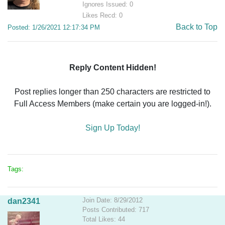
Ignores Issued: 0
Likes Recd: 0
Back to Top
Posted: 1/26/2021 12:17:34 PM
Reply Content Hidden!
Post replies longer than 250 characters are restricted to
Full Access Members (make certain you are logged-in!).
Sign Up Today!
Tags:
Join Date: 8/29/2012
dan2341
Posts Contributed: 717
Total Likes: 44