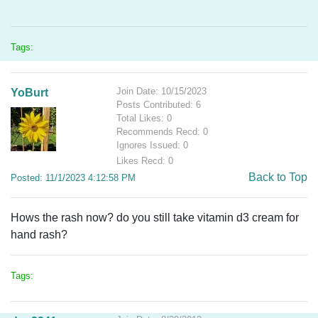
Tags:
Join Date: 10/15/2023
YoBurt
Posts Contributed: 6
Total Likes: 0
Recommends Recd: 0
Ignores Issued: 0
Likes Recd: 0
Back to Top
Posted: 11/1/2023 4:12:58 PM
Hows the rash now? do you still take vitamin d3 cream for
hand rash?
Tags: