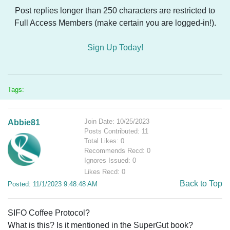
Post replies longer than 250 characters are restricted to
Full Access Members (make certain you are logged-in!).
Sign Up Today!
Tags:
Join Date: 10/25/2023
Abbie81
Posts Contributed: 11
Total Likes: 0
Recommends Recd: 0
Ignores Issued: 0
Likes Recd: 0
Back to Top
Posted: 11/1/2023 9:48:48 AM
SIFO Coffee Protocol?
What is this? Is it mentioned in the SuperGut book?