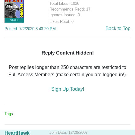
Total Likes: 1036
Recommends Recd: 17
Ignores Issued: 0
STAFF
Likes Recd: 0
Back to Top
Posted: 7/2/2020 3:43:20 PM
Reply Content Hidden!
Post replies longer than 250 characters are restricted to
Full Access Members (make certain you are logged-in!).
Sign Up Today!
Tags:
Join Date: 12/20/2007
HeartHawk