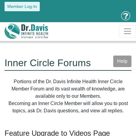
Member Log-In
Inner Circle Forums
Help
Portions of the Dr. Davis Infinite Health Inner Circle
Member Forum and its vast wealth of knowledge, are
available only to our Members.
Becoming an Inner Circle Member will allow you to post
topics, ask Dr. Davis questions, and view all replies.
Feature Upgrade to Videos Page