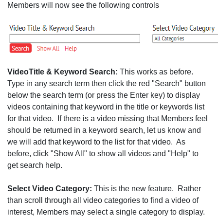
Members will now see the following controls
VideoTitle & Keyword Search:
This works as before.
Type in any search term then click the red "Search" button
below the search term (or press the Enter key) to display
videos containing that keyword in the title or keywords list
for that video. If there is a video missing that Members feel
should be returned in a keyword search, let us know and
we will add that keyword to the list for that video. As
before, click "Show All" to show all videos and "Help" to
get search help.
Select Video Category:
This is the new feature. Rather
than scroll through all video categories to find a video of
interest, Members may select a single category to display.