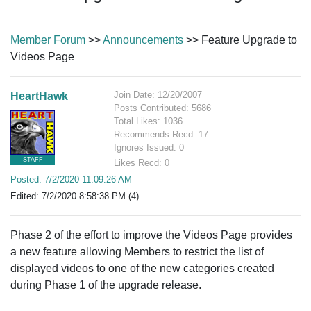
Member Forum
>>
Announcements
>> Feature Upgrade to
Videos Page
Join Date: 12/20/2007
HeartHawk
Posts Contributed: 5686
Total Likes: 1036
Recommends Recd: 17
Ignores Issued: 0
STAFF
Likes Recd: 0
Posted: 7/2/2020 11:09:26 AM
Edited: 7/2/2020 8:58:38 PM (4)
Phase 2 of the effort to improve the Videos Page provides
a new feature allowing Members to restrict the list of
displayed videos to one of the new categories created
during Phase 1 of the upgrade release.