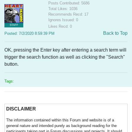
Posts Contributed: 5686
Total Likes: 1036
Recommends Recd: 17
Ignores Issued: 0
STAFF
Likes Recd: 0
Back to Top
Posted: 7/2/2020 8:59:39 PM
OK, pressing the Enter key after entering a search term will
trigger the search function as well as clicking the "Search"
button.
Tags:
DISCLAIMER
The information contained within this Forum and website is of a
general nature and intended purely as background reading for the
participants taking part in Forum discussions and projects. It should