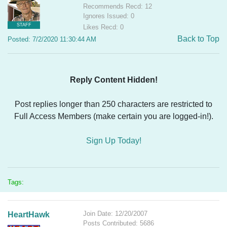
Recommends Recd: 12
Ignores Issued: 0
STAFF
Likes Recd: 0
Back to Top
Posted: 7/2/2020 11:30:44 AM
Reply Content Hidden!
Post replies longer than 250 characters are restricted to
Full Access Members (make certain you are logged-in!).
Sign Up Today!
Tags:
Join Date: 12/20/2007
HeartHawk
Posts Contributed: 5686