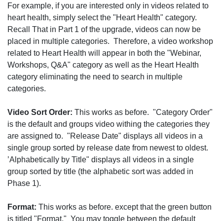
For example, if you are interested only in videos related to
heart health, simply select the "Heart Health" category.
Recall That in Part 1 of the upgrade, videos can now be
placed in multiple categories. Therefore, a video workshop
related to Heart Health will appear in both the "Webinar,
Workshops, Q&A" category as well as the Heart Health
category eliminating the need to search in multiple
categories.
Video Sort Order:
This works as before. "Category Order"
is the default and groups video withing the categories they
are assigned to. "Release Date" displays all videos in a
single group sorted by release date from newest to oldest.
’Alphabetically by Title" displays all videos in a single
group sorted by title (the alphabetic sort was added in
Phase 1).
Format:
This works as before. except that the green button
is titled "Format." You may toggle between the default