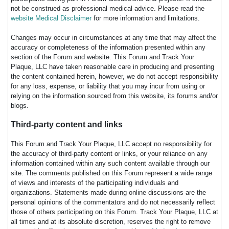
not be construed as professional medical advice. Please read the
website Medical Disclaimer
for more information and limitations.
Changes may occur in circumstances at any time that may affect the
accuracy or completeness of the information presented within any
section of the Forum and website. This Forum and Track Your
Plaque, LLC have taken reasonable care in producing and presenting
the content contained herein, however, we do not accept responsibility
for any loss, expense, or liability that you may incur from using or
relying on the information sourced from this website, its forums and/or
blogs.
Third-party content and links
This Forum and Track Your Plaque, LLC accept no responsibility for
the accuracy of third-party content or links, or your reliance on any
information contained within any such content available through our
site. The comments published on this Forum represent a wide range
of views and interests of the participating individuals and
organizations. Statements made during online discussions are the
personal opinions of the commentators and do not necessarily reflect
those of others participating on this Forum. Track Your Plaque, LLC at
all times and at its absolute discretion, reserves the right to remove