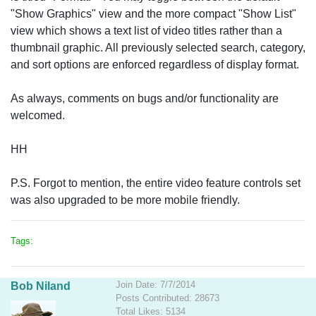
"Show Graphics" view and the more compact "Show List"
view which shows a text list of video titles rather than a
thumbnail graphic. All previously selected search, category,
and sort options are enforced regardless of display format.
As always, comments on bugs and/or functionality are
welcomed.
HH
P.S. Forgot to mention, the entire video feature controls set
was also upgraded to be more mobile friendly.
Tags:
Join Date: 7/7/2014
Bob Niland
Posts Contributed: 28673
Total Likes: 5134