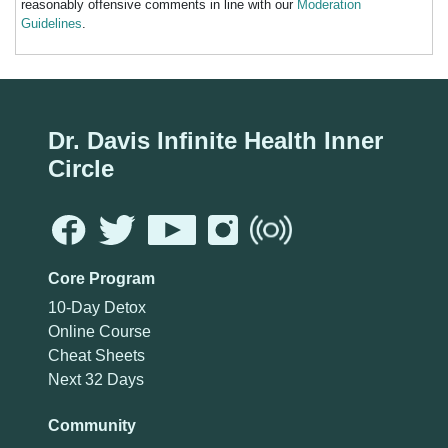
reasonably offensive comments in line with our
Moderation
Guidelines
.
Dr. Davis Infinite Health Inner
Circle
Core Program
10-Day Detox
Online Course
Cheat Sheets
Next 32 Days
Community