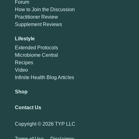
Forum
How to Join the Discussion
Practitioner Review
Supplement Reviews
Lifestyle
Extended Protocols
Microbiome Central
Recipes
Video
Infinite Health Blog Articles
Shop
Contact Us
Copyright ©
2026 TYP LLC
Terms of Use
-
Disclaimer