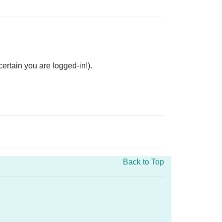
rtain you are logged-in!).
Back to Top