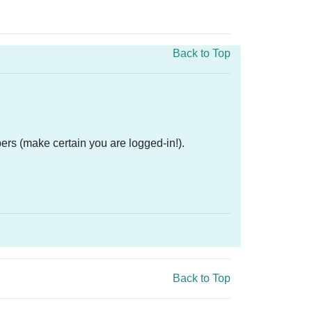
Back to Top
ers (make certain you are logged-in!).
Back to Top