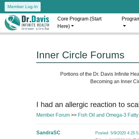
Member Log-In
Core Program (Start
Progra
Here)
Inner Circle Forums
Portions of the Dr. Davis Infinite H
Becoming an Inner Circ
I had an allergic reaction to sc
Member Forum
>>
Fish Oil and Omega-3 Fatty
SandraSC
Posted: 5/9/2020 4:25: