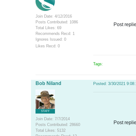
Join Date: 4/12/2016
Posts Contributed: 1086
Post repli
Total Likes: 69
Recommends Recd: 1
Ignores Issued: 0
Likes Recd: 0
Tags:
Bob Niland
Posted: 3/30/2021 9:08
STAFF
Join Date: 7/7/2014
Post repli
Posts Contributed: 28660
Total Likes: 5132