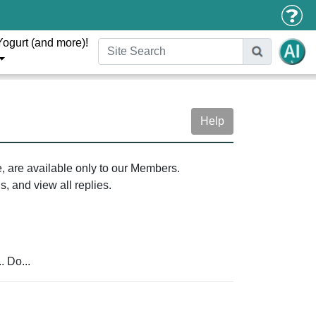
Yogurt (and more)!
Help
e, are available only to our Members.
, and view all replies.
. Do...