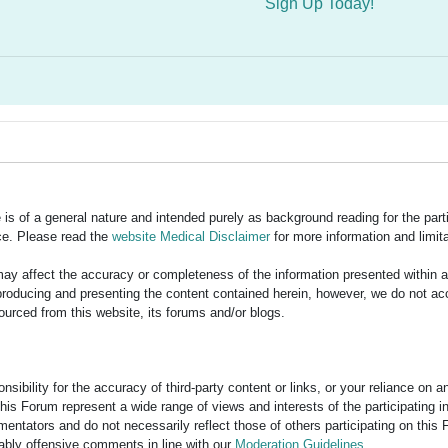
Sign Up Today!
is of a general nature and intended purely as background reading for the part
ce. Please read the
website Medical Disclaimer
for more information and limita
y affect the accuracy or completeness of the information presented within 
ducing and presenting the content contained herein, however, we do not accept
ourced from this website, its forums and/or blogs.
bility for the accuracy of third-party content or links, or your reliance on 
his Forum represent a wide range of views and interests of the participating 
entators and do not necessarily reflect those of others participating on this 
nably offensive comments in line with our
Moderation Guidelines
.