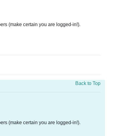
ers (make certain you are logged-in!).
Back to Top
ers (make certain you are logged-in!).