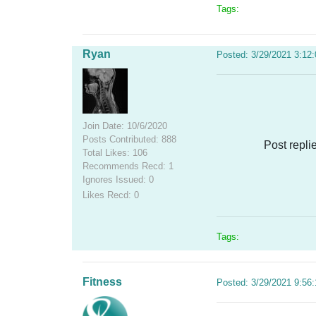
Tags:
Ryan
Posted: 3/29/2021 3:12
Join Date: 10/6/2020
Posts Contributed: 888
Post repli
Total Likes: 106
Recommends Recd: 1
Ignores Issued: 0
Likes Recd: 0
Tags:
Fitness
Posted: 3/29/2021 9:56