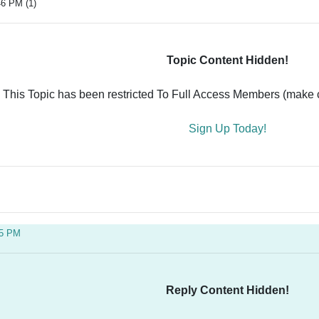
46 PM (1)
Topic Content Hidden!
This Topic has been restricted To Full Access Members (make ce
Sign Up Today!
05 PM
Reply Content Hidden!