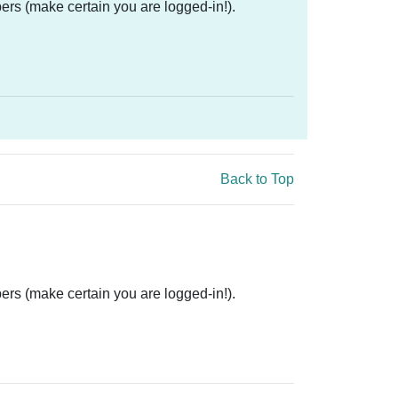
ers (make certain you are logged-in!).
Back to Top
ers (make certain you are logged-in!).