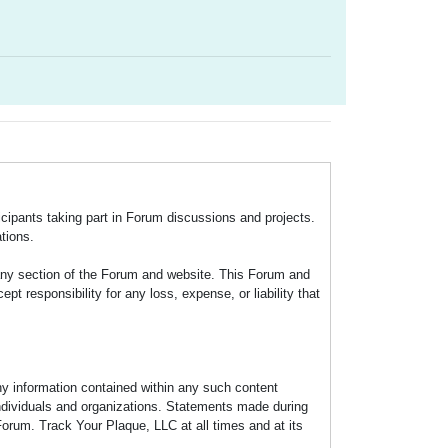
icipants taking part in Forum discussions and projects.
tions.
any section of the Forum and website. This Forum and
 responsibility for any loss, expense, or liability that
any information contained within any such content
individuals and organizations. Statements made during
Forum. Track Your Plaque, LLC at all times and at its