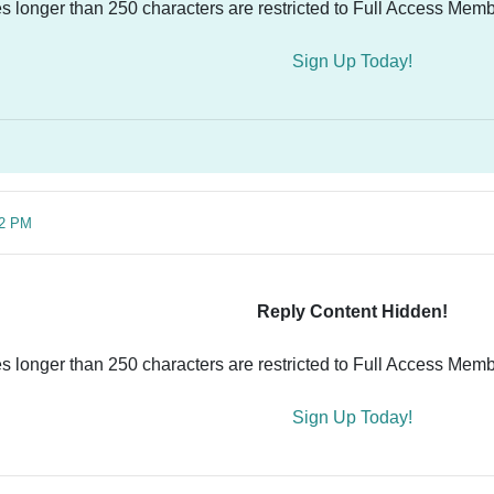
es longer than 250 characters are restricted to Full Access Memb
Sign Up Today!
02 PM
Reply Content Hidden!
es longer than 250 characters are restricted to Full Access Memb
Sign Up Today!