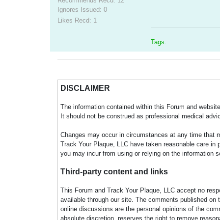
Recommends Recd: 12
Ignores Issued: 0
Likes Recd: 1
Tags:
DISCLAIMER
The information contained within this Forum and website 
It should not be construed as professional medical advi
Changes may occur in circumstances at any time that ma
Track Your Plaque, LLC have taken reasonable care in pro
you may incur from using or relying on the information s
Third-party content and links
This Forum and Track Your Plaque, LLC accept no responsi
available through our site. The comments published on t
online discussions are the personal opinions of the comm
absolute discretion, reserves the right to remove reaso