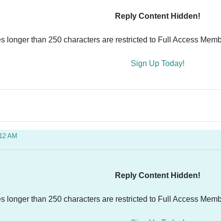
Reply Content Hidden!
es longer than 250 characters are restricted to Full Access Memb
Sign Up Today!
:12 AM
Reply Content Hidden!
es longer than 250 characters are restricted to Full Access Memb