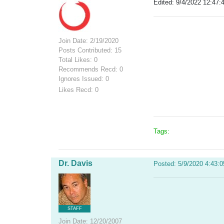
Edited: 9/4/2022 12:47:
Join Date: 2/19/2020
Posts Contributed: 15
Total Likes: 0
Recommends Recd: 0
Ignores Issued: 0
Likes Recd: 0
Tags:
Dr. Davis
Posted: 5/9/2020 4:43:
STAFF
Join Date: 12/20/2007