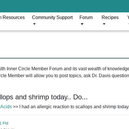
m Resources
Community Support
Forum
Recipes
ealth Inner Circle Member Forum and its vast wealth of knowledg
le Member will allow you to post topics, ask Dr. Davis questions
allops and shrimp today.. Do...
 Acids
>> I had an allergic reaction to scallops and shrimp today.
51 PM