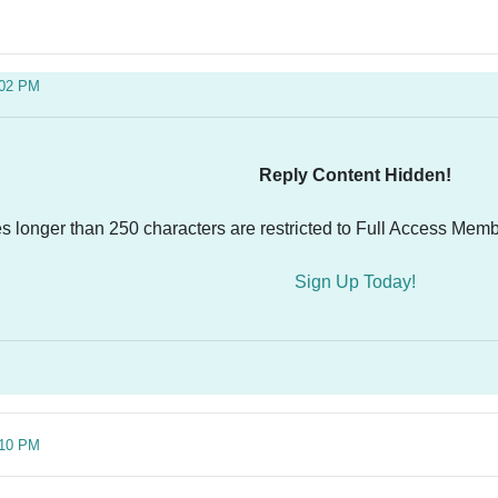
:02 PM
Reply Content Hidden!
es longer than 250 characters are restricted to Full Access Memb
Sign Up Today!
:10 PM