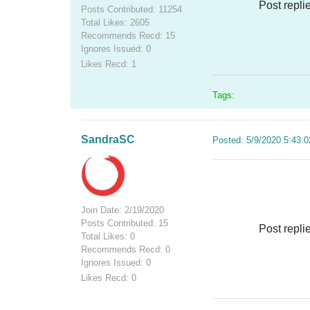
Post repli
Posts Contributed: 11254
Total Likes: 2605
Recommends Recd: 15
Ignores Issued: 0
Likes Recd: 1
Tags:
SandraSC
Posted: 5/9/2020 5:43:
Join Date: 2/19/2020
Posts Contributed: 15
Post repli
Total Likes: 0
Recommends Recd: 0
Ignores Issued: 0
Likes Recd: 0