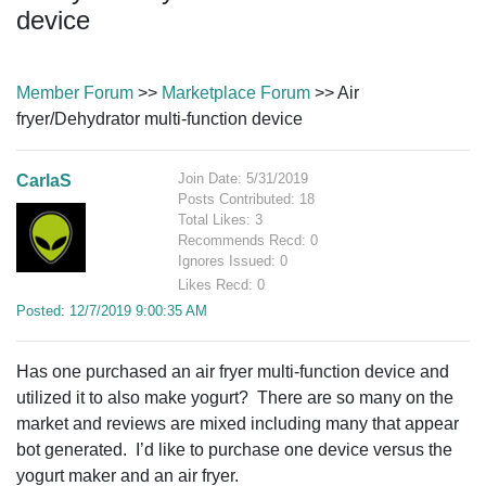
device
Member Forum
>>
Marketplace Forum
>> Air
fryer/Dehydrator multi-function device
Join Date: 5/31/2019
CarlaS
Posts Contributed: 18
Total Likes: 3
Recommends Recd: 0
Ignores Issued: 0
Likes Recd: 0
Posted: 12/7/2019 9:00:35 AM
Has one purchased
an air fryer multi-function device and
utilized it to also make yogurt? There are so many on the
market and reviews are mixed including many that appear
bot generated. I’d like to purchase one device versus the
yogurt maker and an air fryer.