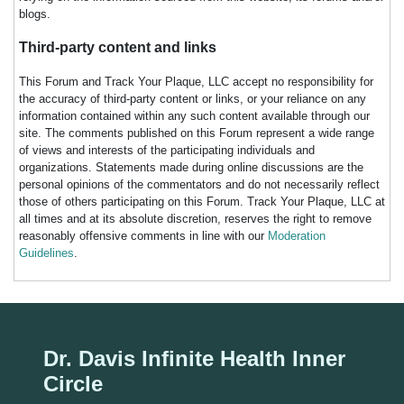
blogs.
Third-party content and links
This Forum and Track Your Plaque, LLC accept no responsibility for
the accuracy of third-party content or links, or your reliance on any
information contained within any such content available through our
site. The comments published on this Forum represent a wide range
of views and interests of the participating individuals and
organizations. Statements made during online discussions are the
personal opinions of the commentators and do not necessarily reflect
those of others participating on this Forum. Track Your Plaque, LLC at
all times and at its absolute discretion, reserves the right to remove
reasonably offensive comments in line with our
Moderation
Guidelines
.
Dr. Davis Infinite Health Inner
Circle