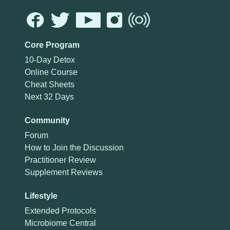
Core Program
10-Day Detox
Online Course
Cheat Sheets
Next 32 Days
Community
Forum
How to Join the Discussion
Practitioner Review
Supplement Reviews
Lifestyle
Extended Protocols
Microbiome Central