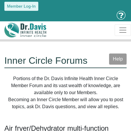
Member Log-In
Inner Circle Forums
Help
Portions of the Dr. Davis Infinite Health Inner Circle
Member Forum and its vast wealth of knowledge, are
available only to our Members.
Becoming an Inner Circle Member will allow you to post
topics, ask Dr. Davis questions, and view all replies.
Air fryer/Dehydrator multi-function