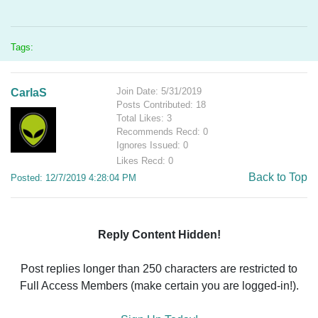
Tags:
Join Date: 5/31/2019
CarlaS
Posts Contributed: 18
Total Likes: 3
Recommends Recd: 0
Ignores Issued: 0
Likes Recd: 0
Back to Top
Posted: 12/7/2019 4:28:04 PM
Reply Content Hidden!
Post replies longer than 250 characters are restricted to
Full Access Members (make certain you are logged-in!).