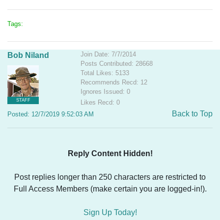
Tags:
Join Date: 7/7/2014
Bob Niland
Posts Contributed: 28668
Total Likes: 5133
Recommends Recd: 12
Ignores Issued: 0
STAFF
Likes Recd: 0
Back to Top
Posted: 12/7/2019 9:52:03 AM
Reply Content Hidden!
Post replies longer than 250 characters are restricted to
Full Access Members (make certain you are logged-in!).
Sign Up Today!