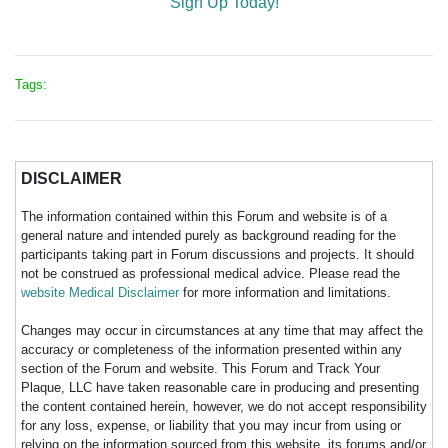
Sign Up Today!
Tags:
DISCLAIMER
The information contained within this Forum and website is of a
general nature and intended purely as background reading for the
participants taking part in Forum discussions and projects. It should
not be construed as professional medical advice. Please read the
website Medical Disclaimer
for more information and limitations.
Changes may occur in circumstances at any time that may affect the
accuracy or completeness of the information presented within any
section of the Forum and website. This Forum and Track Your
Plaque, LLC have taken reasonable care in producing and presenting
the content contained herein, however, we do not accept responsibility
for any loss, expense, or liability that you may incur from using or
relying on the information sourced from this website, its forums and/or