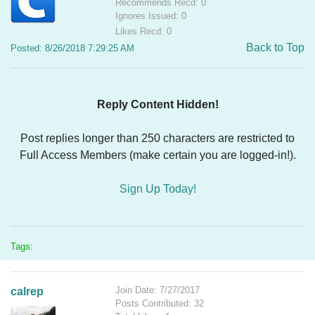
Recommends Recd: 0
Ignores Issued: 0
Likes Recd: 0
Back to Top
Posted: 8/26/2018 7:29:25 AM
Reply Content Hidden!
Post replies longer than 250 characters are restricted to
Full Access Members (make certain you are logged-in!).
Sign Up Today!
Tags:
Join Date: 7/27/2017
calrep
Posts Contributed: 32