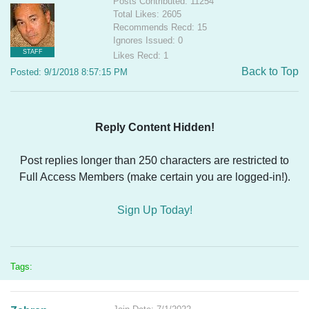
Posts Contributed: 11254
Total Likes: 2605
Recommends Recd: 15
Ignores Issued: 0
STAFF
Likes Recd: 1
Back to Top
Posted: 9/1/2018 8:57:15 PM
Reply Content Hidden!
Post replies longer than 250 characters are restricted to
Full Access Members (make certain you are logged-in!).
Sign Up Today!
Tags: