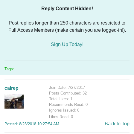
Reply Content Hidden!
Post replies longer than 250 characters are restricted to
Full Access Members (make certain you are logged-in!).
Sign Up Today!
Tags:
Join Date: 7/27/2017
calrep
Posts Contributed: 32
Total Likes: 1
Recommends Recd: 0
Ignores Issued: 0
Likes Recd: 0
Back to Top
Posted: 8/23/2018 10:27:54 AM