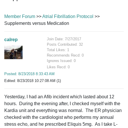
Member Forum
>>
Atrial Fibrillation Protocol
>>
Supplements versus Medication
Join Date: 7/27/2017
calrep
Posts Contributed: 32
Total Likes: 1
Recommends Recd: 0
Ignores Issued: 0
Likes Recd: 0
Posted: 8/23/2018 8:33:43 AM
Edited: 8/23/2018 10:27:08 AM (1)
Yesterday, I had an Afib incident which lasted about 12
hours. During the evening after, I checked myself with the
Kardia unit and everything was normal. The ER physician
checked with the cardiologist who performs my annual
stress echo, and he prescribed Eliquis 5mg. As I take L-