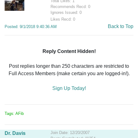
Total Likes: 1
Recommends Recd: 0
Ignores Issued: 0
Likes Recd: 0
Back to Top
Posted: 9/1/2018 9:40:36 AM
Reply Content Hidden!
Post replies longer than 250 characters are restricted to
Full Access Members (make certain you are logged-in!).
Sign Up Today!
Tags: AFib
Join Date: 12/20/2007
Dr. Davis