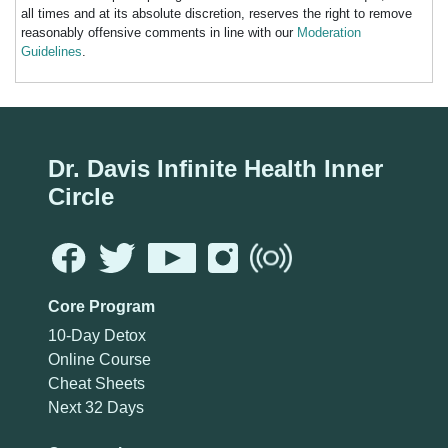
all times and at its absolute discretion, reserves the right to remove
reasonably offensive comments in line with our
Moderation
Guidelines
.
Dr. Davis Infinite Health Inner
Circle
Core Program
10-Day Detox
Online Course
Cheat Sheets
Next 32 Days