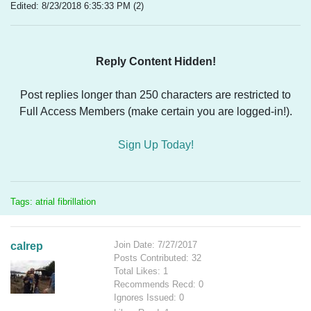
Edited: 8/23/2018 6:35:33 PM (2)
Reply Content Hidden!
Post replies longer than 250 characters are restricted to
Full Access Members (make certain you are logged-in!).
Sign Up Today!
Tags: atrial fibrillation
Join Date: 7/27/2017
calrep
Posts Contributed: 32
Total Likes: 1
Recommends Recd: 0
Ignores Issued: 0