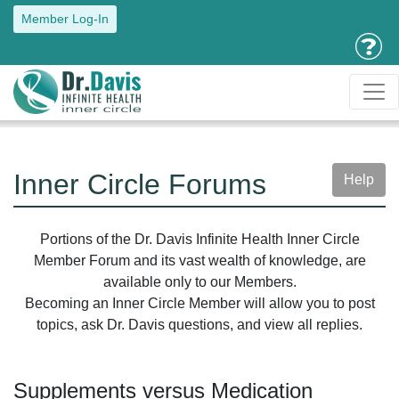
Member Log-In
Inner Circle Forums
Help
Portions of the Dr. Davis Infinite Health Inner Circle
Member Forum and its vast wealth of knowledge, are
available only to our Members.
Becoming an Inner Circle Member will allow you to post
topics, ask Dr. Davis questions, and view all replies.
Supplements versus Medication