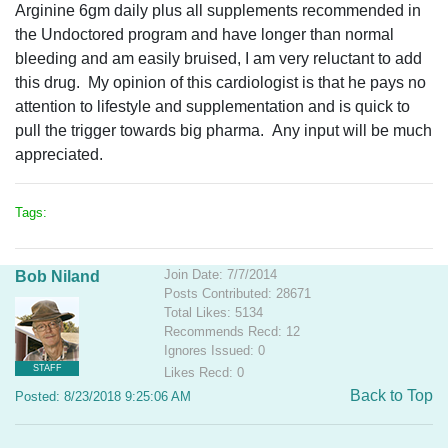
Arginine 6gm daily plus all supplements recommended in
the Undoctored program and have longer than normal
bleeding and am easily bruised, I am very reluctant to add
this drug. My opinion of this cardiologist is that he pays no
attention to lifestyle and supplementation and is quick to
pull the trigger towards big pharma. Any input will be much
appreciated.
Tags:
Join Date: 7/7/2014
Bob Niland
Posts Contributed: 28671
Total Likes: 5134
Recommends Recd: 12
Ignores Issued: 0
STAFF
Likes Recd: 0
Back to Top
Posted: 8/23/2018 9:25:06 AM