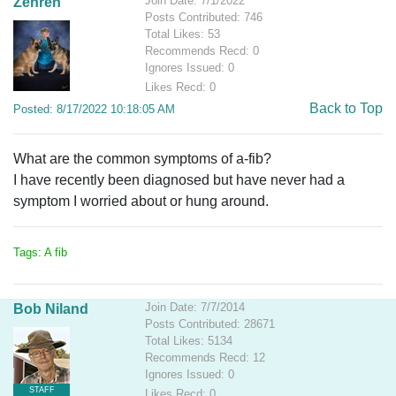
Join Date: 7/1/2022
Zehren
Posts Contributed: 746
Total Likes: 53
Recommends Recd: 0
Ignores Issued: 0
Likes Recd: 0
Back to Top
Posted: 8/17/2022 10:18:05 AM
What are the common symptoms of a-fib?
I have recently been diagnosed but have never had a
symptom I worried about or hung around.
Tags: A fib
Join Date: 7/7/2014
Bob Niland
Posts Contributed: 28671
Total Likes: 5134
Recommends Recd: 12
Ignores Issued: 0
STAFF
Likes Recd: 0