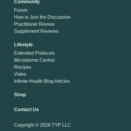
Community
Forum
How to Join the Discussion
Practitioner Review
Supplement Reviews
Lifestyle
Extended Protocols
Microbiome Central
Recipes
Video
Infinite Health Blog Articles
Shop
Contact Us
Copyright ©
2026 TYP LLC