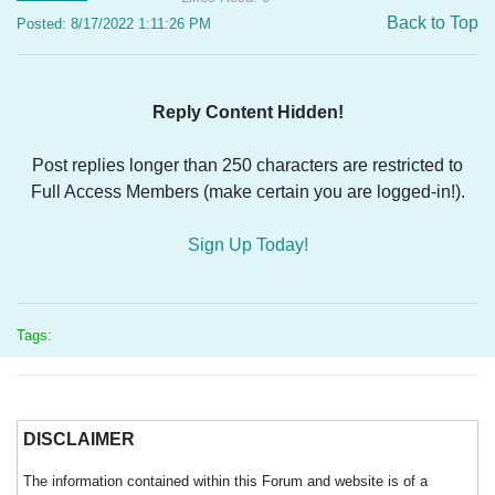
Back to Top
Posted: 8/17/2022 1:11:26 PM
Reply Content Hidden!
Post replies longer than 250 characters are restricted to
Full Access Members (make certain you are logged-in!).
Sign Up Today!
Tags:
DISCLAIMER
The information contained within this Forum and website is of a