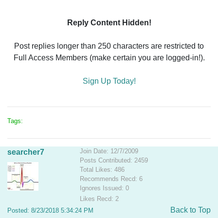
Reply Content Hidden!
Post replies longer than 250 characters are restricted to
Full Access Members (make certain you are logged-in!).
Sign Up Today!
Tags:
Join Date: 12/7/2009
searcher7
Posts Contributed: 2459
Total Likes: 486
Recommends Recd: 6
Ignores Issued: 0
Likes Recd: 2
Back to Top
Posted: 8/23/2018 5:34:24 PM