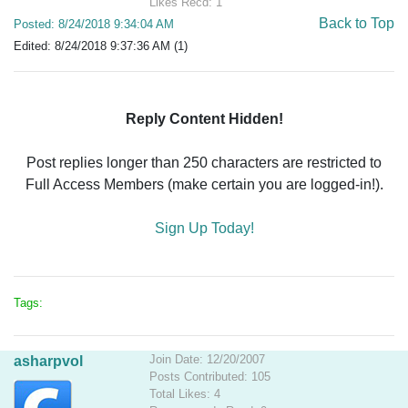
Likes Recd: 1
Back to Top
Posted: 8/24/2018 9:34:04 AM
Edited: 8/24/2018 9:37:36 AM (1)
Reply Content Hidden!
Post replies longer than 250 characters are restricted to
Full Access Members (make certain you are logged-in!).
Sign Up Today!
Tags:
Join Date: 12/20/2007
asharpvol
Posts Contributed: 105
Total Likes: 4