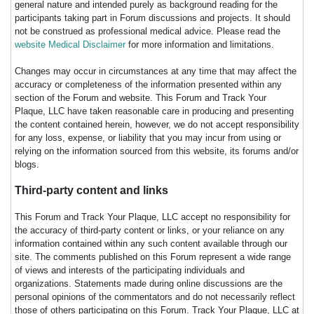
general nature and intended purely as background reading for the
participants taking part in Forum discussions and projects. It should
not be construed as professional medical advice. Please read the
website Medical Disclaimer
for more information and limitations.
Changes may occur in circumstances at any time that may affect the
accuracy or completeness of the information presented within any
section of the Forum and website. This Forum and Track Your
Plaque, LLC have taken reasonable care in producing and presenting
the content contained herein, however, we do not accept responsibility
for any loss, expense, or liability that you may incur from using or
relying on the information sourced from this website, its forums and/or
blogs.
Third-party content and links
This Forum and Track Your Plaque, LLC accept no responsibility for
the accuracy of third-party content or links, or your reliance on any
information contained within any such content available through our
site. The comments published on this Forum represent a wide range
of views and interests of the participating individuals and
organizations. Statements made during online discussions are the
personal opinions of the commentators and do not necessarily reflect
those of others participating on this Forum. Track Your Plaque, LLC at