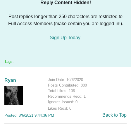
Reply Content Hidden!
Post replies longer than 250 characters are restricted to
Full Access Members (make certain you are logged-in!).
Sign Up Today!
Tags:
Join Date: 10/6/2020
Ryan
Posts Contributed: 888
Total Likes: 106
Recommends Recd: 1
Ignores Issued: 0
Likes Recd: 0
Back to Top
Posted: 8/6/2021 9:44:36 PM