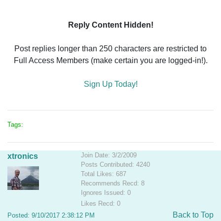
Reply Content Hidden!
Post replies longer than 250 characters are restricted to
Full Access Members (make certain you are logged-in!).
Sign Up Today!
Tags:
Join Date: 3/2/2009
xtronics
Posts Contributed: 4240
Total Likes: 687
Recommends Recd: 8
Ignores Issued: 0
Likes Recd: 0
Back to Top
Posted: 9/10/2017 2:38:12 PM