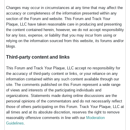
Changes may occur in circumstances at any time that may affect the
accuracy or completeness of the information presented within any
section of the Forum and website. This Forum and Track Your
Plaque, LLC have taken reasonable care in producing and presenting
the content contained herein, however, we do not accept responsibility
for any loss, expense, or liability that you may incur from using or
relying on the information sourced from this website, its forums and/or
blogs.
Third-party content and links
This Forum and Track Your Plaque, LLC accept no responsibility for
the accuracy of third-party content or links, or your reliance on any
information contained within any such content available through our
site. The comments published on this Forum represent a wide range
of views and interests of the participating individuals and
organizations. Statements made during online discussions are the
personal opinions of the commentators and do not necessarily reflect
those of others participating on this Forum. Track Your Plaque, LLC at
all times and at its absolute discretion, reserves the right to remove
reasonably offensive comments in line with our
Moderation
Guidelines
.