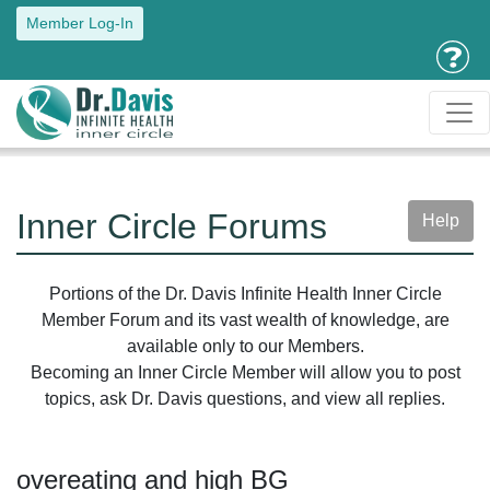
Member Log-In
Inner Circle Forums
Help
Portions of the Dr. Davis Infinite Health Inner Circle
Member Forum and its vast wealth of knowledge, are
available only to our Members.
Becoming an Inner Circle Member will allow you to post
topics, ask Dr. Davis questions, and view all replies.
overeating and high BG