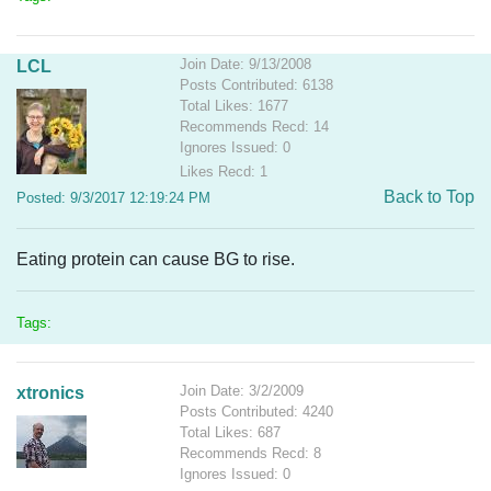
Join Date: 9/13/2008
LCL
Posts Contributed: 6138
Total Likes: 1677
Recommends Recd: 14
Ignores Issued: 0
Likes Recd: 1
Back to Top
Posted: 9/3/2017 12:19:24 PM
Eating protein can cause BG to rise.
Tags:
Join Date: 3/2/2009
xtronics
Posts Contributed: 4240
Total Likes: 687
Recommends Recd: 8
Ignores Issued: 0