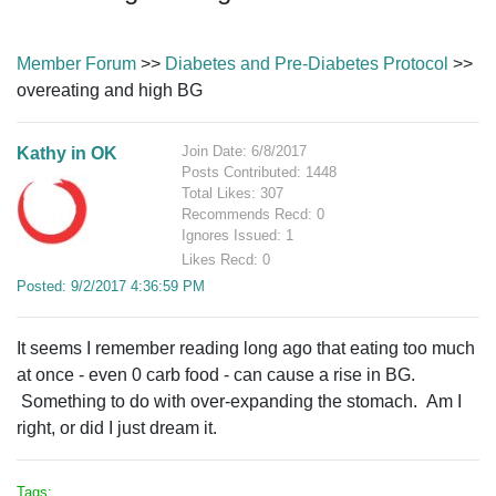
Member Forum
>>
Diabetes and Pre-Diabetes Protocol
>>
overeating and high BG
Join Date: 6/8/2017
Kathy in OK
Posts Contributed: 1448
Total Likes: 307
Recommends Recd: 0
Ignores Issued: 1
Likes Recd: 0
Posted: 9/2/2017 4:36:59 PM
It seems I remember reading long ago that eating too much
at once - even 0 carb food - can cause a rise in BG.
Something to do with over-expanding the stomach. Am I
right, or did I just dream it.
Tags: