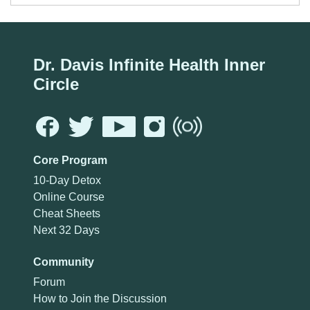
Dr. Davis Infinite Health Inner
Circle
Core Program
10-Day Detox
Online Course
Cheat Sheets
Next 32 Days
Community
Forum
How to Join the Discussion