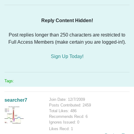
Reply Content Hidden!
Post replies longer than 250 characters are restricted to
Full Access Members (make certain you are logged-in!).
Sign Up Today!
Tags:
Join Date: 12/7/2009
searcher7
Posts Contributed: 2459
Total Likes: 486
Recommends Recd: 6
Ignores Issued: 0
Likes Recd: 1