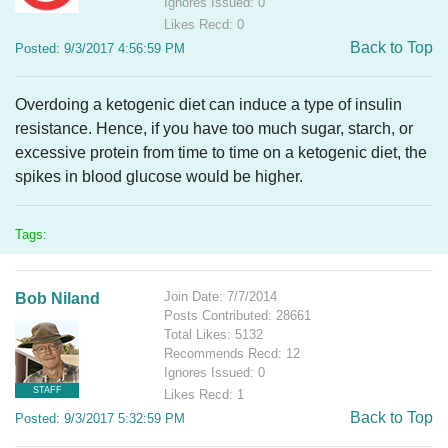
Ignores Issued: 0
Likes Recd: 0
Back to Top
Posted: 9/3/2017 4:56:59 PM
Overdoing a ketogenic diet can induce a type of insulin
resistance. Hence, if you have too much sugar, starch, or
excessive protein from time to time on a ketogenic diet, the
spikes in blood glucose would be higher.
Tags:
Join Date: 7/7/2014
Bob Niland
Posts Contributed: 28661
Total Likes: 5132
Recommends Recd: 12
Ignores Issued: 0
STAFF
Likes Recd: 1
Back to Top
Posted: 9/3/2017 5:32:59 PM