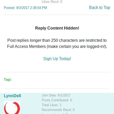
Likes Recd: 0
Back to Top
Posted: 9/3/2017 2:38:54 PM
Reply Content Hidden!
Post replies longer than 250 characters are restricted to
Full Access Members (make certain you are logged-in!).
Sign Up Today!
Tags:
Join Date: 6/1/2017
LynnDell
Posts Contributed: 6
Total Likes: 1
Recommends Recd: 0