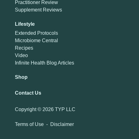
Practitioner Review
Supplement Reviews
Lifestyle
Extended Protocols
Microbiome Central
Recipes
Video
Infinite Health Blog Articles
Shop
Contact Us
Copyright ©
2026 TYP LLC
Terms of Use
-
Disclaimer