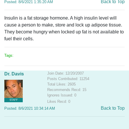
Back to Top
Posted: 8/6/2021 1:35:20 AM
Insulin is a fat storage hormone. A high insulin level will
cause a person to make, store and lock up adipose tissue.
They become hungry when locked up fat is not available to
fuel their cells.
Tags:
Join Date: 12/20/2007
Dr. Davis
Posts Contributed: 11254
Total Likes: 2605
Recommends Recd: 15
Ignores Issued: 0
STAFF
Likes Recd: 0
Back to Top
Posted: 8/6/2021 10:34:14 AM