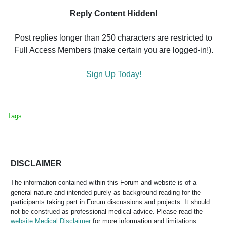
Reply Content Hidden!
Post replies longer than 250 characters are restricted to
Full Access Members (make certain you are logged-in!).
Sign Up Today!
Tags:
DISCLAIMER
The information contained within this Forum and website is of a
general nature and intended purely as background reading for the
participants taking part in Forum discussions and projects. It should
not be construed as professional medical advice. Please read the
website Medical Disclaimer
for more information and limitations.