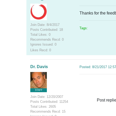
Thanks for the feedba
Join Date: 8/4/2017
Tags:
Posts Contributed: 18
Total Likes: 0
Recommends Recd: 0
Ignores Issued: 0
Likes Recd: 0
Dr. Davis
Posted: 8/21/2017 12:5
STAFF
Join Date: 12/20/2007
Post repli
Posts Contributed: 11254
Total Likes: 2605
Recommends Recd: 15