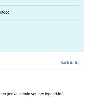
rotocol.
Back to Top
ers (make certain you are logged-in!).