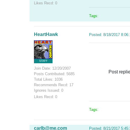
Likes Recd: 0
Tags:
HeartHawk
Posted: 8/18/2017 8:06
STAFF
Join Date: 12/20/2007
Post repli
Posts Contributed: 5685
Total Likes: 1036
Recommends Recd: 17
Ignores Issued: 0
Likes Recd: 0
Tags:
carlb@me.com
Posted: 8/21/2017 5:45