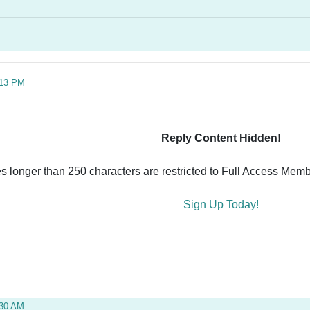
:13 PM
Reply Content Hidden!
es longer than 250 characters are restricted to Full Access Memb
Sign Up Today!
:30 AM