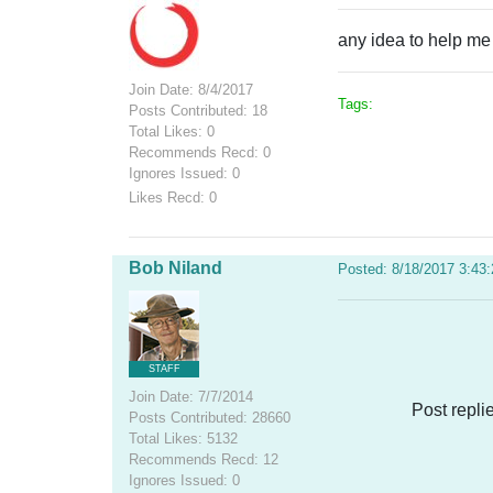
any idea to help me
Join Date: 8/4/2017
Tags:
Posts Contributed: 18
Total Likes: 0
Recommends Recd: 0
Ignores Issued: 0
Likes Recd: 0
Bob Niland
Posted: 8/18/2017 3:43
STAFF
Join Date: 7/7/2014
Post repli
Posts Contributed: 28660
Total Likes: 5132
Recommends Recd: 12
Ignores Issued: 0