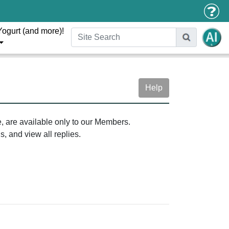
Yogurt (and more)!
Help
e, are available only to our Members.
, and view all replies.