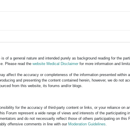
is of a general nature and intended purely as background reading for the part
ce. Please read the
website Medical Disclaimer
for more information and limita
y affect the accuracy or completeness of the information presented within 
ducing and presenting the content contained herein, however, we do not accept
ourced from this website, its forums and/or blogs.
bility for the accuracy of third-party content or links, or your reliance on 
his Forum represent a wide range of views and interests of the participating 
entators and do not necessarily reflect those of others participating on this 
nably offensive comments in line with our
Moderation Guidelines
.