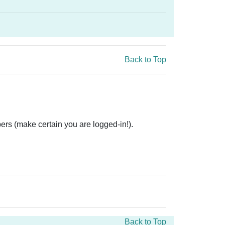
Back to Top
ers (make certain you are logged-in!).
Back to Top