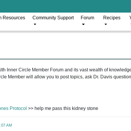
m Resources
Community Support
Forum
Recipes
ealth Inner Circle Member Forum and its vast wealth of knowledg
le Member will allow you to post topics, ask Dr. Davis questions
ones Protocol
>> help me pass this kidney stone
4:07 AM