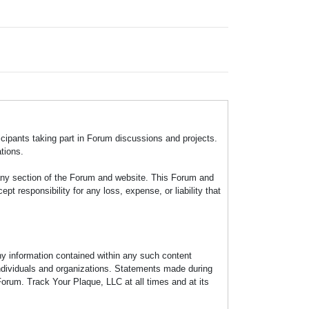
icipants taking part in Forum discussions and projects.
tions.
any section of the Forum and website. This Forum and
 responsibility for any loss, expense, or liability that
any information contained within any such content
individuals and organizations. Statements made during
Forum. Track Your Plaque, LLC at all times and at its