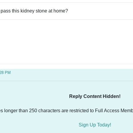
 pass this kidney stone at home?
:28 PM
Reply Content Hidden!
es longer than 250 characters are restricted to Full Access Memb
Sign Up Today!