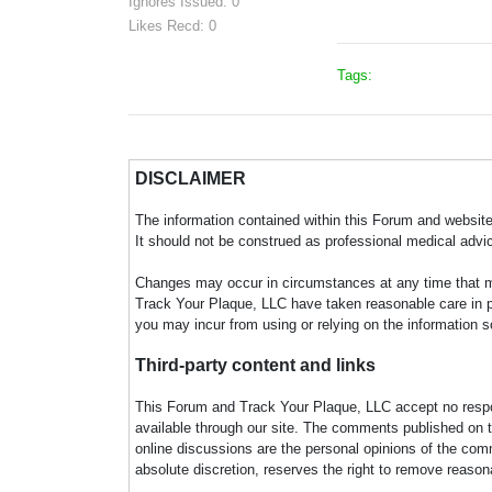
Ignores Issued: 0
Likes Recd: 0
Tags:
DISCLAIMER
The information contained within this Forum and website 
It should not be construed as professional medical advi
Changes may occur in circumstances at any time that ma
Track Your Plaque, LLC have taken reasonable care in pro
you may incur from using or relying on the information s
Third-party content and links
This Forum and Track Your Plaque, LLC accept no responsi
available through our site. The comments published on t
online discussions are the personal opinions of the comm
absolute discretion, reserves the right to remove reaso