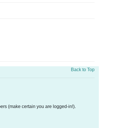
Back to Top
ers (make certain you are logged-in!).