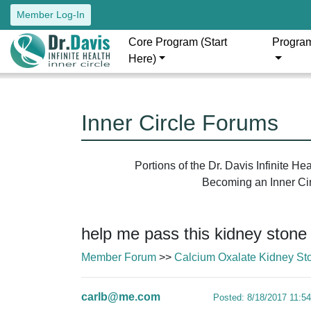
Member Log-In
Core Program (Start
Progra
Here)
Inner Circle Forums
Portions of the Dr. Davis Infinite H
Becoming an Inner Circ
help me pass this kidney stone
Member Forum
>>
Calcium Oxalate Kidney St
carlb@me.com
Posted: 8/18/2017 11:5