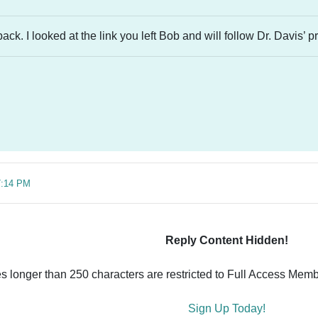
ck. I looked at the link you left Bob and will follow Dr. Davis’ p
7:14 PM
Reply Content Hidden!
es longer than 250 characters are restricted to Full Access Memb
Sign Up Today!