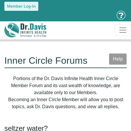
Member Log-In
Inner Circle Forums
Help
Portions of the Dr. Davis Infinite Health Inner Circle
Member Forum and its vast wealth of knowledge, are
available only to our Members.
Becoming an Inner Circle Member will allow you to post
topics, ask Dr. Davis questions, and view all replies.
seltzer water?