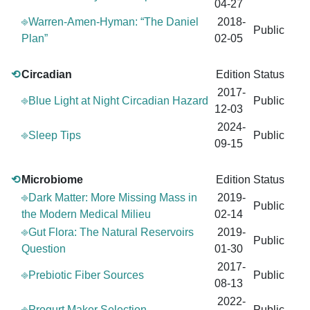
04-27
⎆Warren-Amen-Hyman: “The Daniel
2018-
Public
Plan”
02-05
⟲
Circadian
Edition
Status
2017-
⎆Blue Light at Night Circadian Hazard
Public
12-03
2024-
⎆Sleep Tips
Public
09-15
⟲
Microbiome
Edition
Status
⎆Dark Matter: More Missing Mass in
2019-
Public
the Modern Medical Milieu
02-14
⎆Gut Flora: The Natural Reservoirs
2019-
Public
Question
01-30
2017-
⎆Prebiotic Fiber Sources
Public
08-13
2022-
⎆Progurt Maker Selection
Public