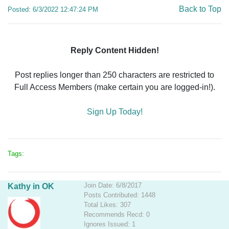
Back to Top
Posted: 6/3/2022 12:47:24 PM
Reply Content Hidden!
Post replies longer than 250 characters are restricted to
Full Access Members (make certain you are logged-in!).
Sign Up Today!
Tags:
Join Date: 6/8/2017
Kathy in OK
Posts Contributed: 1448
Total Likes: 307
Recommends Recd: 0
Ignores Issued: 1