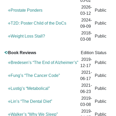
05-02
2026-
⎆Prostate Ponders
Public
03-12
2024-
⎆T2D: Poster Child of the DoCs
Public
09-09
2018-
⎆Weight Loss Stall?
Public
03-08
⟲
Book Reviews
Edition
Status
2019-
⎆Bredesen’s “The End of Alzheimer’s”
Public
12-17
2021-
⎆Fung’s “The Cancer Code”
Public
06-17
2021-
⎆Lustig’s “Metabolical”
Public
06-23
2019-
⎆Lin’s “The Dental Diet”
Public
03-08
2019-
⎆Walker’s “Why We Sleep”
Public