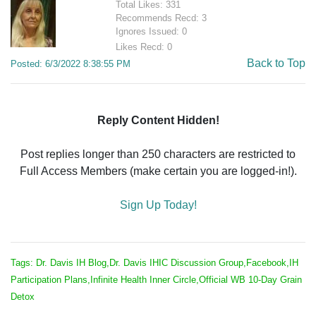
Total Likes: 331
Recommends Recd: 3
Ignores Issued: 0
Likes Recd: 0
Back to Top
Posted: 6/3/2022 8:38:55 PM
Reply Content Hidden!
Post replies longer than 250 characters are restricted to
Full Access Members (make certain you are logged-in!).
Sign Up Today!
Tags: Dr. Davis IH Blog,Dr. Davis IHIC Discussion Group,Facebook,IH
Participation Plans,Infinite Health Inner Circle,Official WB 10-Day Grain
Detox