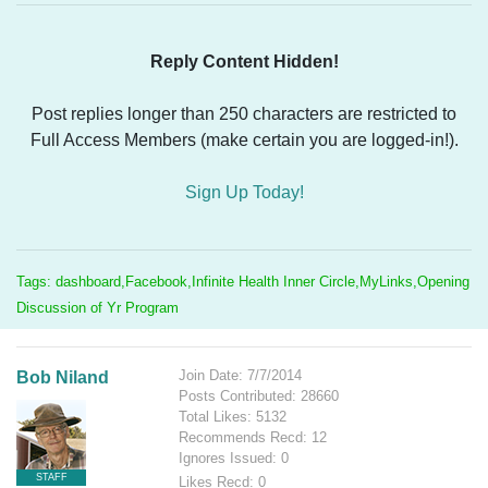
Reply Content Hidden!
Post replies longer than 250 characters are restricted to
Full Access Members (make certain you are logged-in!).
Sign Up Today!
Tags: dashboard,Facebook,Infinite Health Inner Circle,MyLinks,Opening
Discussion of Yr Program
Join Date: 7/7/2014
Bob Niland
Posts Contributed: 28660
Total Likes: 5132
Recommends Recd: 12
Ignores Issued: 0
STAFF
Likes Recd: 0