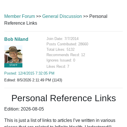
Member Forum
>>
General Discussion
>> Personal
Reference Links
Join Date: 7/7/2014
Bob Niland
Posts Contributed: 28660
Total Likes: 5132
Recommends Recd: 12
Ignores Issued: 0
STAFF
Likes Recd: 7
Posted: 12/4/2015 7:32:05 PM
Edited: 8/5/2026 2:11:49 PM (1143)
Personal Reference Links
Edition: 2026-08-05
This is just a list of links to articles I’ve written in various