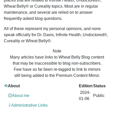
places that are related to Infinite Health, Undoctored®,
Wheat Belly® or Cureality topics. Most are in regular
maintenance, and several are relied on to answer
frequently-asked blog questions.
All of these represent my personal opinions, and none
speak officially for Dr. Davis, Infinite Health, Undoctored®,
Cureality or Wheat Belly®.
Note
Many articles have links to Wheat Belly Blog content
that may be inaccessible to blog non-subscribers.
Few have so far been re-tagged to link to mirrors
still being added to the Premium Content Mirror.
⟲
About
Edition
Status
2024-
🛈About me
Public
01-06
⇩Administrative Links