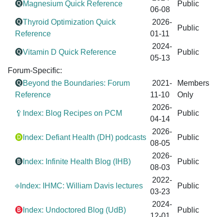
🅠
Magnesium Quick Reference
Public
06-08
🅠
Thyroid Optimization Quick
2026-
Public
Reference
01-11
2024-
🅠
Vitamin D Quick Reference
Public
05-13
Forum-Specific:
🅠
Beyond the Boundaries: Forum
2021-
Members
Reference
11-10
Only
2026-
🥄Index: Blog Recipes on PCM
Public
04-14
2026-
🅓
Index: Defiant Health (DH) podcasts
Public
08-05
2026-
🅑
Index: Infinite Health Blog (IHB)
Public
08-03
2022-
⎆Index: IHMC: William Davis lectures
Public
03-23
2024-
🅑
Index: Undoctored Blog (UdB)
Public
12-01