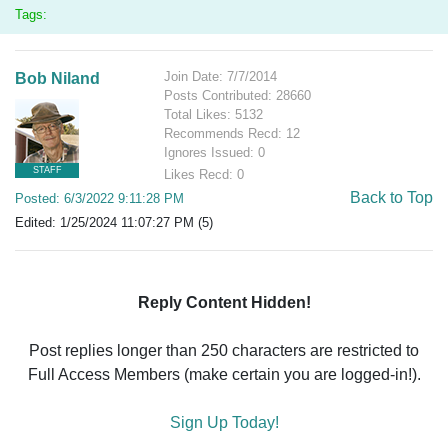
Tags:
Join Date: 7/7/2014
Bob Niland
Posts Contributed: 28660
Total Likes: 5132
Recommends Recd: 12
Ignores Issued: 0
STAFF
Likes Recd: 0
Back to Top
Posted: 6/3/2022 9:11:28 PM
Edited: 1/25/2024 11:07:27 PM (5)
Reply Content Hidden!
Post replies longer than 250 characters are restricted to
Full Access Members (make certain you are logged-in!).
Sign Up Today!