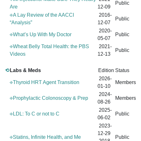
Public
Are
12-09
⎆A Lay Review of the AACCI
2016-
Public
“Analysis”
12-07
2020-
⎆What’s Up With My Doctor
Public
05-07
⎆Wheat Belly Total Health: the PBS
2021-
Public
Videos
12-13
⟲
Labs & Meds
Edition
Status
2026-
⎆Thyroid HRT Agent Transition
Members
01-10
2024-
⎆Prophylactic Colonoscopy & Prep
Members
08-26
2025-
⎆LDL: To C or not to C
Public
06-02
2023-
12-29
⎆Statins, Infinite Health, and Me
Public
2018-