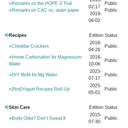
⎆Remarks on the HOPE-3 Trial
Public
02-17
⎆Remarks on CAC vs. statin paper
Public
2019-
06-02
⟲
Recipes
Edition
Status
2018-
⎆Cheddar Crackers
Public
04-26
⎆Home Carbonation for Magnesium
2018-
Public
Water
10-06
2023-
⎆DIY MoM for Mg Water
Public
07-17
2025-
⎆{Not}Yogurt Recipes Roll-Up
Public
05-01
⟲
Skin Care
Edition
Status
2015-
⎆Body Odor? Don’t Sweat It
Public
07-30