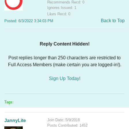
Recommends Recd: 0
Ignores Issued: 1
Likes Recd: 0
Back to Top
Posted: 6/3/2022 3:34:03 PM
Reply Content Hidden!
Post replies longer than 250 characters are restricted to
Full Access Members (make certain you are logged-in!).
Sign Up Today!
Tags:
Join Date: 5/9/2018
JannyLite
Posts Contributed: 1452