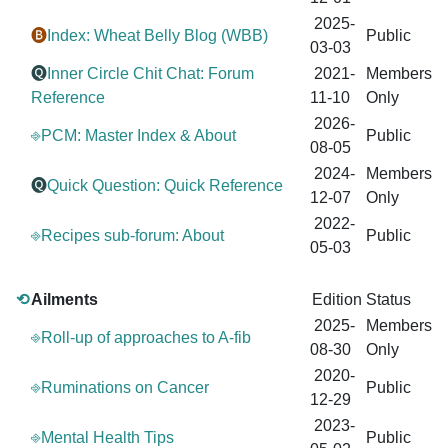
2025-
🅑
Index: Wheat Belly Blog (WBB)
Public
03-03
🅠
Inner Circle Chit Chat: Forum
2021-
Members
Reference
11-10
Only
2026-
⎆PCM: Master Index & About
Public
08-05
2024-
Members
🅠
Quick Question: Quick Reference
12-07
Only
2022-
⎆Recipes sub-forum: About
Public
05-03
⟲
Ailments
Edition
Status
2025-
Members
⎆Roll-up of approaches to A-fib
08-30
Only
2020-
⎆Ruminations on Cancer
Public
12-29
2023-
⎆Mental Health Tips
Public