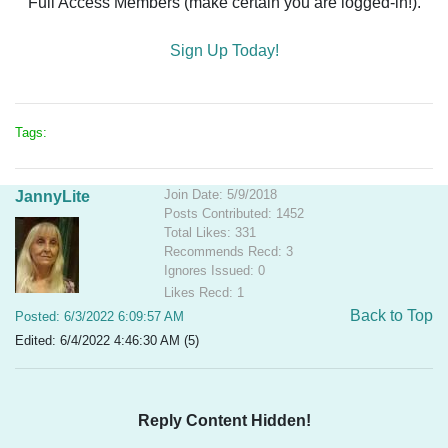
Full Access Members (make certain you are logged-in!).
Sign Up Today!
Tags:
Join Date: 5/9/2018
JannyLite
Posts Contributed: 1452
Total Likes: 331
Recommends Recd: 3
Ignores Issued: 0
Likes Recd: 1
Back to Top
Posted: 6/3/2022 6:09:57 AM
Edited: 6/4/2022 4:46:30 AM (5)
Reply Content Hidden!