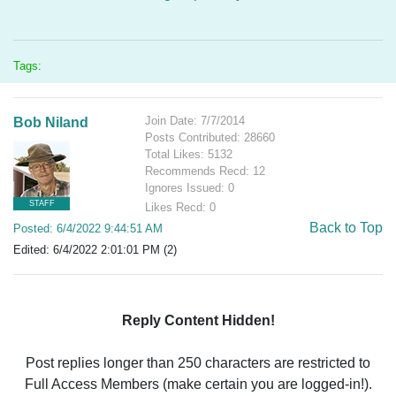
Tags:
Join Date: 7/7/2014
Bob Niland
Posts Contributed: 28660
Total Likes: 5132
Recommends Recd: 12
Ignores Issued: 0
STAFF
Likes Recd: 0
Back to Top
Posted: 6/4/2022 9:44:51 AM
Edited: 6/4/2022 2:01:01 PM (2)
Reply Content Hidden!
Post replies longer than 250 characters are restricted to
Full Access Members (make certain you are logged-in!).