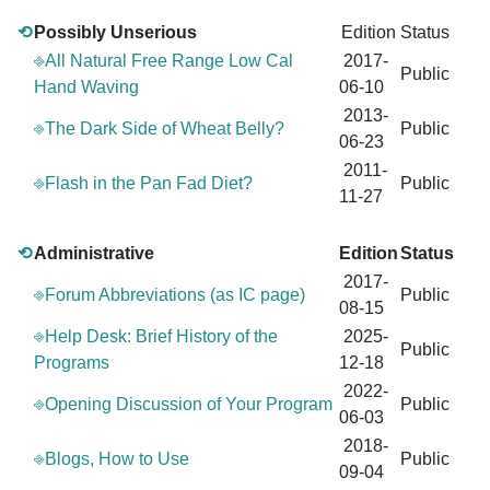
⟲
Possibly Unserious
Edition
Status
⎆All Natural Free Range Low Cal
2017-
Public
Hand Waving
06-10
2013-
⎆The Dark Side of Wheat Belly?
Public
06-23
2011-
⎆Flash in the Pan Fad Diet?
Public
11-27
⟲
Administrative
Edition
Status
2017-
⎆Forum Abbreviations (as IC page)
Public
08-15
⎆Help Desk: Brief History of the
2025-
Public
Programs
12-18
2022-
⎆Opening Discussion of Your Program
Public
06-03
2018-
⎆Blogs, How to Use
Public
09-04