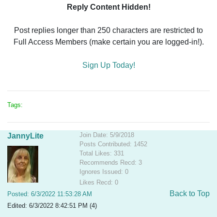
Reply Content Hidden!
Post replies longer than 250 characters are restricted to
Full Access Members (make certain you are logged-in!).
Sign Up Today!
Tags:
Join Date: 5/9/2018
JannyLite
Posts Contributed: 1452
Total Likes: 331
Recommends Recd: 3
Ignores Issued: 0
Likes Recd: 0
Back to Top
Posted: 6/3/2022 11:53:28 AM
Edited: 6/3/2022 8:42:51 PM (4)