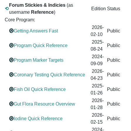
Forum Stickies & Indicies
(as
⟲
Edition
Status
username
Reference
)
Core Program:
2026-
🅠
Getting Answers Fast
Public
02-10
2025-
🅠
Program Quick Reference
Public
08-24
2024-
🅠
Program Marker Targets
Public
09-09
2026-
🅠
Coronary Testing Quick Reference
Public
04-23
2025-
🅠
Fish Oil Quick Reference
Public
01-26
2026-
🅠
Gut Flora Resource Overview
Public
01-28
2026-
🅠
Iodine Quick Reference
Public
02-15
2024-