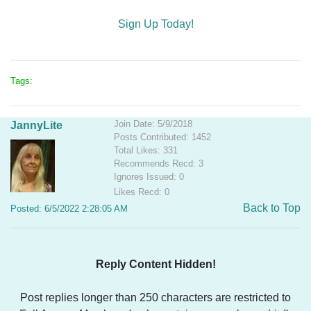
Sign Up Today!
Tags:
Join Date: 5/9/2018
JannyLite
Posts Contributed: 1452
Total Likes: 331
Recommends Recd: 3
Ignores Issued: 0
Likes Recd: 0
Back to Top
Posted: 6/5/2022 2:28:05 AM
Reply Content Hidden!
Post replies longer than 250 characters are restricted to