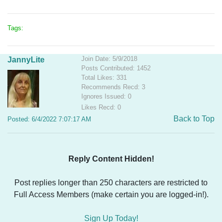
Tags:
Join Date: 5/9/2018
JannyLite
Posts Contributed: 1452
Total Likes: 331
Recommends Recd: 3
Ignores Issued: 0
Likes Recd: 0
Back to Top
Posted: 6/4/2022 7:07:17 AM
Reply Content Hidden!
Post replies longer than 250 characters are restricted to
Full Access Members (make certain you are logged-in!).
Sign Up Today!