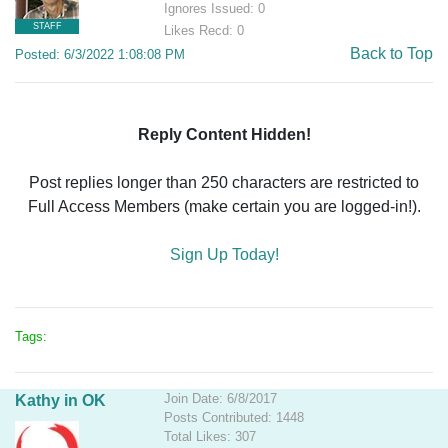
Ignores Issued: 0
STAFF
Likes Recd: 0
Back to Top
Posted: 6/3/2022 1:08:08 PM
Reply Content Hidden!
Post replies longer than 250 characters are restricted to
Full Access Members (make certain you are logged-in!).
Sign Up Today!
Tags:
Join Date: 6/8/2017
Kathy in OK
Posts Contributed: 1448
Total Likes: 307