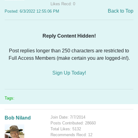
Likes Recd: 0
Back to Top
Posted: 6/3/2022 12:55:06 PM
Reply Content Hidden!
Post replies longer than 250 characters are restricted to
Full Access Members (make certain you are logged-in!).
Sign Up Today!
Tags:
Join Date: 7/7/2014
Bob Niland
Posts Contributed: 28660
Total Likes: 5132
Recommends Recd: 12