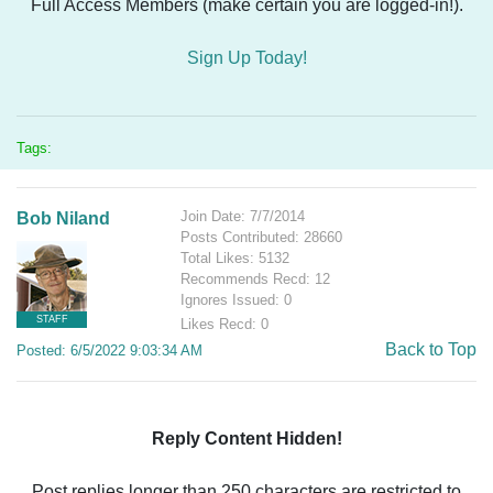
Full Access Members (make certain you are logged-in!).
Sign Up Today!
Tags:
Join Date: 7/7/2014
Bob Niland
Posts Contributed: 28660
Total Likes: 5132
Recommends Recd: 12
Ignores Issued: 0
STAFF
Likes Recd: 0
Back to Top
Posted: 6/5/2022 9:03:34 AM
Reply Content Hidden!
Post replies longer than 250 characters are restricted to