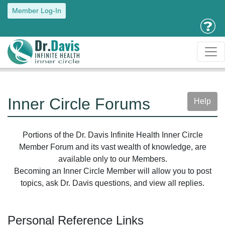
Member Log-In
Inner Circle Forums
Help
Portions of the Dr. Davis Infinite Health Inner Circle
Member Forum and its vast wealth of knowledge, are
available only to our Members.
Becoming an Inner Circle Member will allow you to post
topics, ask Dr. Davis questions, and view all replies.
Personal Reference Links