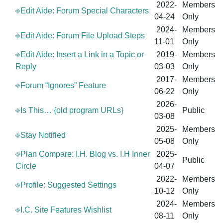
2022-
Members
⎆Edit Aide: Forum Special Characters
04-24
Only
2024-
Members
⎆Edit Aide: Forum File Upload Steps
11-01
Only
⎆Edit Aide: Insert a Link in a Topic or
2019-
Members
Reply
03-03
Only
2017-
Members
⎆Forum “Ignores” Feature
06-22
Only
2026-
⎆Is This… {old program URLs}
Public
03-08
2025-
Members
⎆Stay Notified
05-08
Only
⎆Plan Compare: I.H. Blog vs. I.H Inner
2025-
Public
Circle
04-07
2022-
Members
⎆Profile: Suggested Settings
10-12
Only
2024-
Members
⎆I.C. Site Features Wishlist
08-11
Only