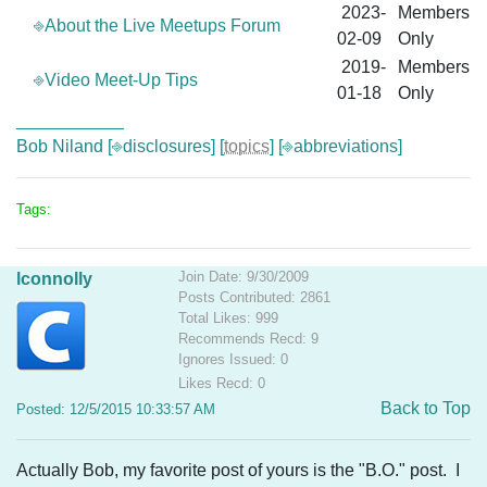
2023-
Members
⎆About the Live Meetups Forum
02-09
Only
2019-
Members
⎆Video Meet-Up Tips
01-18
Only
___________
Bob Niland [
⎆disclosures
] [
topics
] [
⎆abbreviations
]
Tags:
Join Date: 9/30/2009
lconnolly
Posts Contributed: 2861
Total Likes: 999
Recommends Recd: 9
Ignores Issued: 0
Likes Recd: 0
Back to Top
Posted: 12/5/2015 10:33:57 AM
Actually Bob, my favorite post of yours is the "B.O." post. I