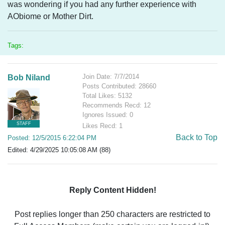
was wondering if you had any further experience with
AObiome or Mother Dirt.
Tags:
Join Date: 7/7/2014
Bob Niland
Posts Contributed: 28660
Total Likes: 5132
Recommends Recd: 12
Ignores Issued: 0
STAFF
Likes Recd: 1
Back to Top
Posted: 12/5/2015 6:22:04 PM
Edited: 4/29/2025 10:05:08 AM (88)
Reply Content Hidden!
Post replies longer than 250 characters are restricted to