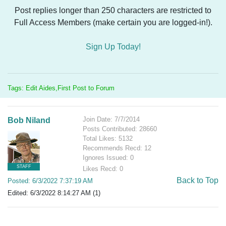
Post replies longer than 250 characters are restricted to
Full Access Members (make certain you are logged-in!).
Sign Up Today!
Tags: Edit Aides,First Post to Forum
Join Date: 7/7/2014
Bob Niland
Posts Contributed: 28660
Total Likes: 5132
Recommends Recd: 12
Ignores Issued: 0
STAFF
Likes Recd: 0
Back to Top
Posted: 6/3/2022 7:37:19 AM
Edited: 6/3/2022 8:14:27 AM (1)