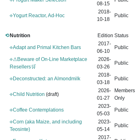
08-15
2018-
⎆Yogurt Reactor, Ad-Hoc
Public
10-18
⟲
Nutrition
Edition
Status
2017-
⎆Adapt and Primal Kitchen Bars
Public
06-10
⎆⚠Beware of On-Line Marketplace
2026-
Public
Resellers🛒
03-26
2018-
⎆Deconstructed: an Almondmilk
Public
03-18
2026-
Members
⎆Child Nutrition
(draft)
01-27
Only
2023-
⎆Coffee Contemplations
Public
05-03
⎆Corn (aka Maize, and including
2023-
Public
Teosinte)
05-14
2017-