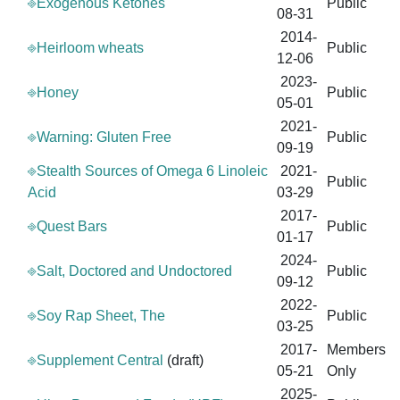
⎆Exogenous Ketones
Public
08-31
2014-
⎆Heirloom wheats
Public
12-06
2023-
⎆Honey
Public
05-01
2021-
⎆Warning: Gluten Free
Public
09-19
⎆Stealth Sources of Omega 6 Linoleic
2021-
Public
Acid
03-29
2017-
⎆Quest Bars
Public
01-17
2024-
⎆Salt, Doctored and Undoctored
Public
09-12
2022-
⎆Soy Rap Sheet, The
Public
03-25
2017-
Members
⎆Supplement Central
(draft)
05-21
Only
2025-