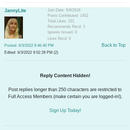
Join Date: 5/9/2018
JannyLite
Posts Contributed: 1452
Total Likes: 331
Recommends Recd: 3
Ignores Issued: 0
Likes Recd: 0
Back to Top
Posted: 6/3/2022 8:46:40 PM
Edited: 6/3/2022 9:02:28 PM (2)
Reply Content Hidden!
Post replies longer than 250 characters are restricted to
Full Access Members (make certain you are logged-in!).
Sign Up Today!