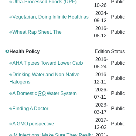
⎆Ultra-Processed Foods (UPF)
Public
10-26
2024-
⎆Vegetarian, Doing Infinite Health as
Public
09-12
2016-
⎆Wheat Rap Sheet, The
Public
08-12
⟲
Health Policy
Edition
Status
2016-
⎆AHA Tiptoes Toward Lower Carb
Public
08-24
⎆Drinking Water and Non-Native
2016-
Public
Halogens
12-11
2026-
⎆A Domestic
RO
Water System
Public
07-11
2023-
⎆Finding A Doctor
Public
03-17
2017-
⎆A GMO perspective
Public
12-02
⎆IM Injections: Make Sure They Really
2021-