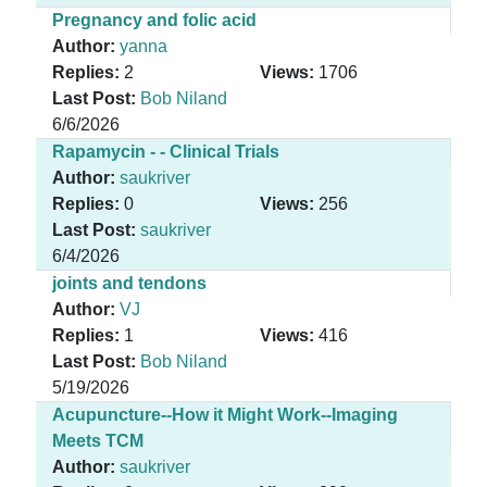
Pregnancy and folic acid
Author:
yanna
Replies:
2
Views:
1706
Last Post:
Bob Niland
6/6/2026
Rapamycin - - Clinical Trials
Author:
saukriver
Replies:
0
Views:
256
Last Post:
saukriver
6/4/2026
joints and tendons
Author:
VJ
Replies:
1
Views:
416
Last Post:
Bob Niland
5/19/2026
Acupuncture--How it Might Work--Imaging
Meets TCM
Author:
saukriver