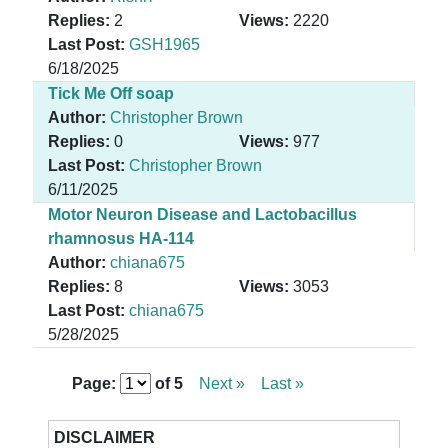
Replies:
2
Views:
2220
Last Post:
GSH1965
6/18/2025
Tick Me Off soap
Author:
Christopher Brown
Replies:
0
Views:
977
Last Post:
Christopher Brown
6/11/2025
Motor Neuron Disease and Lactobacillus
rhamnosus HA-114
Author:
chiana675
Replies:
8
Views:
3053
Last Post:
chiana675
5/28/2025
Page:
of
5
Next »
Last »
DISCLAIMER