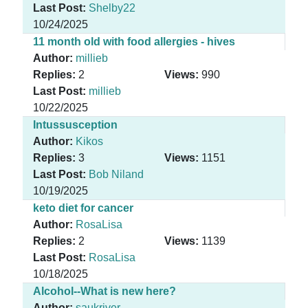
Last Post:
Shelby22
10/24/2025
11 month old with food allergies - hives
Author:
millieb
Replies:
2
Views:
990
Last Post:
millieb
10/22/2025
Intussusception
Author:
Kikos
Replies:
3
Views:
1151
Last Post:
Bob Niland
10/19/2025
keto diet for cancer
Author:
RosaLisa
Replies:
2
Views:
1139
Last Post:
RosaLisa
10/18/2025
Alcohol--What is new here?
Author:
saukriver