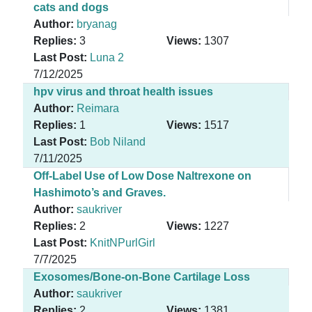
cats and dogs
Author:
bryanag
Replies:
3
Views:
1307
Last Post:
Luna 2
7/12/2025
hpv virus and throat health issues
Author:
Reimara
Replies:
1
Views:
1517
Last Post:
Bob Niland
7/11/2025
Off-Label Use of Low Dose Naltrexone on
Hashimoto’s and Graves.
Author:
saukriver
Replies:
2
Views:
1227
Last Post:
KnitNPurlGirl
7/7/2025
Exosomes/Bone-on-Bone Cartilage Loss
Author:
saukriver
Replies:
2
Views:
1381