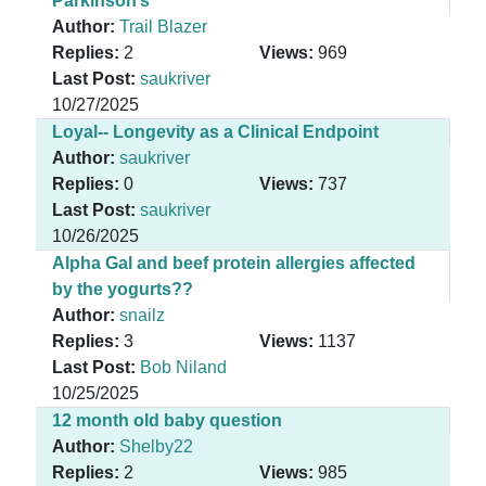
Parkinson’s
Author:
Trail Blazer
Replies:
2
Views:
969
Last Post:
saukriver
10/27/2025
Loyal-- Longevity as a Clinical Endpoint
Author:
saukriver
Replies:
0
Views:
737
Last Post:
saukriver
10/26/2025
Alpha Gal and beef protein allergies affected
by the yogurts??
Author:
snailz
Replies:
3
Views:
1137
Last Post:
Bob Niland
10/25/2025
12 month old baby question
Author:
Shelby22
Replies:
2
Views:
985