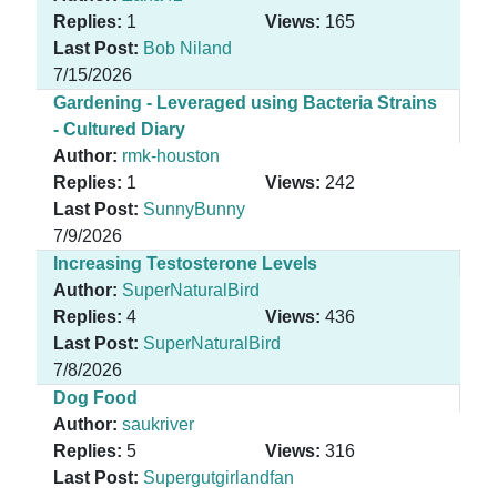
Replies:
1
Views:
165
Last Post:
Bob Niland
7/15/2026
Gardening - Leveraged using Bacteria Strains
- Cultured Diary
Author:
rmk-houston
Replies:
1
Views:
242
Last Post:
SunnyBunny
7/9/2026
Increasing Testosterone Levels
Author:
SuperNaturalBird
Replies:
4
Views:
436
Last Post:
SuperNaturalBird
7/8/2026
Dog Food
Author:
saukriver
Replies:
5
Views:
316
Last Post:
Supergutgirlandfan