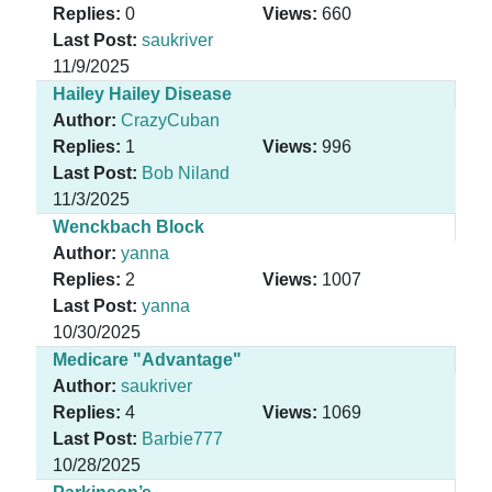
Replies:
0
Views:
660
Last Post:
saukriver
11/9/2025
Hailey Hailey Disease
Author:
CrazyCuban
Replies:
1
Views:
996
Last Post:
Bob Niland
11/3/2025
Wenckbach Block
Author:
yanna
Replies:
2
Views:
1007
Last Post:
yanna
10/30/2025
Medicare "Advantage"
Author:
saukriver
Replies:
4
Views:
1069
Last Post:
Barbie777
10/28/2025