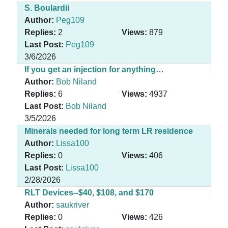
S. Boulardii
Author:
Peg109
Replies:
2
Views:
879
Last Post:
Peg109
3/6/2026
If you get an injection for anything…
Author:
Bob Niland
Replies:
6
Views:
4937
Last Post:
Bob Niland
3/5/2026
Minerals needed for long term LR residence
Author:
Lissa100
Replies:
0
Views:
406
Last Post:
Lissa100
2/28/2026
RLT Devices--$40, $108, and $170
Author:
saukriver
Replies:
0
Views:
426