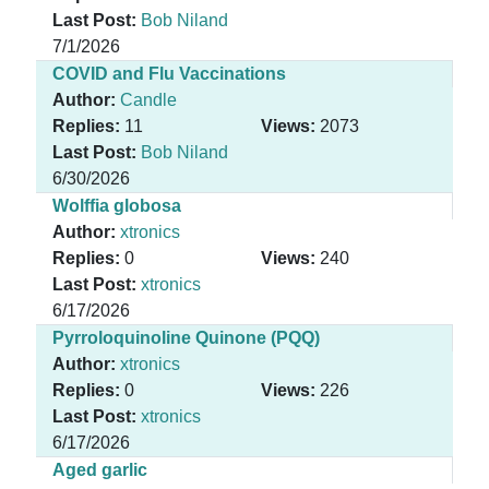
Last Post:
Bob Niland
7/1/2026
COVID and Flu Vaccinations
Author:
Candle
Replies:
11
Views:
2073
Last Post:
Bob Niland
6/30/2026
Wolffia globosa
Author:
xtronics
Replies:
0
Views:
240
Last Post:
xtronics
6/17/2026
Pyrroloquinoline Quinone (PQQ)
Author:
xtronics
Replies:
0
Views:
226
Last Post:
xtronics
6/17/2026
Aged garlic