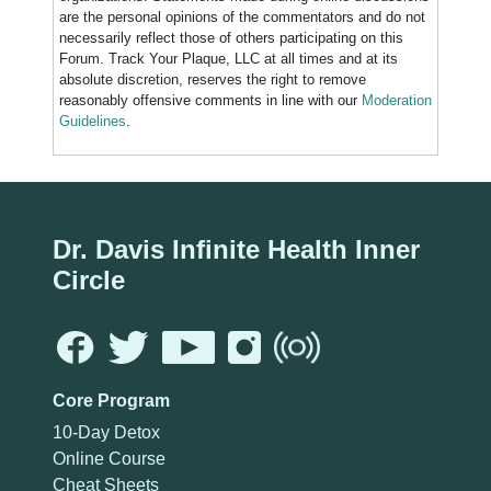
are the personal opinions of the commentators and do not
necessarily reflect those of others participating on this
Forum. Track Your Plaque, LLC at all times and at its
absolute discretion, reserves the right to remove
reasonably offensive comments in line with our
Moderation
Guidelines
.
Dr. Davis Infinite Health Inner
Circle
Core Program
10-Day Detox
Online Course
Cheat Sheets