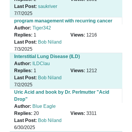
Last Post:
saukriver
7/7/2025
program management with recurring cancer
Author:
Tiger342
Replies:
1
Views:
1216
Last Post:
Bob Niland
7/3/2025
Interstitial Lung Disease (ILD)
Author:
ILDClau
Replies:
1
Views:
1212
Last Post:
Bob Niland
7/2/2025
Uric Acid and book by Dr. Perlmutter "Acid
Drop"
Author:
Blue Eagle
Replies:
20
Views:
3311
Last Post:
Bob Niland
6/30/2025