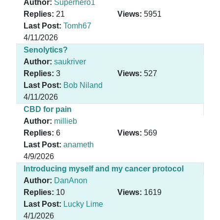
Author:
Superhero1
Replies:
21
Views:
5951
Last Post:
Tomh67
4/11/2026
Senolytics?
Author:
saukriver
Replies:
3
Views:
527
Last Post:
Bob Niland
4/11/2026
CBD for pain
Author:
millieb
Replies:
6
Views:
569
Last Post:
anameth
4/9/2026
Introducing myself and my cancer protocol
Author:
DanAnon
Replies:
10
Views:
1619
Last Post:
Lucky Lime
4/1/2026