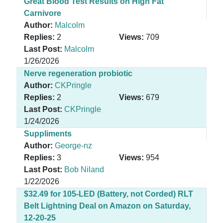
Great Blood Test Results on High Fat
Carnivore
Author:
Malcolm
Replies:
2
Views:
709
Last Post:
Malcolm
1/26/2026
Nerve regeneration probiotic
Author:
CKPringle
Replies:
2
Views:
679
Last Post:
CKPringle
1/24/2026
Suppliments
Author:
George-nz
Replies:
3
Views:
954
Last Post:
Bob Niland
1/22/2026
$32.49 for 105-LED (Battery, not Corded) RLT
Belt Lightning Deal on Amazon on Saturday,
12-20-25