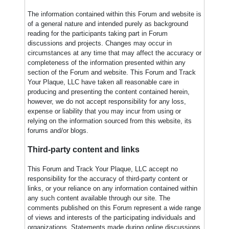
The information contained within this Forum and website is
of a general nature and intended purely as background
reading for the participants taking part in Forum
discussions and projects. Changes may occur in
circumstances at any time that may affect the accuracy or
completeness of the information presented within any
section of the Forum and website. This Forum and Track
Your Plaque, LLC have taken all reasonable care in
producing and presenting the content contained herein,
however, we do not accept responsibility for any loss,
expense or liability that you may incur from using or
relying on the information sourced from this website, its
forums and/or blogs.
Third-party content and links
This Forum and Track Your Plaque, LLC accept no
responsibility for the accuracy of third-party content or
links, or your reliance on any information contained within
any such content available through our site. The
comments published on this Forum represent a wide range
of views and interests of the participating individuals and
organizations. Statements made during online discussions