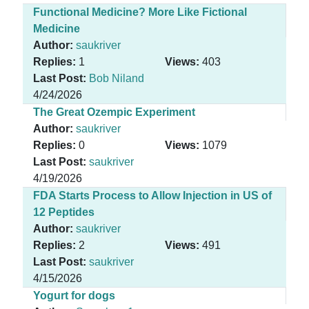
Functional Medicine? More Like Fictional
Medicine
Author:
saukriver
Replies:
1
Views:
403
Last Post:
Bob Niland
4/24/2026
The Great Ozempic Experiment
Author:
saukriver
Replies:
0
Views:
1079
Last Post:
saukriver
4/19/2026
FDA Starts Process to Allow Injection in US of
12 Peptides
Author:
saukriver
Replies:
2
Views:
491
Last Post:
saukriver
4/15/2026
Yogurt for dogs