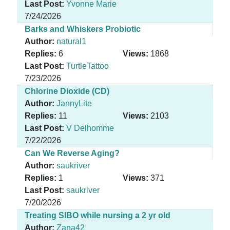
Last Post:
Yvonne Marie
7/24/2026
Barks and Whiskers Probiotic
Author:
natural1
Replies:
6
Views:
1868
Last Post:
TurtleTattoo
7/23/2026
Chlorine Dioxide (CD)
Author:
JannyLite
Replies:
11
Views:
2103
Last Post:
V Delhomme
7/22/2026
Can We Reverse Aging?
Author:
saukriver
Replies:
1
Views:
371
Last Post:
saukriver
7/20/2026
Treating SIBO while nursing a 2 yr old
Author:
Zana42