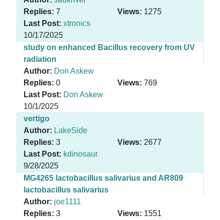
Replies:
7
Views:
1275
Last Post:
xtronics
10/17/2025
study on enhanced Bacillus recovery from UV
radiation
Author:
Don Askew
Replies:
0
Views:
769
Last Post:
Don Askew
10/1/2025
vertigo
Author:
LakeSide
Replies:
3
Views:
2677
Last Post:
kdinosaur
9/28/2025
MG4265 lactobacillus salivarius and AR809
lactobacillus salivarius
Author:
joe1111
Replies:
3
Views:
1551