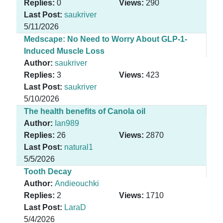
Replies:
0
Views:
290
Last Post:
saukriver
5/11/2026
Medscape: No Need to Worry About GLP-1-
Induced Muscle Loss
Author:
saukriver
Replies:
3
Views:
423
Last Post:
saukriver
5/10/2026
The health benefits of Canola oil
Author:
Ian989
Replies:
26
Views:
2870
Last Post:
natural1
5/5/2026
Tooth Decay
Author:
Andieouchki
Replies:
2
Views:
1710
Last Post:
LaraD
5/4/2026