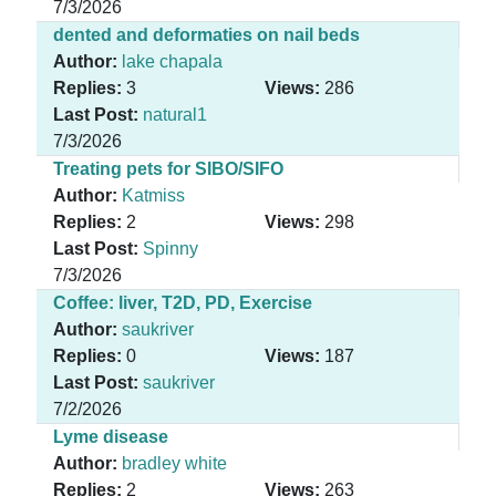
7/3/2026
dented and deformaties on nail beds
Author:
lake chapala
Replies:
3
Views:
286
Last Post:
natural1
7/3/2026
Treating pets for SIBO/SIFO
Author:
Katmiss
Replies:
2
Views:
298
Last Post:
Spinny
7/3/2026
Coffee: liver, T2D, PD, Exercise
Author:
saukriver
Replies:
0
Views:
187
Last Post:
saukriver
7/2/2026
Lyme disease
Author:
bradley white
Replies:
2
Views:
263