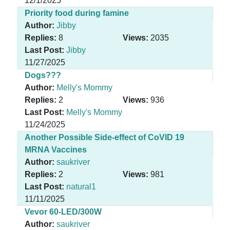
12/1/2025
Priority food during famine
Author:
Jibby
Replies:
8
Views:
2035
Last Post:
Jibby
11/27/2025
Dogs???
Author:
Melly's Mommy
Replies:
2
Views:
936
Last Post:
Melly's Mommy
11/24/2025
Another Possible Side-effect of CoVID 19
MRNA Vaccines
Author:
saukriver
Replies:
2
Views:
981
Last Post:
natural1
11/11/2025
Vevor 60-LED/300W
Author:
saukriver