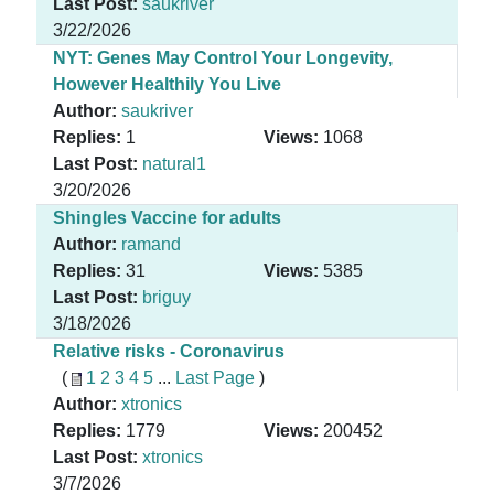
Last Post:
saukriver
3/22/2026
NYT: Genes May Control Your Longevity,
However Healthily You Live
Author:
saukriver
Replies:
1
Views:
1068
Last Post:
natural1
3/20/2026
Shingles Vaccine for adults
Author:
ramand
Replies:
31
Views:
5385
Last Post:
briguy
3/18/2026
Relative risks - Coronavirus
(
1
2
3
4
5
...
Last Page
)
Author:
xtronics
Replies:
1779
Views:
200452
Last Post:
xtronics
3/7/2026