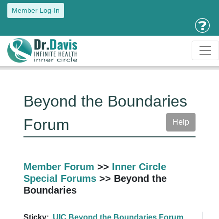
Member Log-In
Beyond the Boundaries
Forum
Help
Member Forum
>>
Inner Circle
Special Forums
>> Beyond the
Boundaries
Sticky:
UIC Beyond the Boundaries Forum