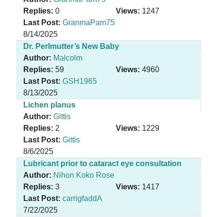
Replies:
0
Views:
1247
Last Post:
GranmaPam75
8/14/2025
Dr. Perlmutter’s New Baby
Author:
Malcolm
Replies:
59
Views:
4960
Last Post:
GSH1965
8/13/2025
Lichen planus
Author:
Gittis
Replies:
2
Views:
1229
Last Post:
Gittis
8/6/2025
Lubricant prior to cataract eye consultation
Author:
Nihon Koko Rose
Replies:
3
Views:
1417
Last Post:
carrigfaddA
7/22/2025