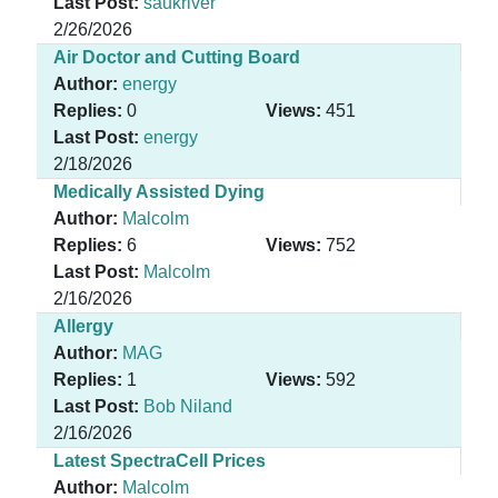
Last Post:
saukriver
2/26/2026
Air Doctor and Cutting Board
Author:
energy
Replies:
0
Views:
451
Last Post:
energy
2/18/2026
Medically Assisted Dying
Author:
Malcolm
Replies:
6
Views:
752
Last Post:
Malcolm
2/16/2026
Allergy
Author:
MAG
Replies:
1
Views:
592
Last Post:
Bob Niland
2/16/2026
Latest SpectraCell Prices
Author:
Malcolm