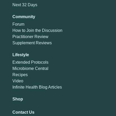
Next 32 Days
Community
Forum
How to Join the Discussion
Practitioner Review
Supplement Reviews
Lifestyle
Extended Protocols
Microbiome Central
Recipes
Video
Infinite Health Blog Articles
Shop
Contact Us