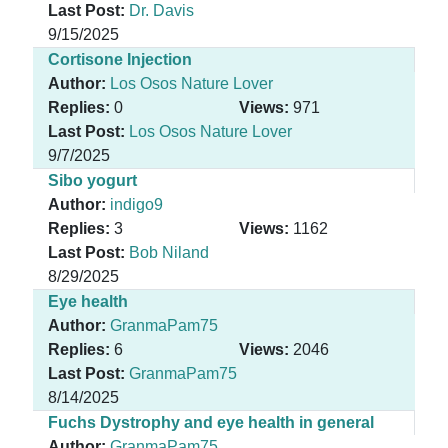
Last Post:
Dr. Davis
9/15/2025
Cortisone Injection
Author:
Los Osos Nature Lover
Replies:
0
Views:
971
Last Post:
Los Osos Nature Lover
9/7/2025
Sibo yogurt
Author:
indigo9
Replies:
3
Views:
1162
Last Post:
Bob Niland
8/29/2025
Eye health
Author:
GranmaPam75
Replies:
6
Views:
2046
Last Post:
GranmaPam75
8/14/2025
Fuchs Dystrophy and eye health in general
Author:
GranmaPam75