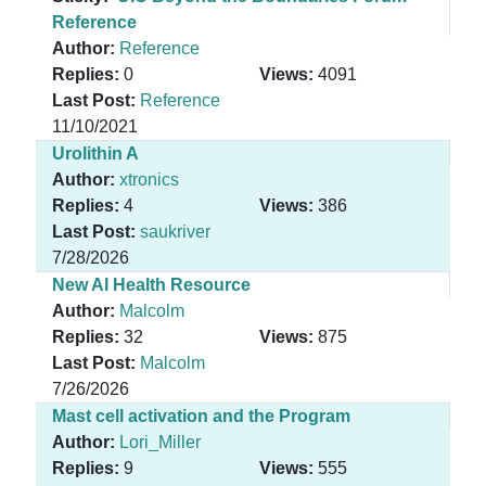
Reference
Author:
Reference
Replies:
0
Views:
4091
Last Post:
Reference
11/10/2021
Urolithin A
Author:
xtronics
Replies:
4
Views:
386
Last Post:
saukriver
7/28/2026
New AI Health Resource
Author:
Malcolm
Replies:
32
Views:
875
Last Post:
Malcolm
7/26/2026
Mast cell activation and the Program
Author:
Lori_Miller
Replies:
9
Views:
555