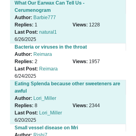
What Our Earwax Can Tell Us -
Cerumenogram
Author:
Barbie777
Replies:
1
Views:
1228
Last Post:
natural1
6/26/2025
Bacteria or viruses in the throat
Author:
Reimara
Replies:
2
Views:
1957
Last Post:
Reimara
6/24/2025
Eating Splenda because other sweeteners are
awful
Author:
Lori_Miller
Replies:
8
Views:
2344
Last Post:
Lori_Miller
6/20/2025
Small vessel disease on Mri
Author:
Rishi7