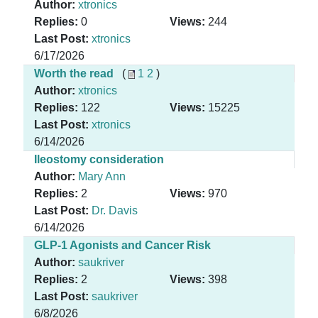
Author:
xtronics
Replies:
0
Views:
244
Last Post:
xtronics
6/17/2026
Worth the read
(
1
2
)
Author:
xtronics
Replies:
122
Views:
15225
Last Post:
xtronics
6/14/2026
Ileostomy consideration
Author:
Mary Ann
Replies:
2
Views:
970
Last Post:
Dr. Davis
6/14/2026
GLP-1 Agonists and Cancer Risk
Author:
saukriver
Replies:
2
Views:
398
Last Post:
saukriver
6/8/2026