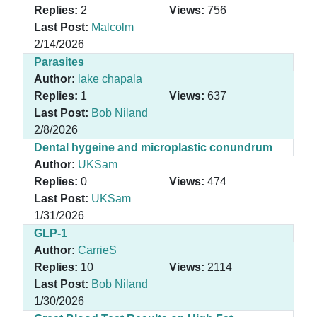
Replies:
2
Views:
756
Last Post:
Malcolm
2/14/2026
Parasites
Author:
lake chapala
Replies:
1
Views:
637
Last Post:
Bob Niland
2/8/2026
Dental hygeine and microplastic conundrum
Author:
UKSam
Replies:
0
Views:
474
Last Post:
UKSam
1/31/2026
GLP-1
Author:
CarrieS
Replies:
10
Views:
2114
Last Post:
Bob Niland
1/30/2026