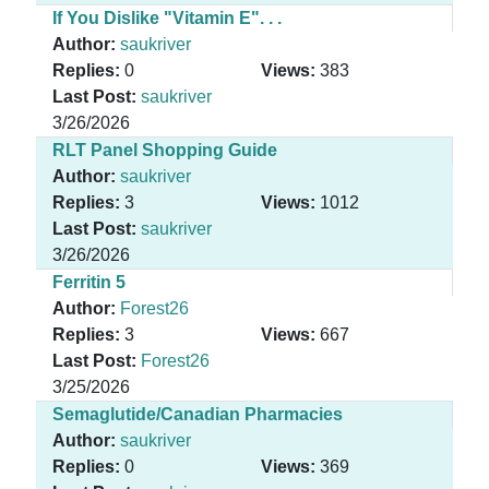
If You Dislike "Vitamin E". . .
Author:
saukriver
Replies:
0
Views:
383
Last Post:
saukriver
3/26/2026
RLT Panel Shopping Guide
Author:
saukriver
Replies:
3
Views:
1012
Last Post:
saukriver
3/26/2026
Ferritin 5
Author:
Forest26
Replies:
3
Views:
667
Last Post:
Forest26
3/25/2026
Semaglutide/Canadian Pharmacies
Author:
saukriver
Replies:
0
Views:
369