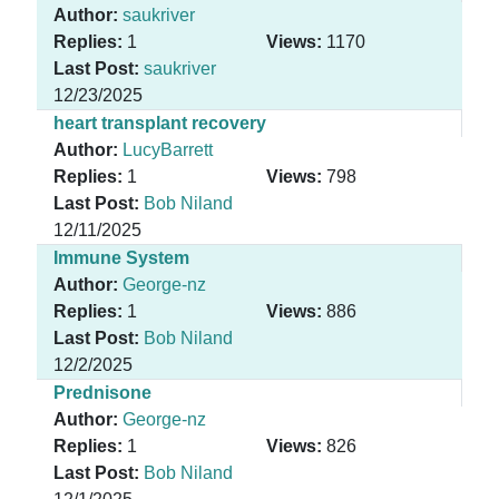
Author:
saukriver
Replies:
1
Views:
1170
Last Post:
saukriver
12/23/2025
heart transplant recovery
Author:
LucyBarrett
Replies:
1
Views:
798
Last Post:
Bob Niland
12/11/2025
Immune System
Author:
George-nz
Replies:
1
Views:
886
Last Post:
Bob Niland
12/2/2025
Prednisone
Author:
George-nz
Replies:
1
Views:
826
Last Post:
Bob Niland