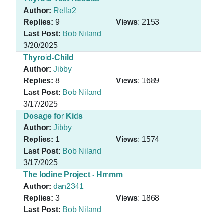
Author:
Rella2
Replies:
9
Views:
2153
Last Post:
Bob Niland
3/20/2025
Thyroid-Child
Author:
Jibby
Replies:
8
Views:
1689
Last Post:
Bob Niland
3/17/2025
Dosage for Kids
Author:
Jibby
Replies:
1
Views:
1574
Last Post:
Bob Niland
3/17/2025
The Iodine Project - Hmmm
Author:
dan2341
Replies:
3
Views:
1868
Last Post:
Bob Niland