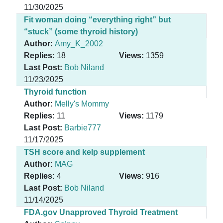
11/30/2025
Fit woman doing “everything right” but
“stuck” (some thyroid history)
Author:
Amy_K_2002
Replies:
18
Views:
1359
Last Post:
Bob Niland
11/23/2025
Thyroid function
Author:
Melly's Mommy
Replies:
11
Views:
1179
Last Post:
Barbie777
11/17/2025
TSH score and kelp supplement
Author:
MAG
Replies:
4
Views:
916
Last Post:
Bob Niland
11/14/2025
FDA.gov Unapproved Thyroid Treatment