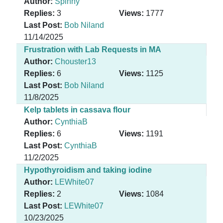
Author:
Spinny
Replies:
3
Views:
1777
Last Post:
Bob Niland
11/14/2025
Frustration with Lab Requests in MA
Author:
Chouster13
Replies:
6
Views:
1125
Last Post:
Bob Niland
11/8/2025
Kelp tablets in cassava flour
Author:
CynthiaB
Replies:
6
Views:
1191
Last Post:
CynthiaB
11/2/2025
Hypothyroidism and taking iodine
Author:
LEWhite07
Replies:
2
Views:
1084
Last Post:
LEWhite07
10/23/2025