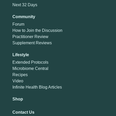
Next 32 Days
Community
Forum
How to Join the Discussion
Practitioner Review
Supplement Reviews
Lifestyle
Extended Protocols
Microbiome Central
Recipes
Video
Infinite Health Blog Articles
Shop
Contact Us