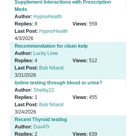
Supplement Interactions with Prescription
Meds
Author:
HypnoHealth
Replies:
8
Views:
559
Last Post:
HypnoHealth
4/3/2026
Recommendation for clean kelp
Author:
Lucky Lime
Replies:
4
Views:
512
Last Post:
Bob Niland
3/31/2026
Iodine testing through blood or urine?
Author:
Shelby22
Replies:
1
Views:
455
Last Post:
Bob Niland
3/24/2026
Recent Thyroid testing
Author:
DavATr
Replies:
2
Views:
639