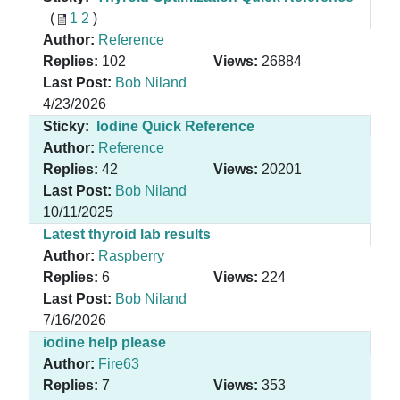
(
1
2
)
Author:
Reference
Replies:
102
Views:
26884
Last Post:
Bob Niland
4/23/2026
Sticky:
Iodine Quick Reference
Author:
Reference
Replies:
42
Views:
20201
Last Post:
Bob Niland
10/11/2025
Latest thyroid lab results
Author:
Raspberry
Replies:
6
Views:
224
Last Post:
Bob Niland
7/16/2026
iodine help please
Author:
Fire63
Replies:
7
Views:
353