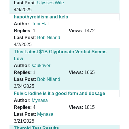
Last Post:
Ulysses Wife
4/9/2025
hypothyroidism and kelp
Author:
Toni Haf
Replies:
1
Views:
1472
Last Post:
Bob Niland
4/2/2025
This Latest $1B Glyphosate Verdict Seems
Low
Author:
saukriver
Replies:
1
Views:
1665
Last Post:
Bob Niland
3/24/2025
Fulvic Iodine is it a good form and dosage
Author:
Mynasa
Replies:
4
Views:
1815
Last Post:
Mynasa
3/21/2025
Thyroid Test Results