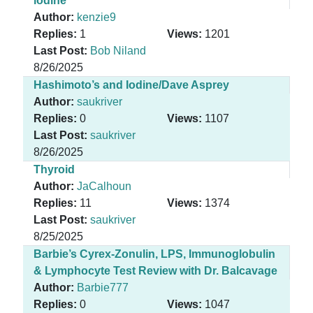
iodine
Author:
kenzie9
Replies:
1
Views:
1201
Last Post:
Bob Niland
8/26/2025
Hashimoto’s and Iodine/Dave Asprey
Author:
saukriver
Replies:
0
Views:
1107
Last Post:
saukriver
8/26/2025
Thyroid
Author:
JaCalhoun
Replies:
11
Views:
1374
Last Post:
saukriver
8/25/2025
Barbie’s Cyrex-Zonulin, LPS, Immunoglobulin
& Lymphocyte Test Review with Dr. Balcavage
Author:
Barbie777
Replies:
0
Views:
1047