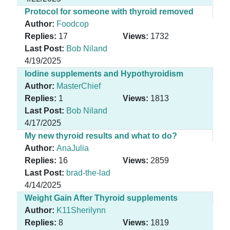
Protocol for someone with thyroid removed
Author:
Foodcop
Replies:
17
Views:
1732
Last Post:
Bob Niland
4/19/2025
Iodine supplements and Hypothyroidism
Author:
MasterChief
Replies:
1
Views:
1813
Last Post:
Bob Niland
4/17/2025
My new thyroid results and what to do?
Author:
AnaJulia
Replies:
16
Views:
2859
Last Post:
brad-the-lad
4/14/2025
Weight Gain After Thyroid supplements
Author:
K11Sherilynn
Replies:
8
Views:
1819