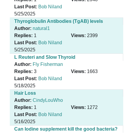
Last Post:
Bob Niland
5/25/2025
Thyroglobulin Antibodies (TgAB) levels
Author:
natural1
Replies:
1
Views:
2399
Last Post:
Bob Niland
5/25/2025
L Reuteri and Slow Thyroid
Author:
Fly Fisherman
Replies:
3
Views:
1663
Last Post:
Bob Niland
5/18/2025
Hair Loss
Author:
CindyLouWho
Replies:
1
Views:
1272
Last Post:
Bob Niland
5/16/2025
Can Iodine supplement kill the good bacteria?