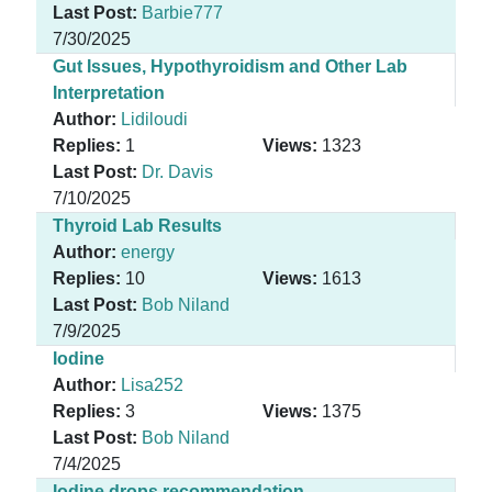
Last Post:
Barbie777
7/30/2025
Gut Issues, Hypothyroidism and Other Lab
Interpretation
Author:
Lidiloudi
Replies:
1
Views:
1323
Last Post:
Dr. Davis
7/10/2025
Thyroid Lab Results
Author:
energy
Replies:
10
Views:
1613
Last Post:
Bob Niland
7/9/2025
Iodine
Author:
Lisa252
Replies:
3
Views:
1375
Last Post:
Bob Niland
7/4/2025
Iodine drops recommendation