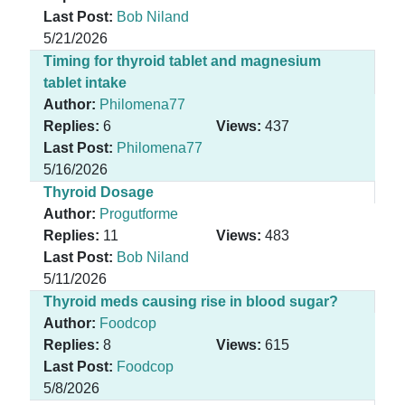
Last Post:
Bob Niland
5/21/2026
Timing for thyroid tablet and magnesium
tablet intake
Author:
Philomena77
Replies:
6
Views:
437
Last Post:
Philomena77
5/16/2026
Thyroid Dosage
Author:
Progutforme
Replies:
11
Views:
483
Last Post:
Bob Niland
5/11/2026
Thyroid meds causing rise in blood sugar?
Author:
Foodcop
Replies:
8
Views:
615
Last Post:
Foodcop
5/8/2026