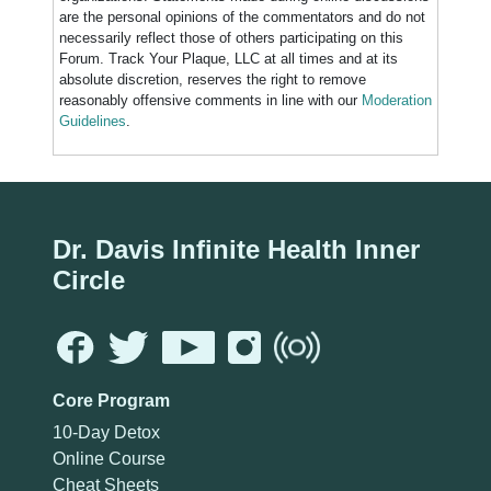
are the personal opinions of the commentators and do not
necessarily reflect those of others participating on this
Forum. Track Your Plaque, LLC at all times and at its
absolute discretion, reserves the right to remove
reasonably offensive comments in line with our
Moderation
Guidelines
.
Dr. Davis Infinite Health Inner
Circle
Core Program
10-Day Detox
Online Course
Cheat Sheets