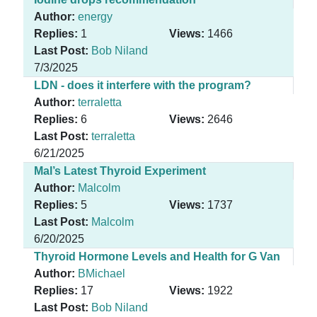
Author:
energy
Replies:
1
Views:
1466
Last Post:
Bob Niland
7/3/2025
LDN - does it interfere with the program?
Author:
terraletta
Replies:
6
Views:
2646
Last Post:
terraletta
6/21/2025
Mal’s Latest Thyroid Experiment
Author:
Malcolm
Replies:
5
Views:
1737
Last Post:
Malcolm
6/20/2025
Thyroid Hormone Levels and Health for G Van
Author:
BMichael
Replies:
17
Views:
1922
Last Post:
Bob Niland