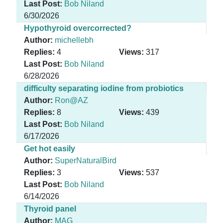
Last Post:
Bob Niland
6/30/2026
Hypothyroid overcorrected?
Author:
michellebh
Replies:
4
Views:
317
Last Post:
Bob Niland
6/28/2026
difficulty separating iodine from probiotics
Author:
Ron@AZ
Replies:
8
Views:
439
Last Post:
Bob Niland
6/17/2026
Get hot easily
Author:
SuperNaturalBird
Replies:
3
Views:
537
Last Post:
Bob Niland
6/14/2026
Thyroid panel
Author:
MAG