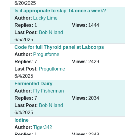
6/20/2025
Is it appropriate to skip T4 once a week?
Author:
Lucky Lime
Replies:
1
Views:
1444
Last Post:
Bob Niland
6/5/2025
Code for full Thyroid panel at Labcorps
Author:
Progutforme
Replies:
7
Views:
2429
Last Post:
Progutforme
6/4/2025
Fermented Dairy
Author:
Fly Fisherman
Replies:
7
Views:
2034
Last Post:
Bob Niland
6/4/2025
Iodine
Author:
Tiger342
Replies:
1
Views:
2348