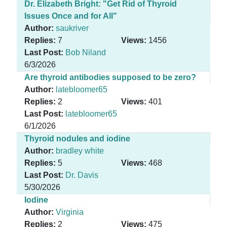
Dr. Elizabeth Bright: "Get Rid of Thyroid
Issues Once and for All"
Author:
saukriver
Replies:
7
Views:
1456
Last Post:
Bob Niland
6/3/2026
Are thyroid antibodies supposed to be zero?
Author:
latebloomer65
Replies:
2
Views:
401
Last Post:
latebloomer65
6/1/2026
Thyroid nodules and iodine
Author:
bradley white
Replies:
5
Views:
468
Last Post:
Dr. Davis
5/30/2026
Iodine
Author:
Virginia
Replies:
2
Views:
475