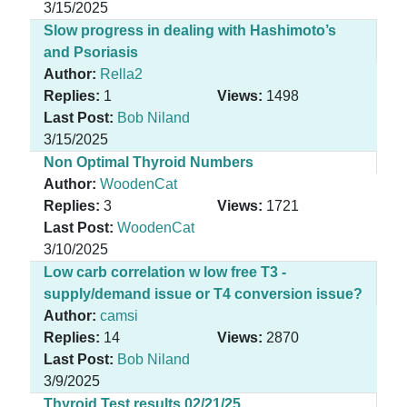
3/15/2025
Slow progress in dealing with Hashimoto’s
and Psoriasis
Author:
Rella2
Replies:
1
Views:
1498
Last Post:
Bob Niland
3/15/2025
Non Optimal Thyroid Numbers
Author:
WoodenCat
Replies:
3
Views:
1721
Last Post:
WoodenCat
3/10/2025
Low carb correlation w low free T3 -
supply/demand issue or T4 conversion issue?
Author:
camsi
Replies:
14
Views:
2870
Last Post:
Bob Niland
3/9/2025
Thyroid Test results 02/21/25