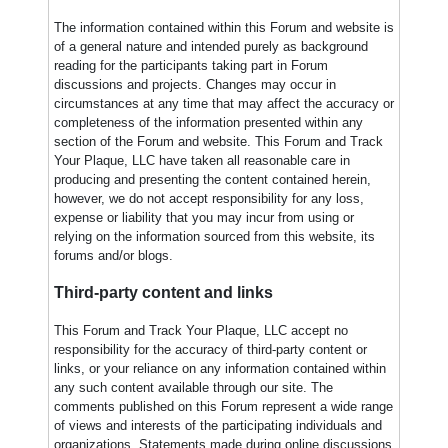
The information contained within this Forum and website is
of a general nature and intended purely as background
reading for the participants taking part in Forum
discussions and projects. Changes may occur in
circumstances at any time that may affect the accuracy or
completeness of the information presented within any
section of the Forum and website. This Forum and Track
Your Plaque, LLC have taken all reasonable care in
producing and presenting the content contained herein,
however, we do not accept responsibility for any loss,
expense or liability that you may incur from using or
relying on the information sourced from this website, its
forums and/or blogs.
Third-party content and links
This Forum and Track Your Plaque, LLC accept no
responsibility for the accuracy of third-party content or
links, or your reliance on any information contained within
any such content available through our site. The
comments published on this Forum represent a wide range
of views and interests of the participating individuals and
organizations. Statements made during online discussions