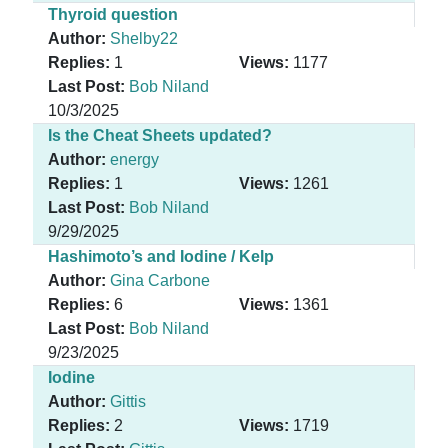
Thyroid question
Author:
Shelby22
Replies:
1
Views:
1177
Last Post:
Bob Niland
10/3/2025
Is the Cheat Sheets updated?
Author:
energy
Replies:
1
Views:
1261
Last Post:
Bob Niland
9/29/2025
Hashimoto’s and Iodine / Kelp
Author:
Gina Carbone
Replies:
6
Views:
1361
Last Post:
Bob Niland
9/23/2025
Iodine
Author:
Gittis
Replies:
2
Views:
1719