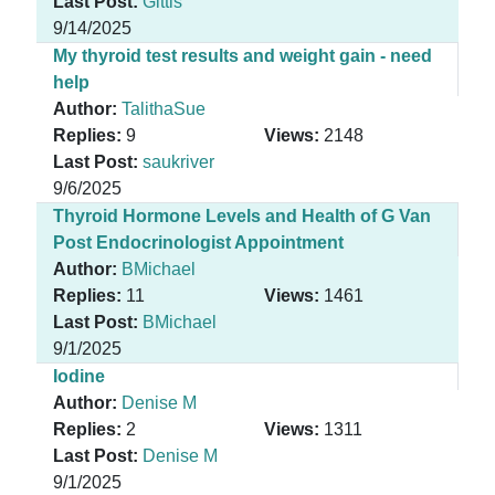
Last Post:
Gittis
9/14/2025
My thyroid test results and weight gain - need
help
Author:
TalithaSue
Replies:
9
Views:
2148
Last Post:
saukriver
9/6/2025
Thyroid Hormone Levels and Health of G Van
Post Endocrinologist Appointment
Author:
BMichael
Replies:
11
Views:
1461
Last Post:
BMichael
9/1/2025
Iodine
Author:
Denise M
Replies:
2
Views:
1311
Last Post:
Denise M
9/1/2025