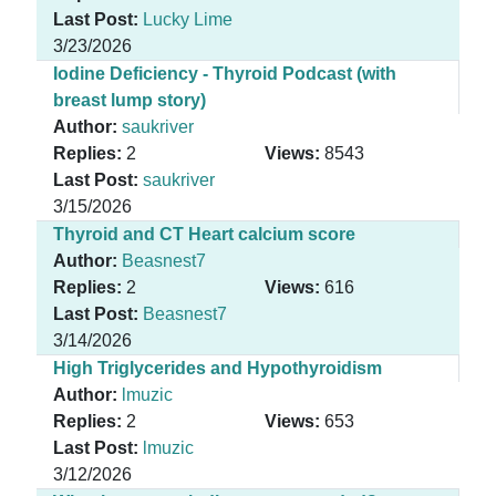
Last Post:
Lucky Lime
3/23/2026
Iodine Deficiency - Thyroid Podcast (with
breast lump story)
Author:
saukriver
Replies:
2
Views:
8543
Last Post:
saukriver
3/15/2026
Thyroid and CT Heart calcium score
Author:
Beasnest7
Replies:
2
Views:
616
Last Post:
Beasnest7
3/14/2026
High Triglycerides and Hypothyroidism
Author:
lmuzic
Replies:
2
Views:
653
Last Post:
lmuzic
3/12/2026