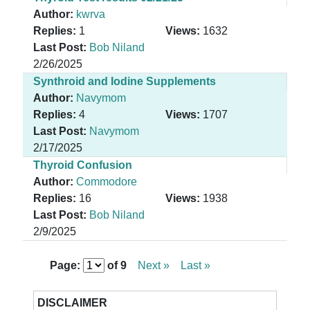
Author:
kwrva
Replies:
1
Views:
1632
Last Post:
Bob Niland
2/26/2025
Synthroid and Iodine Supplements
Author:
Navymom
Replies:
4
Views:
1707
Last Post:
Navymom
2/17/2025
Thyroid Confusion
Author:
Commodore
Replies:
16
Views:
1938
Last Post:
Bob Niland
2/9/2025
Page:
of
9
Next »
Last »
DISCLAIMER