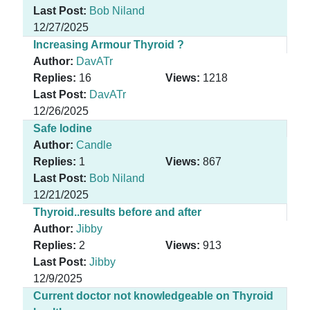
Last Post:
Bob Niland
12/27/2025
Increasing Armour Thyroid ?
Author:
DavATr
Replies:
16
Views:
1218
Last Post:
DavATr
12/26/2025
Safe Iodine
Author:
Candle
Replies:
1
Views:
867
Last Post:
Bob Niland
12/21/2025
Thyroid..results before and after
Author:
Jibby
Replies:
2
Views:
913
Last Post:
Jibby
12/9/2025
Current doctor not knowledgeable on Thyroid