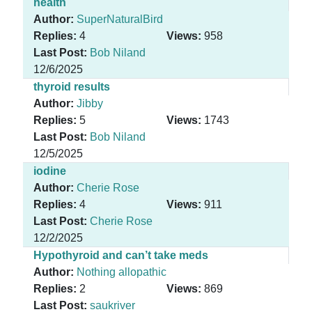
health
Author:
SuperNaturalBird
Replies:
4
Views:
958
Last Post:
Bob Niland
12/6/2025
thyroid results
Author:
Jibby
Replies:
5
Views:
1743
Last Post:
Bob Niland
12/5/2025
iodine
Author:
Cherie Rose
Replies:
4
Views:
911
Last Post:
Cherie Rose
12/2/2025
Hypothyroid and can’t take meds
Author:
Nothing allopathic
Replies:
2
Views:
869
Last Post:
saukriver