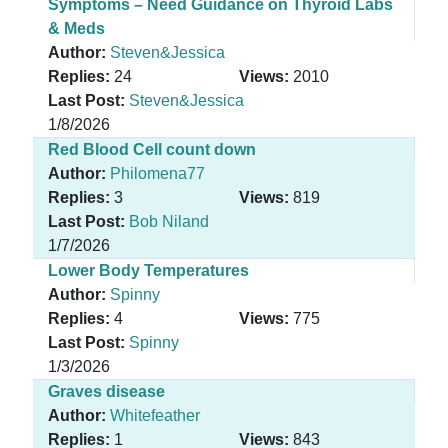
Symptoms – Need Guidance on Thyroid Labs
& Meds
Author:
Steven&Jessica
Replies:
24
Views:
2010
Last Post:
Steven&Jessica
1/8/2026
Red Blood Cell count down
Author:
Philomena77
Replies:
3
Views:
819
Last Post:
Bob Niland
1/7/2026
Lower Body Temperatures
Author:
Spinny
Replies:
4
Views:
775
Last Post:
Spinny
1/3/2026
Graves disease
Author:
Whitefeather
Replies:
1
Views:
843