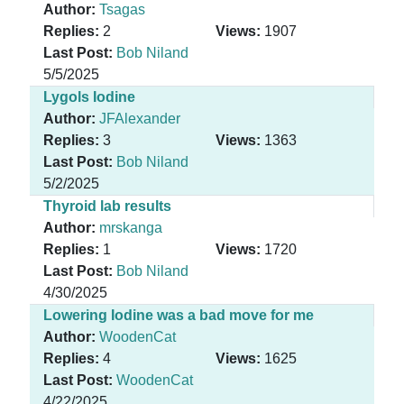
Author:
Tsagas
Replies:
2
Views:
1907
Last Post:
Bob Niland
5/5/2025
Lygols Iodine
Author:
JFAlexander
Replies:
3
Views:
1363
Last Post:
Bob Niland
5/2/2025
Thyroid lab results
Author:
mrskanga
Replies:
1
Views:
1720
Last Post:
Bob Niland
4/30/2025
Lowering Iodine was a bad move for me
Author:
WoodenCat
Replies:
4
Views:
1625
Last Post:
WoodenCat
4/22/2025