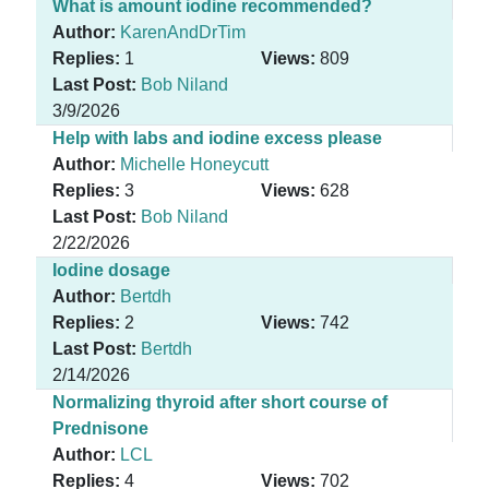
What is amount iodine recommended?
Author:
KarenAndDrTim
Replies:
1
Views:
809
Last Post:
Bob Niland
3/9/2026
Help with labs and iodine excess please
Author:
Michelle Honeycutt
Replies:
3
Views:
628
Last Post:
Bob Niland
2/22/2026
Iodine dosage
Author:
Bertdh
Replies:
2
Views:
742
Last Post:
Bertdh
2/14/2026
Normalizing thyroid after short course of
Prednisone
Author:
LCL
Replies:
4
Views:
702