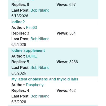
Replies:
9
Views:
697
Last Post:
Bob Niland
6/13/2026
iodine?
Author:
Fire63
Replies:
3
Views:
364
Last Post:
Bob Niland
6/6/2026
Iodine supplement
Author:
DUKE
Replies:
5
Views:
3286
Last Post:
Bob Niland
6/6/2026
My latest cholesterol and thyroid labs
Author:
Raspberry
Replies:
4
Views:
462
Last Post:
Bob Niland
6/5/2026