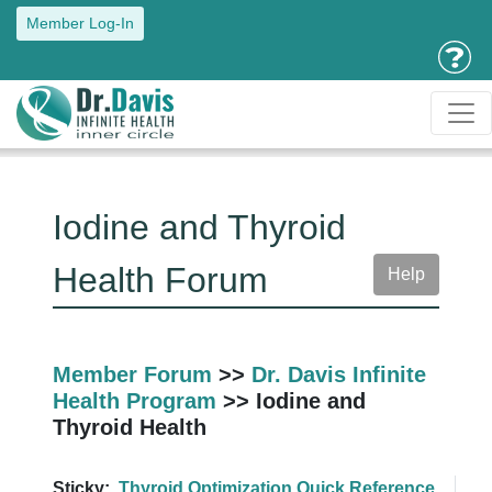
Member Log-In
Iodine and Thyroid
Health Forum
Help
Member Forum
>>
Dr. Davis Infinite
Health Program
>> Iodine and
Thyroid Health
Sticky:
Thyroid Optimization Quick Reference