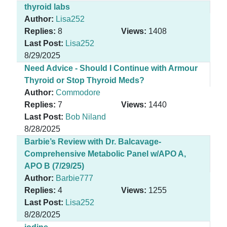
thyroid labs
Author:
Lisa252
Replies:
8
Views:
1408
Last Post:
Lisa252
8/29/2025
Need Advice - Should I Continue with Armour
Thyroid or Stop Thyroid Meds?
Author:
Commodore
Replies:
7
Views:
1440
Last Post:
Bob Niland
8/28/2025
Barbie’s Review with Dr. Balcavage-
Comprehensive Metabolic Panel w/APO A,
APO B (7/29/25)
Author:
Barbie777
Replies:
4
Views:
1255
Last Post:
Lisa252
8/28/2025