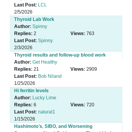
Last Post:
LCL
2/5/2026
Thyroid Lab Work
Author:
Spinny
Replies:
2
Views:
763
Last Post:
Spinny
2/3/2026
Thyroid results and follow-up blood work
Author:
Get Healthy
Replies:
21
Views:
2909
Last Post:
Bob Niland
1/25/2026
Hi ferritin levels
Author:
Lucky Lime
Replies:
6
Views:
720
Last Post:
natural1
1/15/2026
Hashimoto’s, SIBO, and Worsening