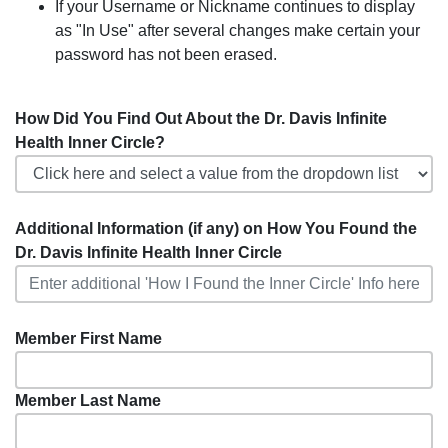
If your Username or Nickname continues to display
as "In Use" after several changes make certain your
password has not been erased.
How Did You Find Out About the Dr. Davis Infinite
Health Inner Circle?
Additional Information (if any) on How You Found the
Dr. Davis Infinite Health Inner Circle
Member First Name
Member Last Name