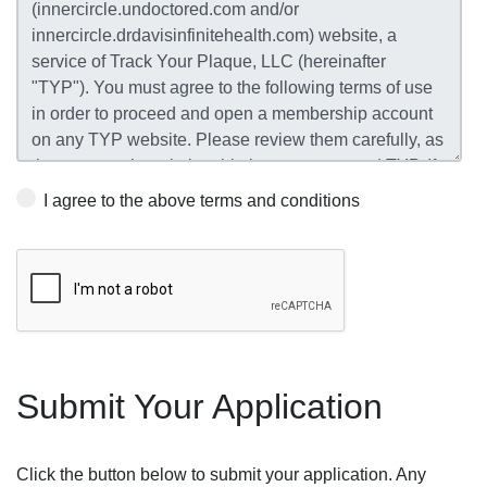
I agree to the above terms and conditions
Submit Your Application
Click the button below to submit your application. Any