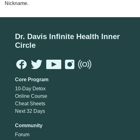
Nickname.
Dr. Davis Infinite Health Inner
Circle
Core Program
10-Day Detox
Online Course
Cheat Sheets
Next 32 Days
Community
Forum