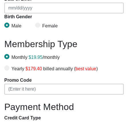
Birth Gender
Male
Female
Membership Type
Monthly
$19.95
/monthly
Yearly
$179.40
billed annually (
best value
)
Promo Code
Payment Method
Credit Card Type