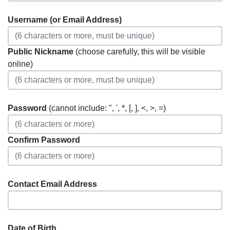
Username (or Email Address)
Public Nickname
(choose carefully, this will be visible
online)
Password
(cannot include: ", ', *, [, ], <, >, =)
Confirm Password
Contact Email Address
Date of Birth