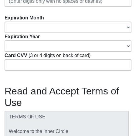
Expiration Month
Expiration Year
Card CVV
(3 or 4 digits on back of card)
Read and Accept Terms of
Use