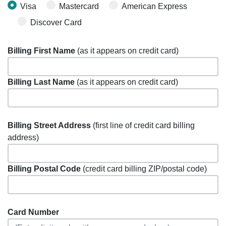
Visa
Mastercard
American Express
Discover Card
Billing First Name
(as it appears on credit card)
Billing Last Name
(as it appears on credit card)
Billing Street Address
(first line of credit card billing
address)
Billing Postal Code
(credit card billing ZIP/postal code)
Card Number