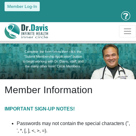
Member Log-In
Complete the form below then click the
"Submit Membership Application" button
to begin working with Dr. Davis, staff, and
the many other Inner Circle Members.
Member Information
IMPORTANT SIGN-UP NOTES!
Passwords may not contain the special characters (",
', *, [, ], <, >, =).