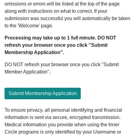
omissions or errors will be listed at the top of the page
along with instructions on what to correct. If your
submission was successful you will automatically be taken
to the 'Welcome' page.
Processing may take up to 1 full minute. DO NOT
refresh your browser once you click "Submit
Membership Application".
DO NOT refresh your browser once you click "Submit
Member Application".
Submit Membership Application
To ensure privacy, all personal identifying and financial
information is sent via secure, encrypted transmission.
Medical information you provide when using the Inner
Circle programs is only identified by your Username or