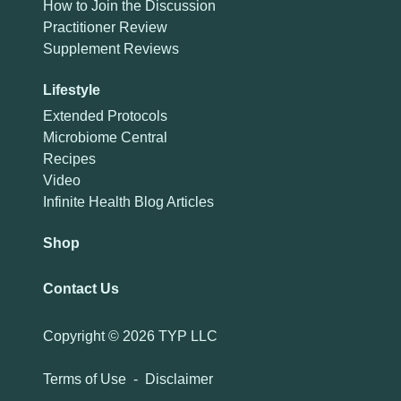
How to Join the Discussion
Practitioner Review
Supplement Reviews
Lifestyle
Extended Protocols
Microbiome Central
Recipes
Video
Infinite Health Blog Articles
Shop
Contact Us
Copyright ©
2026 TYP LLC
Terms of Use
-
Disclaimer