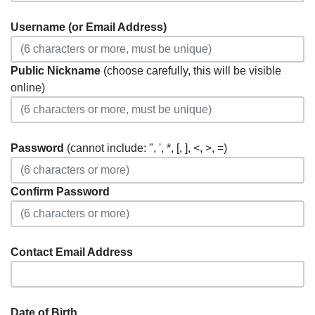
Username (or Email Address)
Public Nickname
(choose carefully, this will be visible
online)
Password
(cannot include: ", ', *, [, ], <, >, =)
Confirm Password
Contact Email Address
Date of Birth