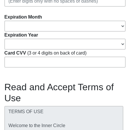
Expiration Month
Expiration Year
Card CVV
(3 or 4 digits on back of card)
Read and Accept Terms of
Use