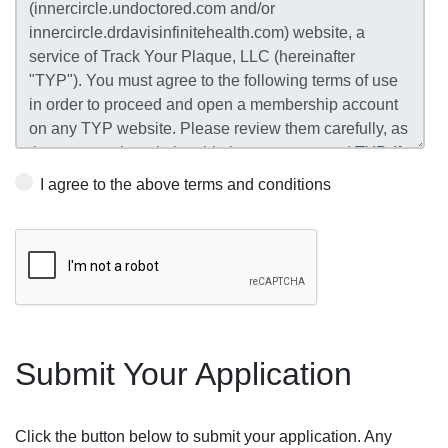
I agree to the above terms and conditions
Submit Your Application
Click the button below to submit your application. Any