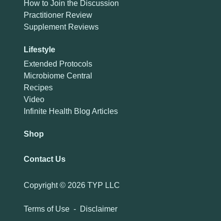
How to Join the Discussion
Practitioner Review
Supplement Reviews
Lifestyle
Extended Protocols
Microbiome Central
Recipes
Video
Infinite Health Blog Articles
Shop
Contact Us
Copyright ©
2026 TYP LLC
Terms of Use
-
Disclaimer