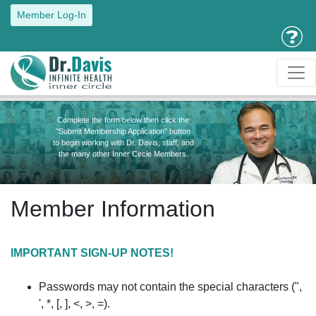
Member Log-In
Complete the form below then click the
"Submit Membership Application" button
to begin working with Dr. Davis, staff, and
the many other Inner Circle Members.
Member Information
IMPORTANT SIGN-UP NOTES!
Passwords may not contain the special characters (",
', *, [, ], <, >, =).