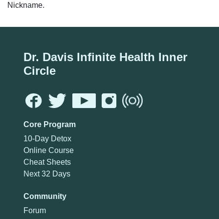
Nickname.
Dr. Davis Infinite Health Inner
Circle
Core Program
10-Day Detox
Online Course
Cheat Sheets
Next 32 Days
Community
Forum