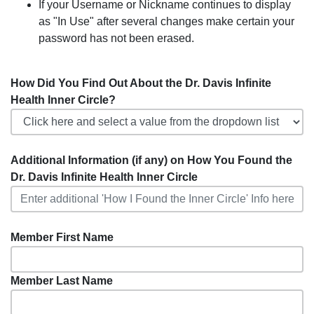
If your Username or Nickname continues to display
as "In Use" after several changes make certain your
password has not been erased.
How Did You Find Out About the Dr. Davis Infinite
Health Inner Circle?
Additional Information (if any) on How You Found the
Dr. Davis Infinite Health Inner Circle
Member First Name
Member Last Name