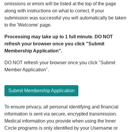
omissions or errors will be listed at the top of the page
along with instructions on what to correct. If your
submission was successful you will automatically be taken
to the 'Welcome' page.
Processing may take up to 1 full minute. DO NOT
refresh your browser once you click "Submit
Membership Application".
DO NOT refresh your browser once you click "Submit
Member Application".
Submit Membership Application
To ensure privacy, all personal identifying and financial
information is sent via secure, encrypted transmission.
Medical information you provide when using the Inner
Circle programs is only identified by your Username or