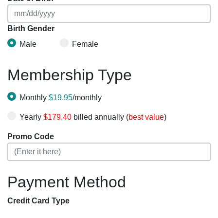
Birth Gender
Male
Female
Membership Type
Monthly
$19.95
/monthly
Yearly
$179.40
billed annually (
best value
)
Promo Code
Payment Method
Credit Card Type