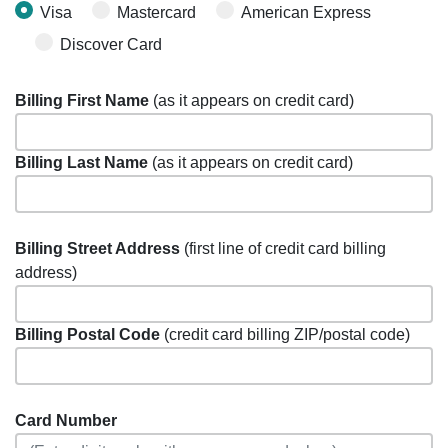
Visa
Mastercard
American Express
Discover Card
Billing First Name
(as it appears on credit card)
Billing Last Name
(as it appears on credit card)
Billing Street Address
(first line of credit card billing
address)
Billing Postal Code
(credit card billing ZIP/postal code)
Card Number