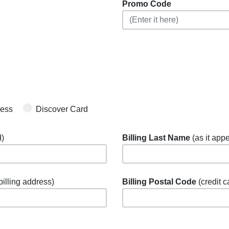
Promo Code
ress
Discover Card
d)
Billing Last Name
(as it appe
 billing address)
Billing Postal Code
(credit c