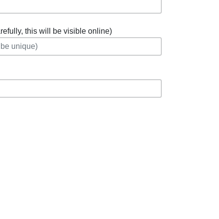
fully, this will be visible online)