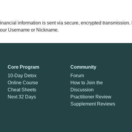
 financial information is sent via secure, encrypted transmissio
y your Username or Nickname.
Core Program
Community
10-Day Detox
Forum
Online Course
How to Join the
Cheat Sheets
Discussion
Next 32 Days
Practitioner Review
Supplement Reviews