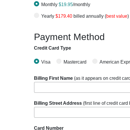
Monthly
$19.95
/monthly
Yearly
$179.40
billed annually (
best value
)
Payment Method
Credit Card Type
Visa
Mastercard
American Exp
Billing First Name
(as it appears on credit car
Billing Street Address
(first line of credit card
Card Number