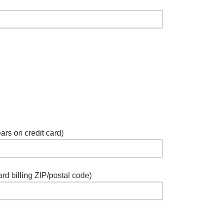
ars on credit card)
ard billing ZIP/postal code)