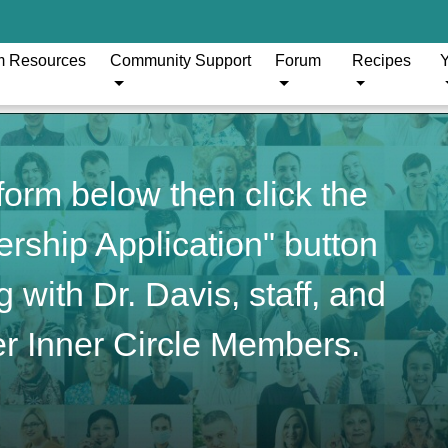
m Resources
Community Support
Forum
Recipes
Y
orm below then click the
ship Application" button
 with Dr. Davis, staff, and
r Inner Circle Members.