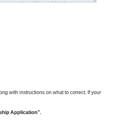
ong with instructions on what to correct. If your
hip Application".