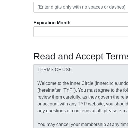
Expiration Month
Read and Accept Term