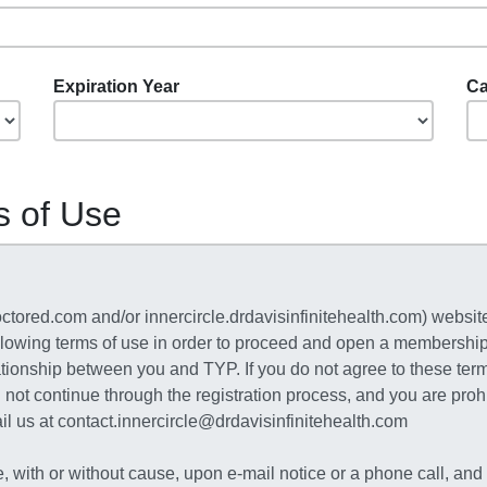
Expiration Year
Ca
s of Use