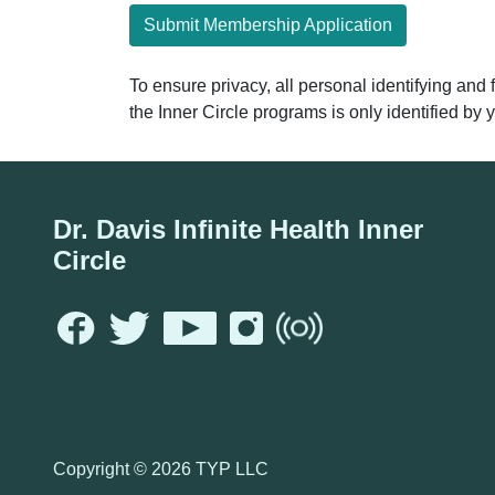
Submit Membership Application
To ensure privacy, all personal identifying and
the Inner Circle programs is only identified b
Dr. Davis Infinite Health Inner
Circle
Copyright ©
2026 TYP LLC