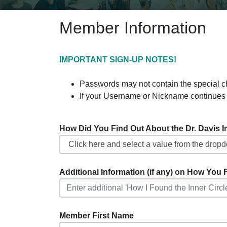
Member Information
IMPORTANT SIGN-UP NOTES!
Passwords may not contain the special charact
If your Username or Nickname continues 
How Did You Find Out About the Dr. Davis Inf
Additional Information (if any) on How You F
Member First Name