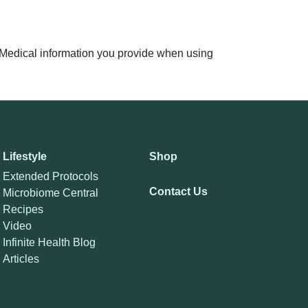
n. Medical information you provide when using
Lifestyle
Shop
Extended Protocols
Contact Us
Microbiome Central
Recipes
Video
Infinite Health Blog
Articles