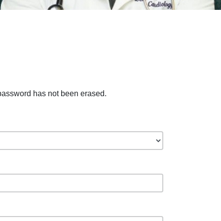
 password has not been erased.