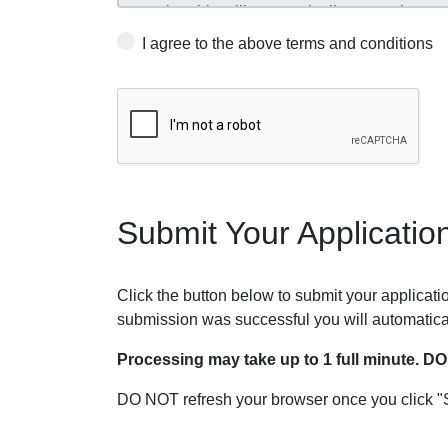
I agree to the above terms and conditions
Submit Your Applicatio
Click the button below to submit your application
submission was successful you will automatica
Processing may take up to 1 full minute. D
DO NOT refresh your browser once you click "