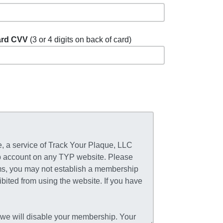
rd CVV
(3 or 4 digits on back of card)