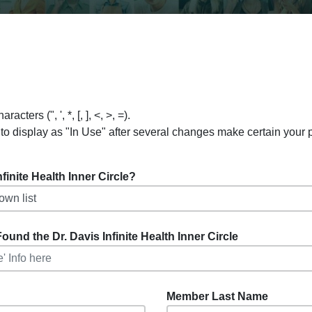
ers (", ', *, [, ], <, >, =).
to display as "In Use" after several changes make certain your
inite Health Inner Circle?
ound the Dr. Davis Infinite Health Inner Circle
Member Last Name