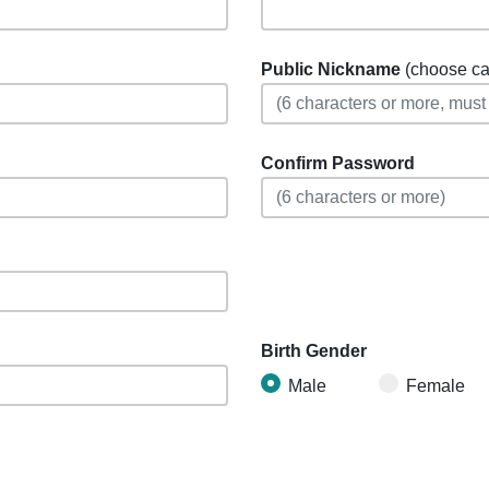
Public Nickname
(choose care
Confirm Password
Birth Gender
Male
Female