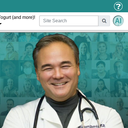
ogurt (and more)!