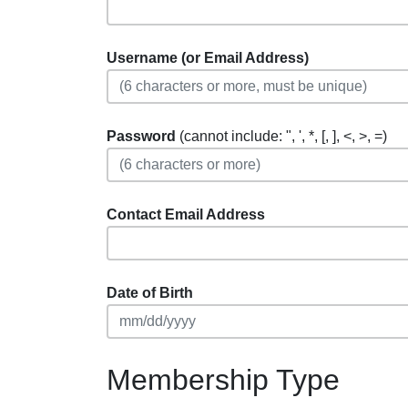
Username (or Email Address)
Password
(cannot include: ", ', *, [, ], <, >, =)
Contact Email Address
Date of Birth
Membership Type