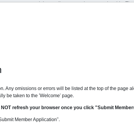
n
. Any omissions or errors will be listed at the top of the page al
lly be taken to the 'Welcome' page.
O NOT refresh your browser once you click "Submit Members
Submit Member Application".