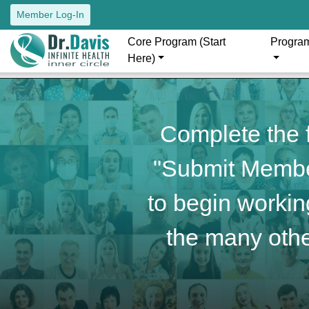
Member Log-In
Core Program (Start
Progra
Here)
Complete the f
"Submit Member
to begin working
the many othe