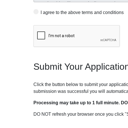
I agree to the above terms and conditions
Submit Your Applicatio
Click the button below to submit your application
submission was successful you will automatica
Processing may take up to 1 full minute. D
DO NOT refresh your browser once you click "