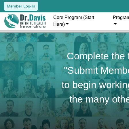
Member Log-In
Core Program (Start
Progra
Here)
Complete the f
"Submit Member
to begin working
the many othe