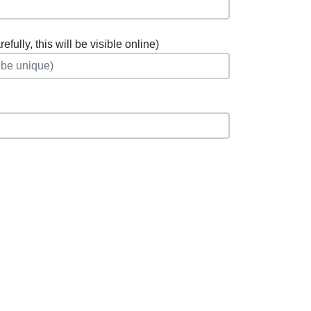
fully, this will be visible online)