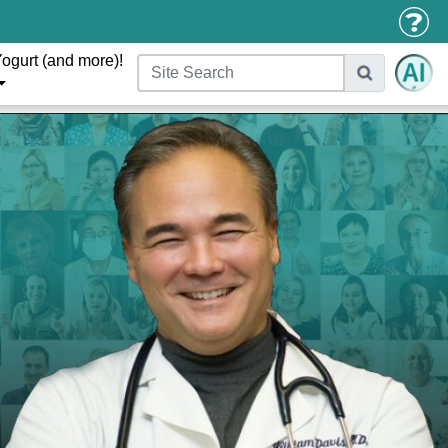
ogurt (and more)!