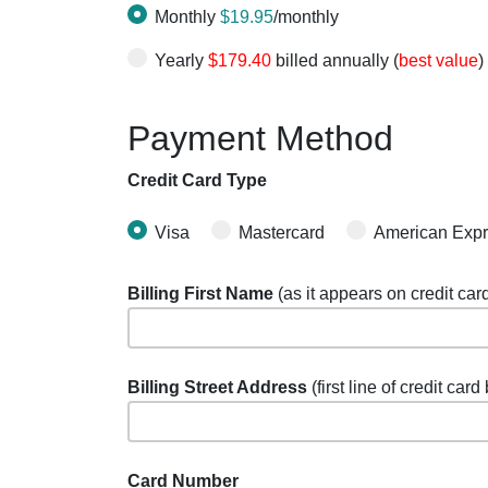
Monthly
$19.95
/monthly
Yearly
$179.40
billed annually (
best value
)
Payment Method
Credit Card Type
Visa
Mastercard
American Exp
Billing First Name
(as it appears on credit car
Billing Street Address
(first line of credit card
Card Number