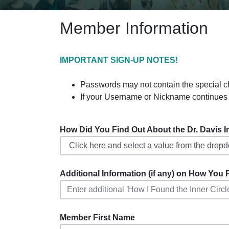
Member Information
IMPORTANT SIGN-UP NOTES!
Passwords may not contain the special charact
If your Username or Nickname continues 
How Did You Find Out About the Dr. Davis Inf
Additional Information (if any) on How You F
Member First Name