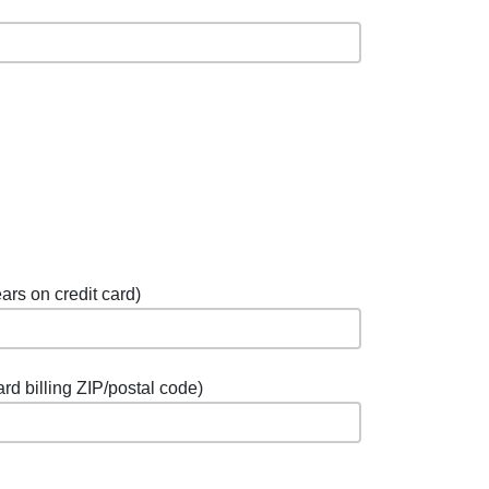
ars on credit card)
ard billing ZIP/postal code)