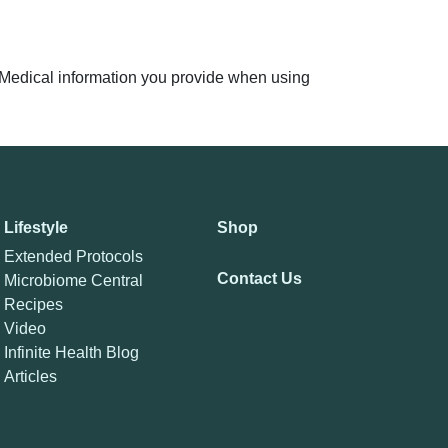
n. Medical information you provide when using
Lifestyle
Shop
Extended Protocols
Contact Us
Microbiome Central
Recipes
Video
Infinite Health Blog
Articles