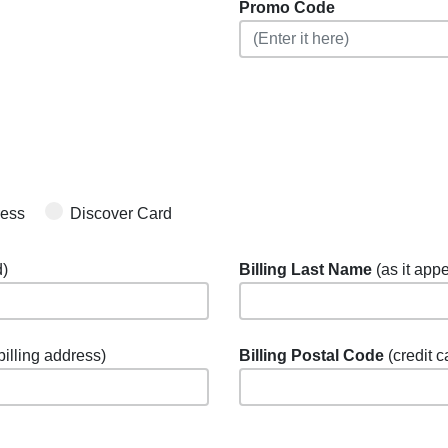
Promo Code
ress
Discover Card
d)
Billing Last Name
(as it appe
 billing address)
Billing Postal Code
(credit c