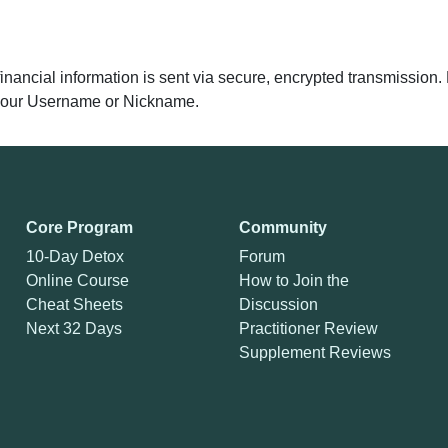
 financial information is sent via secure, encrypted transmissio
y your Username or Nickname.
Core Program
Community
10-Day Detox
Forum
Online Course
How to Join the
Cheat Sheets
Discussion
Next 32 Days
Practitioner Review
Supplement Reviews