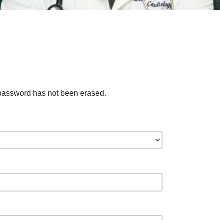
 password has not been erased.