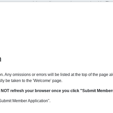
n
. Any omissions or errors will be listed at the top of the page al
lly be taken to the 'Welcome' page.
O NOT refresh your browser once you click "Submit Members
Submit Member Application".