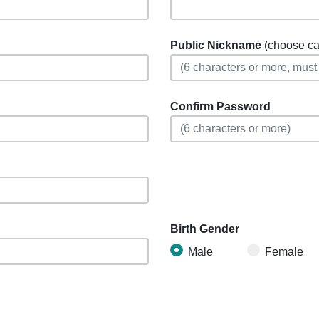
Public Nickname
(choose care
Confirm Password
Birth Gender
Male
Female