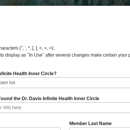
ers (", ', *, [, ], <, >, =).
to display as "In Use" after several changes make certain your
inite Health Inner Circle?
ound the Dr. Davis Infinite Health Inner Circle
Member Last Name