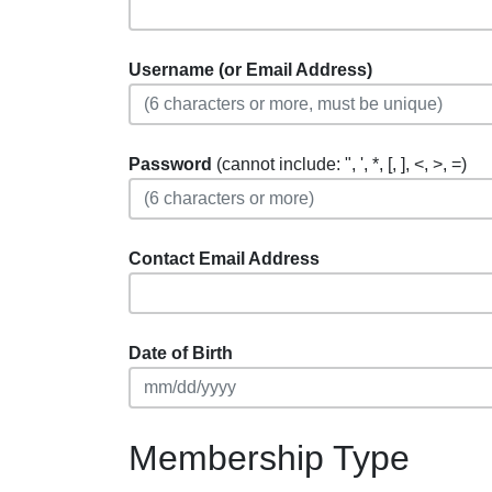
Username (or Email Address)
Password
(cannot include: ", ', *, [, ], <, >, =)
Contact Email Address
Date of Birth
Membership Type