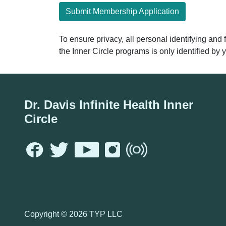
Submit Membership Application
To ensure privacy, all personal identifying and
the Inner Circle programs is only identified b
Dr. Davis Infinite Health Inner
Circle
Copyright ©
2026 TYP LLC