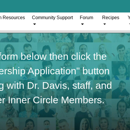
m Resources
Community Support
Forum
Recipes
Y
orm below then click the
ship Application" button
 with Dr. Davis, staff, and
r Inner Circle Members.