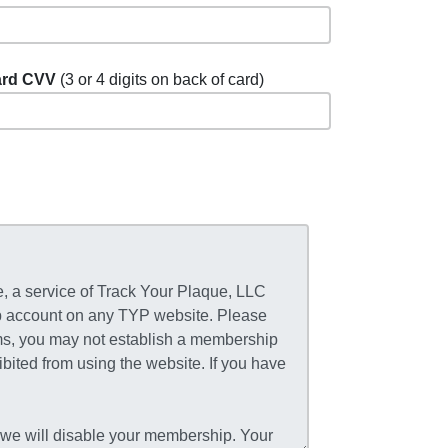
rd CVV
(3 or 4 digits on back of card)