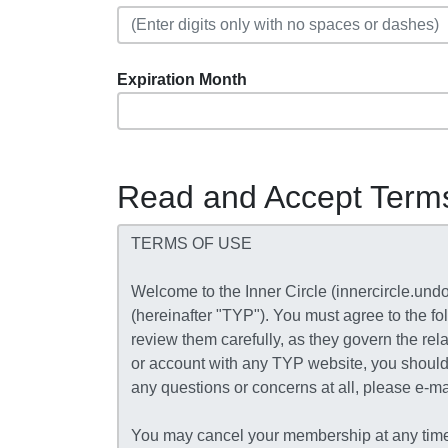
Expiration Month
Read and Accept Term