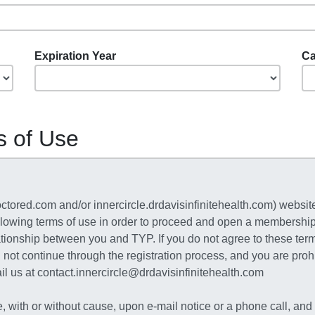
Expiration Year
Ca
s of Use