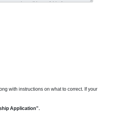
ong with instructions on what to correct. If your
hip Application".