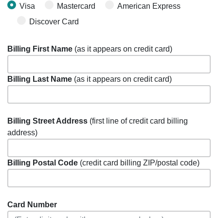
Visa
Mastercard
American Express
Discover Card
Billing First Name
(as it appears on credit card)
Billing Last Name
(as it appears on credit card)
Billing Street Address
(first line of credit card billing
address)
Billing Postal Code
(credit card billing ZIP/postal code)
Card Number