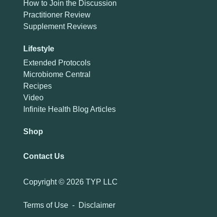
How to Join the Discussion
Practitioner Review
Supplement Reviews
Lifestyle
Extended Protocols
Microbiome Central
Recipes
Video
Infinite Health Blog Articles
Shop
Contact Us
Copyright ©
2026 TYP LLC
Terms of Use
-
Disclaimer