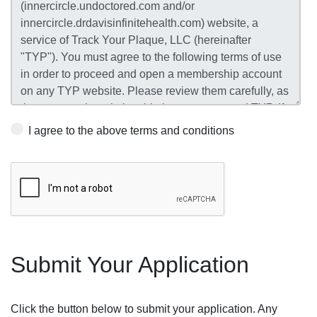
I agree to the above terms and conditions
Submit Your Application
Click the button below to submit your application. Any