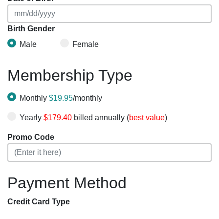
Birth Gender
Male
Female
Membership Type
Monthly
$19.95
/monthly
Yearly
$179.40
billed annually (
best value
)
Promo Code
Payment Method
Credit Card Type