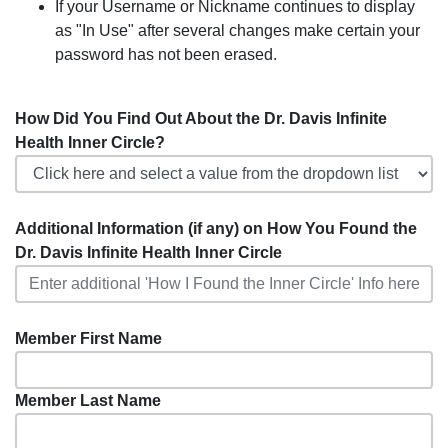
If your Username or Nickname continues to display
as "In Use" after several changes make certain your
password has not been erased.
How Did You Find Out About the Dr. Davis Infinite
Health Inner Circle?
Additional Information (if any) on How You Found the
Dr. Davis Infinite Health Inner Circle
Member First Name
Member Last Name