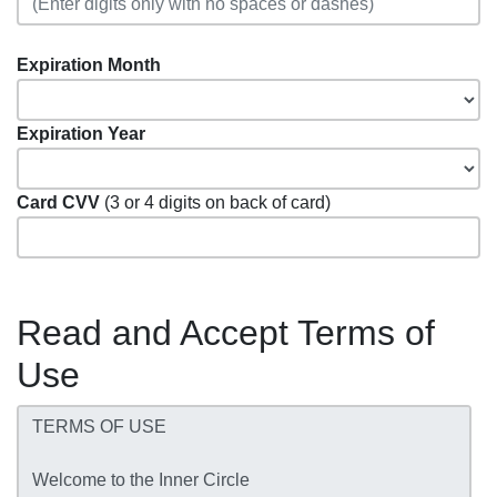
Expiration Month
Expiration Year
Card CVV
(3 or 4 digits on back of card)
Read and Accept Terms of
Use