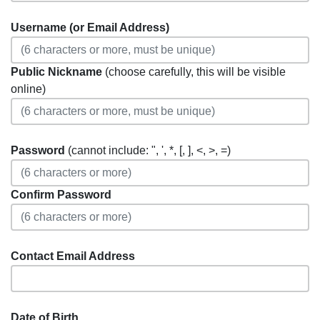
Username (or Email Address)
Public Nickname
(choose carefully, this will be visible
online)
Password
(cannot include: ", ', *, [, ], <, >, =)
Confirm Password
Contact Email Address
Date of Birth