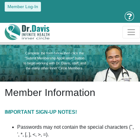
Member Log-In
Complete the form below then click the
"Submit Membership Application" button
to begin working with Dr. Davis, staff, and
the many other Inner Circle Members.
Member Information
IMPORTANT SIGN-UP NOTES!
Passwords may not contain the special characters (",
', *, [, ], <, >, =).