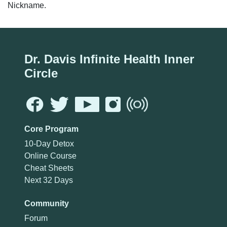
Nickname.
Dr. Davis Infinite Health Inner
Circle
Core Program
10-Day Detox
Online Course
Cheat Sheets
Next 32 Days
Community
Forum