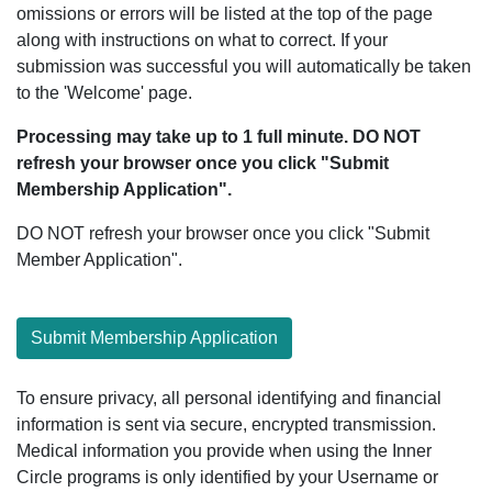
omissions or errors will be listed at the top of the page
along with instructions on what to correct. If your
submission was successful you will automatically be taken
to the 'Welcome' page.
Processing may take up to 1 full minute. DO NOT
refresh your browser once you click "Submit
Membership Application".
DO NOT refresh your browser once you click "Submit
Member Application".
Submit Membership Application
To ensure privacy, all personal identifying and financial
information is sent via secure, encrypted transmission.
Medical information you provide when using the Inner
Circle programs is only identified by your Username or