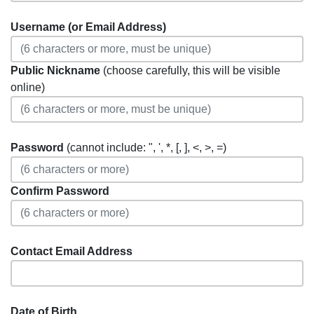
Username (or Email Address)
Public Nickname
(choose carefully, this will be visible
online)
Password
(cannot include: ", ', *, [, ], <, >, =)
Confirm Password
Contact Email Address
Date of Birth