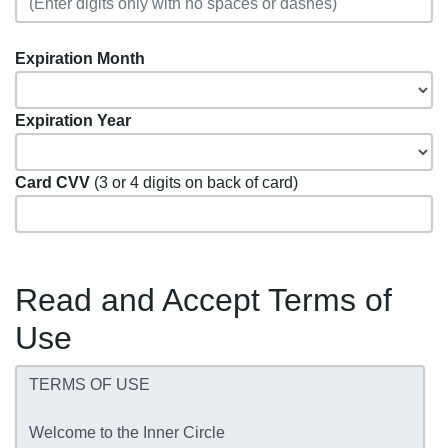
Expiration Month
Expiration Year
Card CVV
(3 or 4 digits on back of card)
Read and Accept Terms of
Use