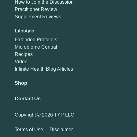
How to Join the Discussion
Practitioner Review
Supplement Reviews
Lifestyle
Extended Protocols
Microbiome Central
Recipes
Video
Infinite Health Blog Articles
Shop
Contact Us
Copyright ©
2026 TYP LLC
Terms of Use
-
Disclaimer