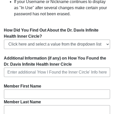
If your Username or Nickname continues to display
as "In Use" after several changes make certain your
password has not been erased.
How Did You Find Out About the Dr. Davis Infinite
Health Inner Circle?
Additional Information (if any) on How You Found the
Dr. Davis Infinite Health Inner Circle
Member First Name
Member Last Name