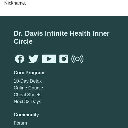
Nickname.
Dr. Davis Infinite Health Inner
Circle
Core Program
10-Day Detox
Online Course
Cheat Sheets
Next 32 Days
Community
Forum