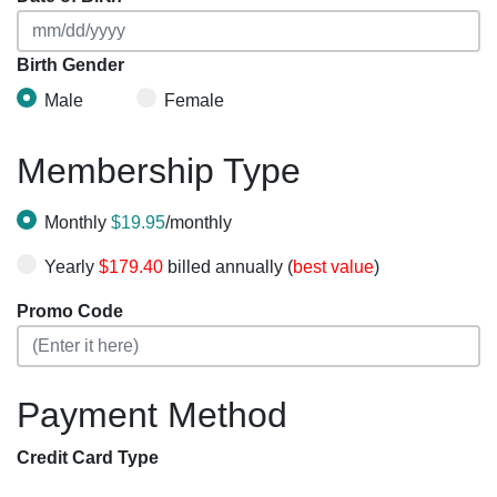
Birth Gender
Male
Female
Membership Type
Monthly
$19.95
/monthly
Yearly
$179.40
billed annually (
best value
)
Promo Code
Payment Method
Credit Card Type