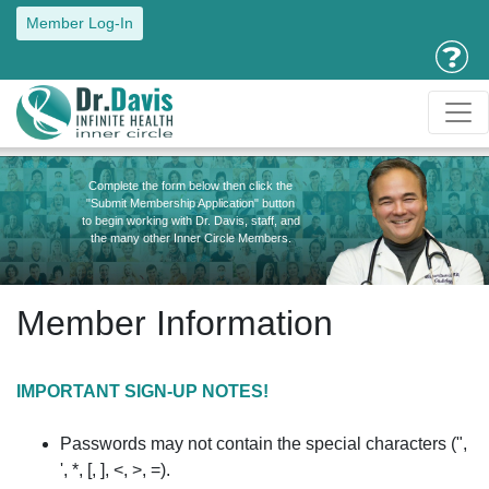
Member Log-In
Complete the form below then click the
"Submit Membership Application" button
to begin working with Dr. Davis, staff, and
the many other Inner Circle Members.
Member Information
IMPORTANT SIGN-UP NOTES!
Passwords may not contain the special characters (",
', *, [, ], <, >, =).