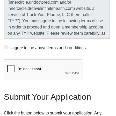
I agree to the above terms and conditions
Submit Your Application
Click the button below to submit your application. Any