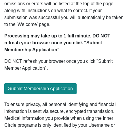
omissions or errors will be listed at the top of the page
along with instructions on what to correct. If your
submission was successful you will automatically be taken
to the 'Welcome' page.
Processing may take up to 1 full minute. DO NOT
refresh your browser once you click "Submit
Membership Application".
DO NOT refresh your browser once you click "Submit
Member Application".
Submit Membership Application
To ensure privacy, all personal identifying and financial
information is sent via secure, encrypted transmission.
Medical information you provide when using the Inner
Circle programs is only identified by your Username or