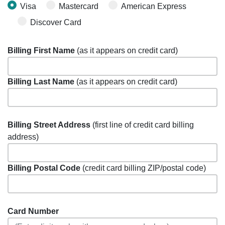
Visa
Mastercard
American Express
Discover Card
Billing First Name
(as it appears on credit card)
Billing Last Name
(as it appears on credit card)
Billing Street Address
(first line of credit card billing
address)
Billing Postal Code
(credit card billing ZIP/postal code)
Card Number