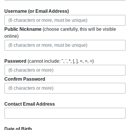
Username (or Email Address)
Public Nickname
(choose carefully, this will be visible
online)
Password
(cannot include: ", ', *, [, ], <, >, =)
Confirm Password
Contact Email Address
Date of Birth