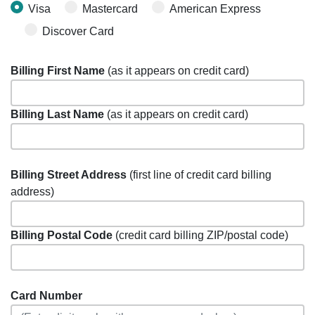
Visa
Mastercard
American Express
Discover Card
Billing First Name
(as it appears on credit card)
Billing Last Name
(as it appears on credit card)
Billing Street Address
(first line of credit card billing
address)
Billing Postal Code
(credit card billing ZIP/postal code)
Card Number