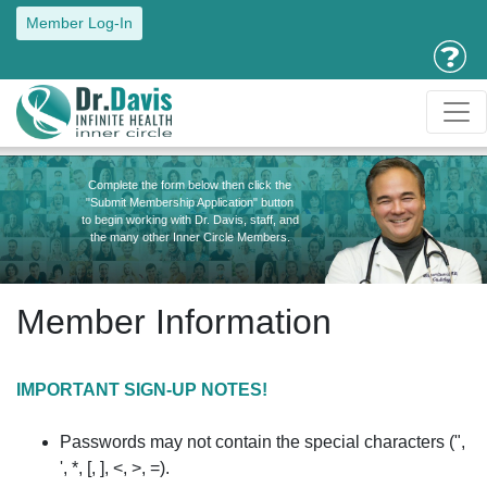
Member Log-In
Complete the form below then click the
"Submit Membership Application" button
to begin working with Dr. Davis, staff, and
the many other Inner Circle Members.
Member Information
IMPORTANT SIGN-UP NOTES!
Passwords may not contain the special characters (",
', *, [, ], <, >, =).