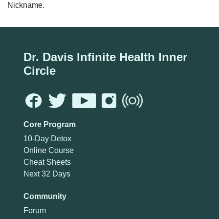
Nickname.
Dr. Davis Infinite Health Inner
Circle
Core Program
10-Day Detox
Online Course
Cheat Sheets
Next 32 Days
Community
Forum