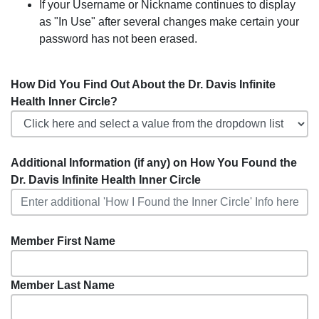
If your Username or Nickname continues to display
as "In Use" after several changes make certain your
password has not been erased.
How Did You Find Out About the Dr. Davis Infinite
Health Inner Circle?
Additional Information (if any) on How You Found the
Dr. Davis Infinite Health Inner Circle
Member First Name
Member Last Name