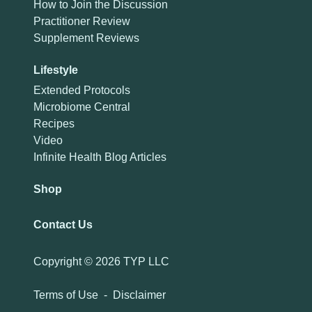
How to Join the Discussion
Practitioner Review
Supplement Reviews
Lifestyle
Extended Protocols
Microbiome Central
Recipes
Video
Infinite Health Blog Articles
Shop
Contact Us
Copyright ©
2026 TYP LLC
Terms of Use
-
Disclaimer