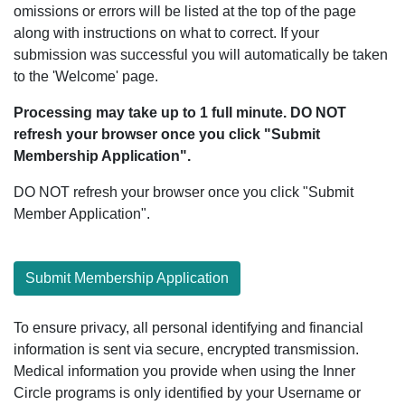
omissions or errors will be listed at the top of the page
along with instructions on what to correct. If your
submission was successful you will automatically be taken
to the 'Welcome' page.
Processing may take up to 1 full minute. DO NOT
refresh your browser once you click "Submit
Membership Application".
DO NOT refresh your browser once you click "Submit
Member Application".
Submit Membership Application
To ensure privacy, all personal identifying and financial
information is sent via secure, encrypted transmission.
Medical information you provide when using the Inner
Circle programs is only identified by your Username or