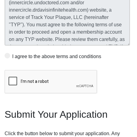
I agree to the above terms and conditions
Submit Your Application
Click the button below to submit your application. Any