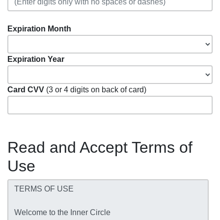
Expiration Month
Expiration Year
Card CVV
(3 or 4 digits on back of card)
Read and Accept Terms of
Use