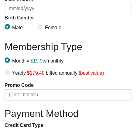
Birth Gender
Male
Female
Membership Type
Monthly
$19.95
/monthly
Yearly
$179.40
billed annually (
best value
)
Promo Code
Payment Method
Credit Card Type