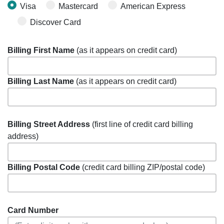
Visa
Mastercard
American Express
Discover Card
Billing First Name
(as it appears on credit card)
Billing Last Name
(as it appears on credit card)
Billing Street Address
(first line of credit card billing
address)
Billing Postal Code
(credit card billing ZIP/postal code)
Card Number