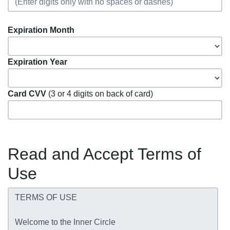
Expiration Month
Expiration Year
Card CVV
(3 or 4 digits on back of card)
Read and Accept Terms of
Use