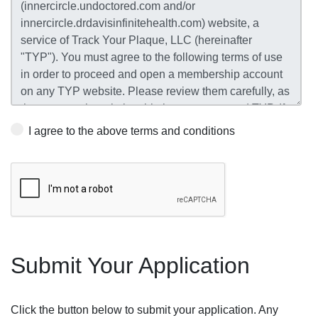
I agree to the above terms and conditions
Submit Your Application
Click the button below to submit your application. Any