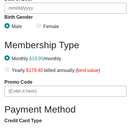
Birth Gender
Male
Female
Membership Type
Monthly
$19.95
/monthly
Yearly
$179.40
billed annually (
best value
)
Promo Code
Payment Method
Credit Card Type