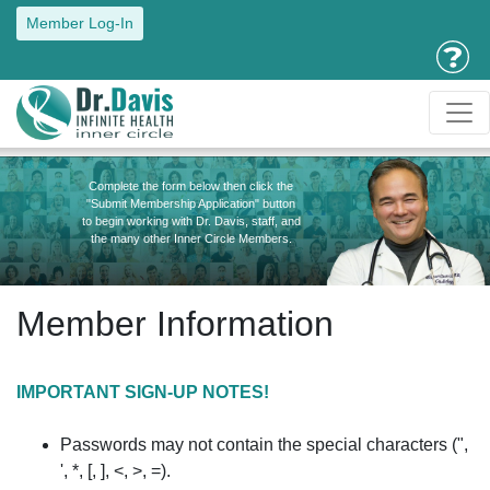
Member Log-In
Complete the form below then click the
"Submit Membership Application" button
to begin working with Dr. Davis, staff, and
the many other Inner Circle Members.
Member Information
IMPORTANT SIGN-UP NOTES!
Passwords may not contain the special characters (",
', *, [, ], <, >, =).