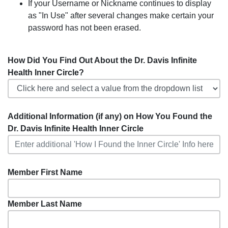
If your Username or Nickname continues to display
as "In Use" after several changes make certain your
password has not been erased.
How Did You Find Out About the Dr. Davis Infinite
Health Inner Circle?
Additional Information (if any) on How You Found the
Dr. Davis Infinite Health Inner Circle
Member First Name
Member Last Name