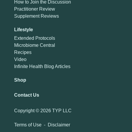
How to Join the Discussion
Practitioner Review
Supplement Reviews
Lifestyle
Extended Protocols
Microbiome Central
Recipes
Video
Infinite Health Blog Articles
Shop
Contact Us
Copyright ©
2026 TYP LLC
Terms of Use
-
Disclaimer