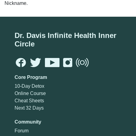
Nickname.
Dr. Davis Infinite Health Inner
Circle
Core Program
10-Day Detox
Online Course
Cheat Sheets
Next 32 Days
Community
Forum