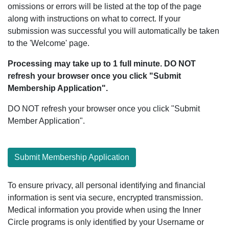
omissions or errors will be listed at the top of the page
along with instructions on what to correct. If your
submission was successful you will automatically be taken
to the 'Welcome' page.
Processing may take up to 1 full minute. DO NOT
refresh your browser once you click "Submit
Membership Application".
DO NOT refresh your browser once you click "Submit
Member Application".
Submit Membership Application
To ensure privacy, all personal identifying and financial
information is sent via secure, encrypted transmission.
Medical information you provide when using the Inner
Circle programs is only identified by your Username or