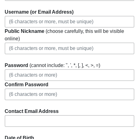
Username (or Email Address)
Public Nickname
(choose carefully, this will be visible
online)
Password
(cannot include: ", ', *, [, ], <, >, =)
Confirm Password
Contact Email Address
Date of Birth