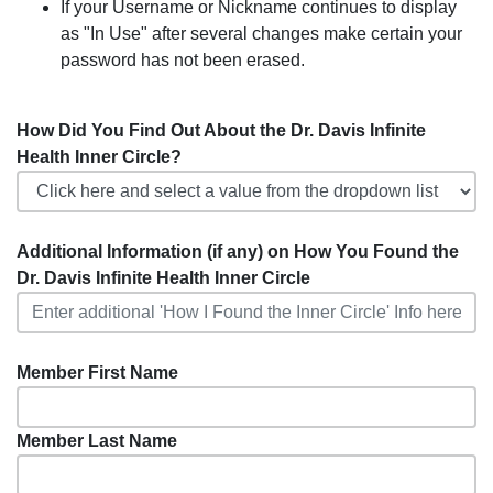
If your Username or Nickname continues to display
as "In Use" after several changes make certain your
password has not been erased.
How Did You Find Out About the Dr. Davis Infinite
Health Inner Circle?
Additional Information (if any) on How You Found the
Dr. Davis Infinite Health Inner Circle
Member First Name
Member Last Name