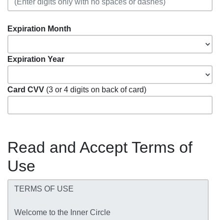
Expiration Month
Expiration Year
Card CVV
(3 or 4 digits on back of card)
Read and Accept Terms of
Use