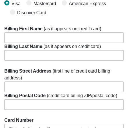
Visa
Mastercard
American Express
Discover Card
Billing First Name
(as it appears on credit card)
Billing Last Name
(as it appears on credit card)
Billing Street Address
(first line of credit card billing
address)
Billing Postal Code
(credit card billing ZIP/postal code)
Card Number