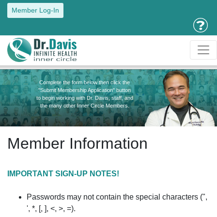
Member Log-In
Complete the form below then click the
"Submit Membership Application" button
to begin working with Dr. Davis, staff, and
the many other Inner Circle Members.
Member Information
IMPORTANT SIGN-UP NOTES!
Passwords may not contain the special characters (",
', *, [, ], <, >, =).