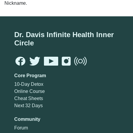
Nickname.
Dr. Davis Infinite Health Inner
Circle
Core Program
10-Day Detox
Online Course
Cheat Sheets
Next 32 Days
Community
Forum