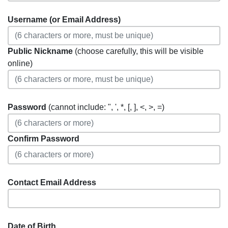
Username (or Email Address)
Public Nickname
(choose carefully, this will be visible
online)
Password
(cannot include: ", ', *, [, ], <, >, =)
Confirm Password
Contact Email Address
Date of Birth