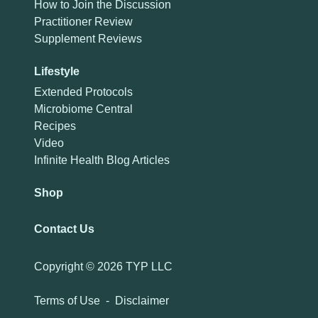
How to Join the Discussion
Practitioner Review
Supplement Reviews
Lifestyle
Extended Protocols
Microbiome Central
Recipes
Video
Infinite Health Blog Articles
Shop
Contact Us
Copyright ©
2026 TYP LLC
Terms of Use
-
Disclaimer