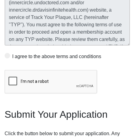
I agree to the above terms and conditions
Submit Your Application
Click the button below to submit your application. Any