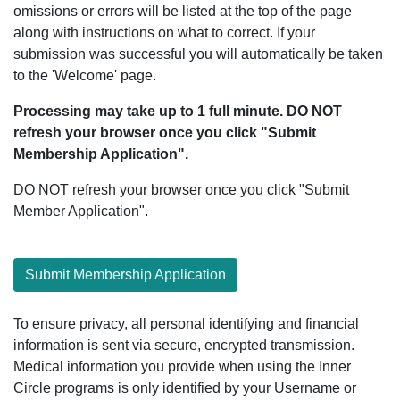
omissions or errors will be listed at the top of the page
along with instructions on what to correct. If your
submission was successful you will automatically be taken
to the 'Welcome' page.
Processing may take up to 1 full minute. DO NOT
refresh your browser once you click "Submit
Membership Application".
DO NOT refresh your browser once you click "Submit
Member Application".
Submit Membership Application
To ensure privacy, all personal identifying and financial
information is sent via secure, encrypted transmission.
Medical information you provide when using the Inner
Circle programs is only identified by your Username or