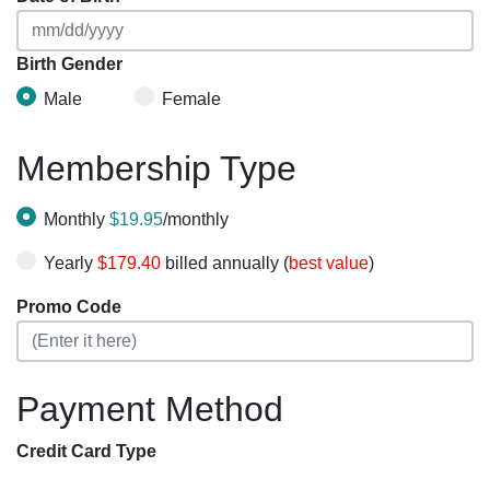
Birth Gender
Male
Female
Membership Type
Monthly
$19.95
/monthly
Yearly
$179.40
billed annually (
best value
)
Promo Code
Payment Method
Credit Card Type