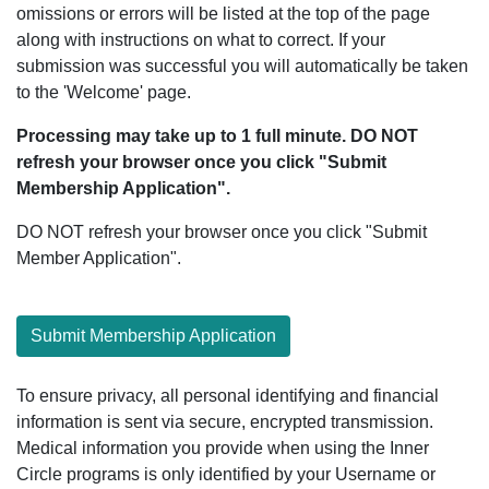
omissions or errors will be listed at the top of the page
along with instructions on what to correct. If your
submission was successful you will automatically be taken
to the 'Welcome' page.
Processing may take up to 1 full minute. DO NOT
refresh your browser once you click "Submit
Membership Application".
DO NOT refresh your browser once you click "Submit
Member Application".
Submit Membership Application
To ensure privacy, all personal identifying and financial
information is sent via secure, encrypted transmission.
Medical information you provide when using the Inner
Circle programs is only identified by your Username or