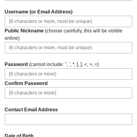
Username (or Email Address)
Public Nickname
(choose carefully, this will be visible
online)
Password
(cannot include: ", ', *, [, ], <, >, =)
Confirm Password
Contact Email Address
Date of Birth