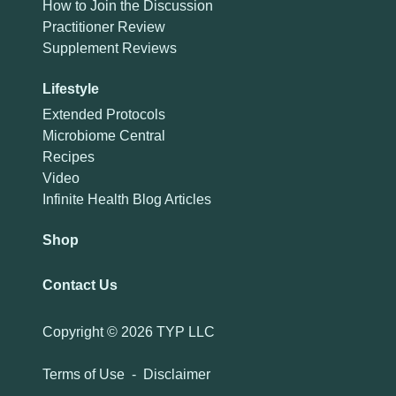
How to Join the Discussion
Practitioner Review
Supplement Reviews
Lifestyle
Extended Protocols
Microbiome Central
Recipes
Video
Infinite Health Blog Articles
Shop
Contact Us
Copyright ©
2026 TYP LLC
Terms of Use
-
Disclaimer