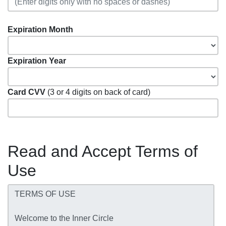
Expiration Month
Expiration Year
Card CVV
(3 or 4 digits on back of card)
Read and Accept Terms of
Use