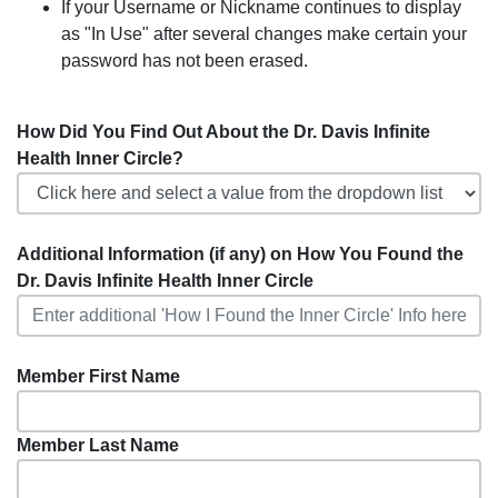
If your Username or Nickname continues to display
as "In Use" after several changes make certain your
password has not been erased.
How Did You Find Out About the Dr. Davis Infinite
Health Inner Circle?
Additional Information (if any) on How You Found the
Dr. Davis Infinite Health Inner Circle
Member First Name
Member Last Name