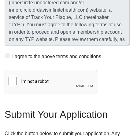
I agree to the above terms and conditions
Submit Your Application
Click the button below to submit your application. Any