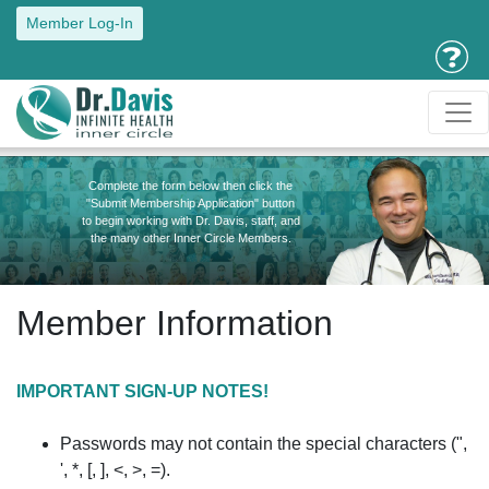
Member Log-In
Complete the form below then click the
"Submit Membership Application" button
to begin working with Dr. Davis, staff, and
the many other Inner Circle Members.
Member Information
IMPORTANT SIGN-UP NOTES!
Passwords may not contain the special characters (",
', *, [, ], <, >, =).