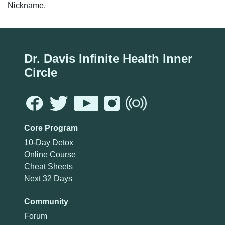
Nickname.
Dr. Davis Infinite Health Inner
Circle
Core Program
10-Day Detox
Online Course
Cheat Sheets
Next 32 Days
Community
Forum