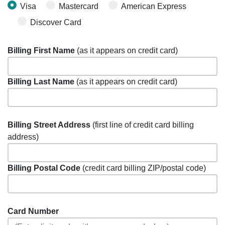
Visa
Mastercard
American Express
Discover Card
Billing First Name
(as it appears on credit card)
Billing Last Name
(as it appears on credit card)
Billing Street Address
(first line of credit card billing
address)
Billing Postal Code
(credit card billing ZIP/postal code)
Card Number