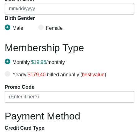
Birth Gender
Male
Female
Membership Type
Monthly
$19.95
/monthly
Yearly
$179.40
billed annually (
best value
)
Promo Code
Payment Method
Credit Card Type