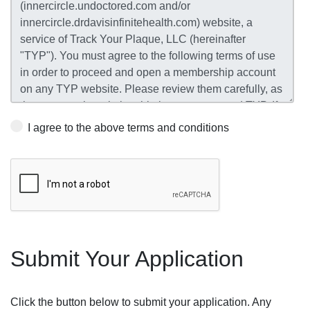
I agree to the above terms and conditions
Submit Your Application
Click the button below to submit your application. Any