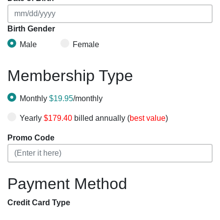
Birth Gender
Male
Female
Membership Type
Monthly
$19.95
/monthly
Yearly
$179.40
billed annually (
best value
)
Promo Code
Payment Method
Credit Card Type