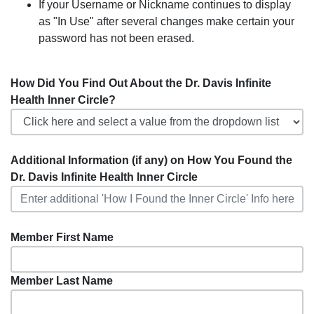
If your Username or Nickname continues to display
as "In Use" after several changes make certain your
password has not been erased.
How Did You Find Out About the Dr. Davis Infinite
Health Inner Circle?
Additional Information (if any) on How You Found the
Dr. Davis Infinite Health Inner Circle
Member First Name
Member Last Name