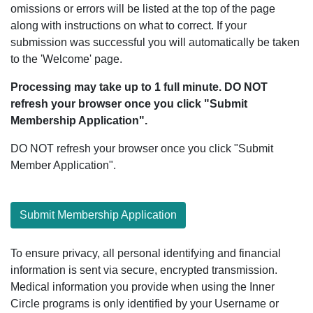
omissions or errors will be listed at the top of the page
along with instructions on what to correct. If your
submission was successful you will automatically be taken
to the 'Welcome' page.
Processing may take up to 1 full minute. DO NOT
refresh your browser once you click "Submit
Membership Application".
DO NOT refresh your browser once you click "Submit
Member Application".
Submit Membership Application
To ensure privacy, all personal identifying and financial
information is sent via secure, encrypted transmission.
Medical information you provide when using the Inner
Circle programs is only identified by your Username or