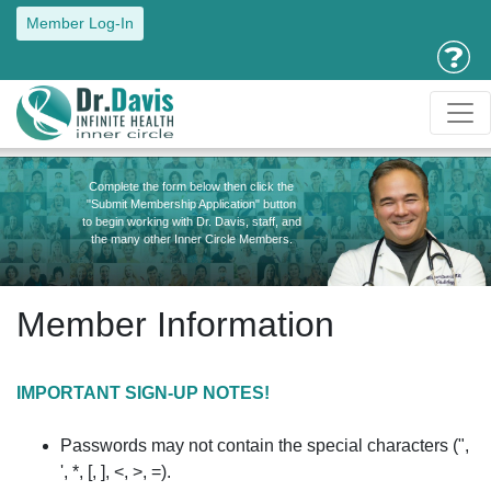
Member Log-In
Complete the form below then click the
"Submit Membership Application" button
to begin working with Dr. Davis, staff, and
the many other Inner Circle Members.
Member Information
IMPORTANT SIGN-UP NOTES!
Passwords may not contain the special characters (",
', *, [, ], <, >, =).