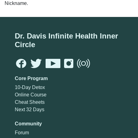
Nickname.
Dr. Davis Infinite Health Inner
Circle
Core Program
10-Day Detox
Online Course
Cheat Sheets
Next 32 Days
Community
Forum