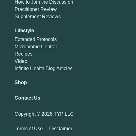
How to Join the Discussion
Practitioner Review
Supplement Reviews
Lifestyle
Extended Protocols
Microbiome Central
Recipes
Video
Infinite Health Blog Articles
Shop
Contact Us
Copyright ©
2026 TYP LLC
Terms of Use
-
Disclaimer