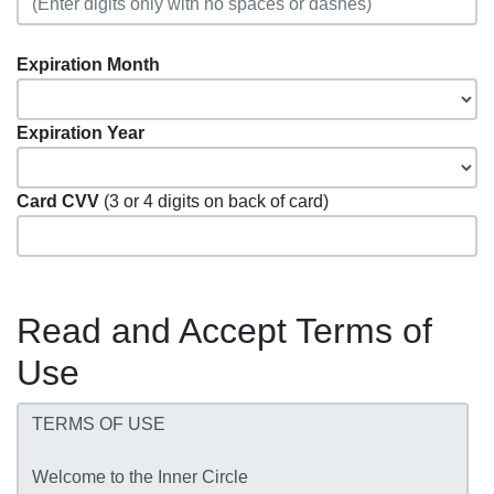
Expiration Month
Expiration Year
Card CVV
(3 or 4 digits on back of card)
Read and Accept Terms of
Use