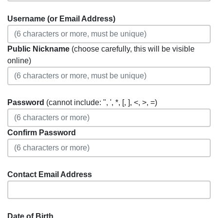
Username (or Email Address)
Public Nickname
(choose carefully, this will be visible
online)
Password
(cannot include: ", ', *, [, ], <, >, =)
Confirm Password
Contact Email Address
Date of Birth