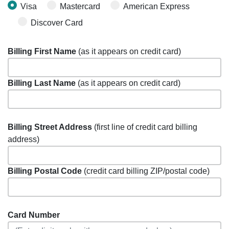
Visa
Mastercard
American Express
Discover Card
Billing First Name
(as it appears on credit card)
Billing Last Name
(as it appears on credit card)
Billing Street Address
(first line of credit card billing
address)
Billing Postal Code
(credit card billing ZIP/postal code)
Card Number