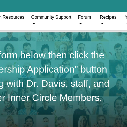
m Resources
Community Support
Forum
Recipes
Y
orm below then click the
ship Application" button
 with Dr. Davis, staff, and
r Inner Circle Members.