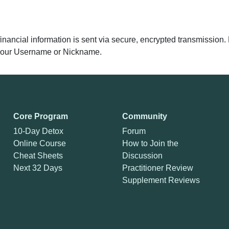
 financial information is sent via secure, encrypted transmissio
y your Username or Nickname.
Core Program
Community
10-Day Detox
Forum
Online Course
How to Join the
Cheat Sheets
Discussion
Next 32 Days
Practitioner Review
Supplement Reviews