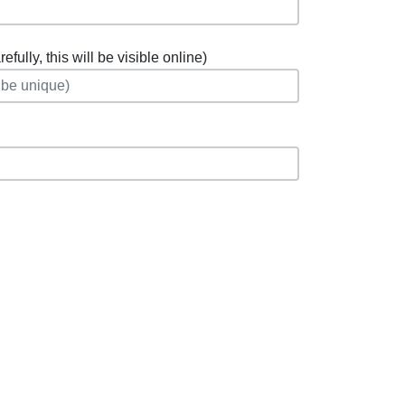
fully, this will be visible online)