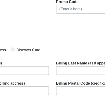
Promo Code
ress
Discover Card
d)
Billing Last Name
(as it appe
 billing address)
Billing Postal Code
(credit c