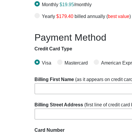
Monthly
$19.95
/monthly
Yearly
$179.40
billed annually (
best value
)
Payment Method
Credit Card Type
Visa
Mastercard
American Exp
Billing First Name
(as it appears on credit car
Billing Street Address
(first line of credit card
Card Number