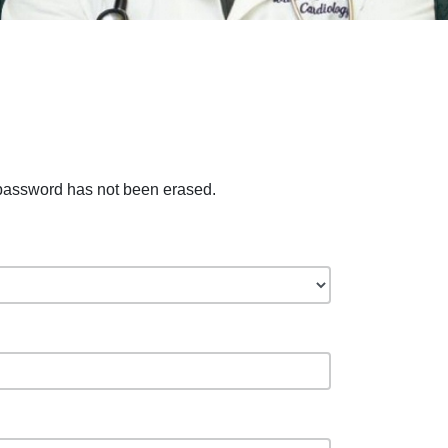
 password has not been erased.