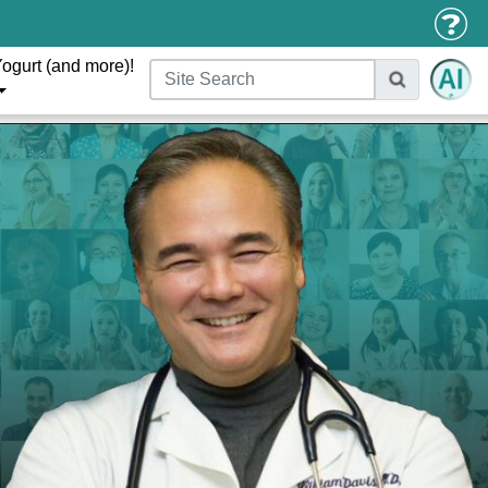
ogurt (and more)!