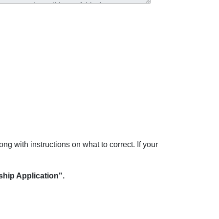
ong with instructions on what to correct. If your
hip Application".