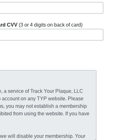
rd CVV
(3 or 4 digits on back of card)