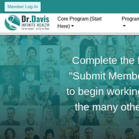
Member Log-In
Core Program (Start
Progra
Here)
Complete the f
"Submit Member
to begin working
the many othe