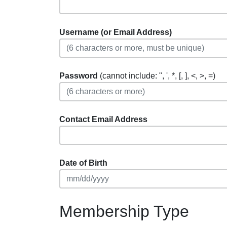
Username (or Email Address)
Password
(cannot include: ", ', *, [, ], <, >, =)
Contact Email Address
Date of Birth
Membership Type