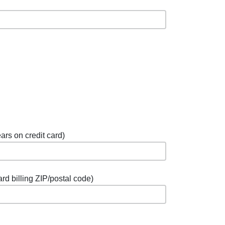
ars on credit card)
ard billing ZIP/postal code)