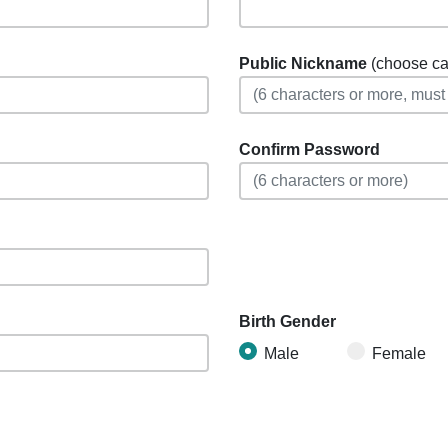
Public Nickname
(choose care
Confirm Password
Birth Gender
Male
Female