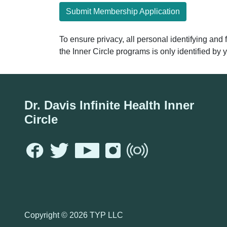
Submit Membership Application
To ensure privacy, all personal identifying and
the Inner Circle programs is only identified b
Dr. Davis Infinite Health Inner
Circle
Copyright ©
2026 TYP LLC