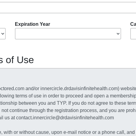
Expiration Year
Ca
s of Use