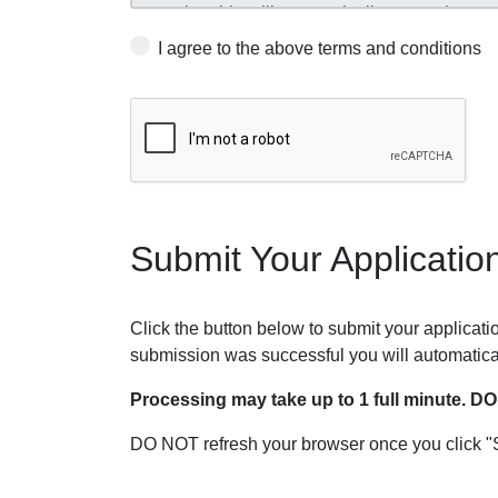
I agree to the above terms and conditions
Submit Your Applicatio
Click the button below to submit your application
submission was successful you will automatica
Processing may take up to 1 full minute. D
DO NOT refresh your browser once you click "