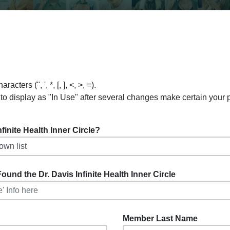
ers (", ', *, [, ], <, >, =).
to display as "In Use" after several changes make certain your
inite Health Inner Circle?
ound the Dr. Davis Infinite Health Inner Circle
Member Last Name