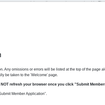
n
. Any omissions or errors will be listed at the top of the page al
lly be taken to the 'Welcome' page.
O NOT refresh your browser once you click "Submit Members
Submit Member Application".