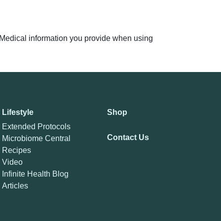
n. Medical information you provide when using
Lifestyle
Shop
Extended Protocols
Contact Us
Microbiome Central
Recipes
Video
Infinite Health Blog
Articles