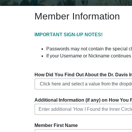
Member Information
IMPORTANT SIGN-UP NOTES!
Passwords may not contain the special charact
If your Username or Nickname continues 
How Did You Find Out About the Dr. Davis Inf
Additional Information (if any) on How You F
Member First Name