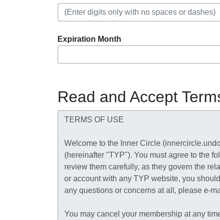
Expiration Month
Read and Accept Term