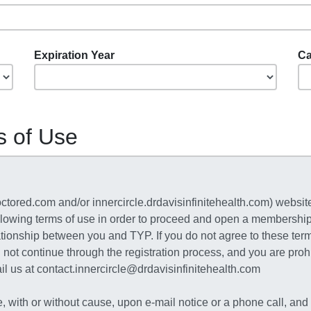
Expiration Year
Ca
s of Use