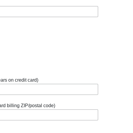
ars on credit card)
ard billing ZIP/postal code)