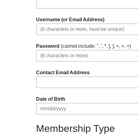
Username (or Email Address)
Password
(cannot include: ", ', *, [, ], <, >, =)
Contact Email Address
Date of Birth
Membership Type