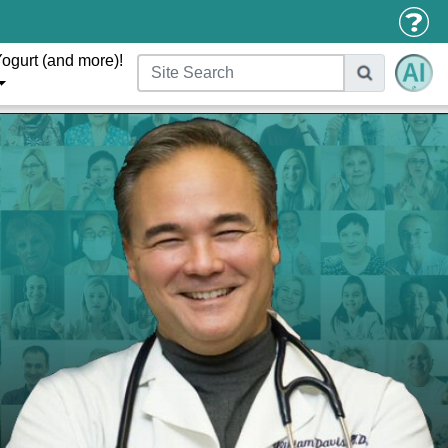
ogurt (and more)!