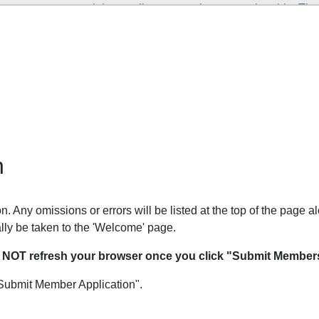
n
. Any omissions or errors will be listed at the top of the page al
lly be taken to the 'Welcome' page.
O NOT refresh your browser once you click "Submit Members
Submit Member Application".