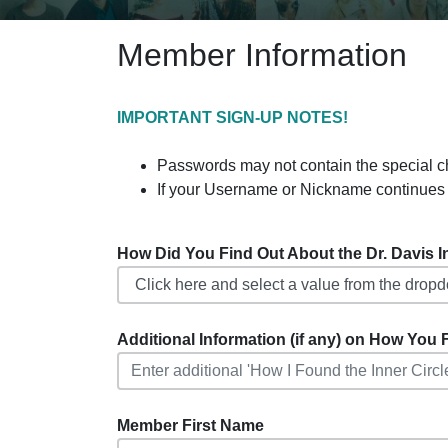
Member Information
IMPORTANT SIGN-UP NOTES!
Passwords may not contain the special charact
If your Username or Nickname continues 
How Did You Find Out About the Dr. Davis Inf
Additional Information (if any) on How You F
Member First Name