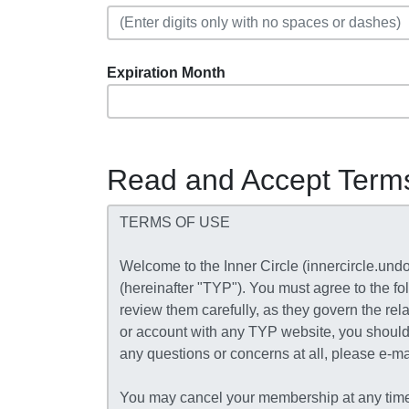
Expiration Month
Read and Accept Term