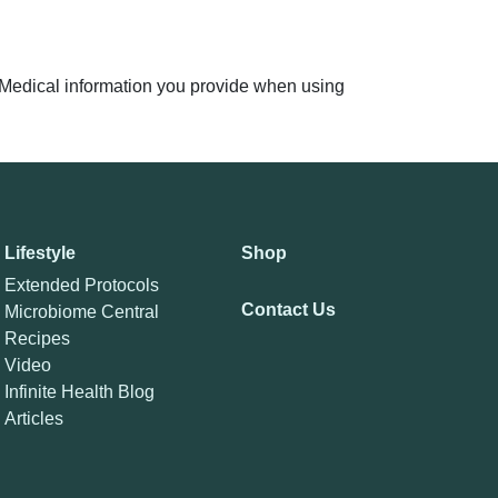
n. Medical information you provide when using
Lifestyle
Shop
Extended Protocols
Contact Us
Microbiome Central
Recipes
Video
Infinite Health Blog
Articles