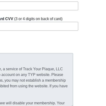
rd CVV
(3 or 4 digits on back of card)