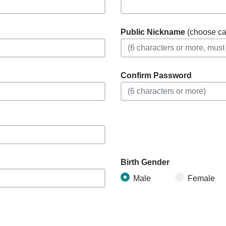
Public Nickname
(choose care
Confirm Password
Birth Gender
Male
Female