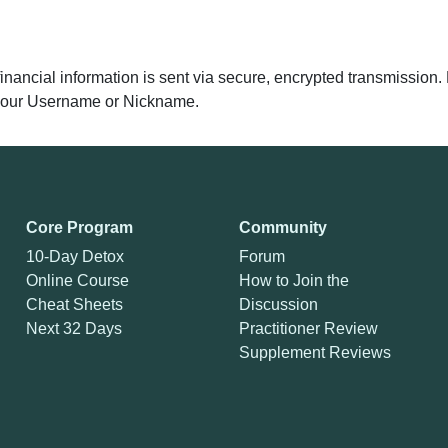
 financial information is sent via secure, encrypted transmissio
y your Username or Nickname.
Core Program
Community
10-Day Detox
Forum
Online Course
How to Join the
Cheat Sheets
Discussion
Next 32 Days
Practitioner Review
Supplement Reviews