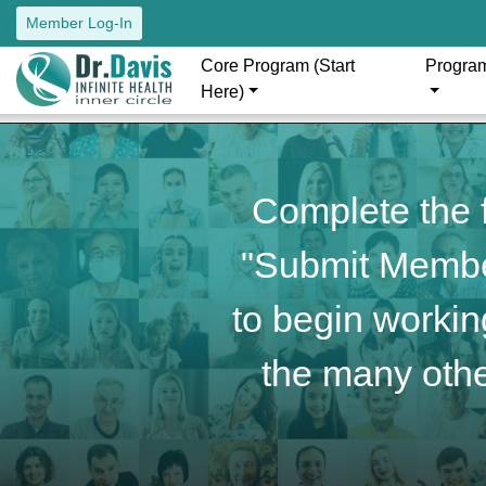
Member Log-In
Core Program (Start
Progra
Here)
Complete the f
"Submit Member
to begin working
the many othe