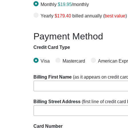
Monthly
$19.95
/monthly
Yearly
$179.40
billed annually (
best value
)
Payment Method
Credit Card Type
Visa
Mastercard
American Exp
Billing First Name
(as it appears on credit car
Billing Street Address
(first line of credit card
Card Number