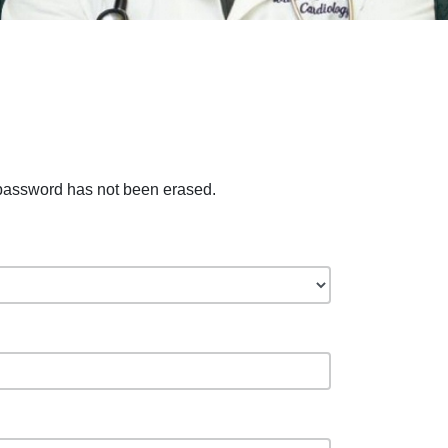
 password has not been erased.