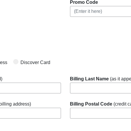
Promo Code
ress
Discover Card
d)
Billing Last Name
(as it appe
 billing address)
Billing Postal Code
(credit c