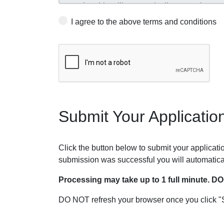
I agree to the above terms and conditions
Submit Your Applicatio
Click the button below to submit your application
submission was successful you will automatica
Processing may take up to 1 full minute. D
DO NOT refresh your browser once you click "