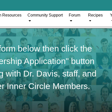
m Resources
Community Support
Forum
Recipes
Y
orm below then click the
ship Application" button
 with Dr. Davis, staff, and
r Inner Circle Members.