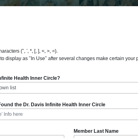
ers (", ', *, [, ], <, >, =).
to display as "In Use" after several changes make certain your
inite Health Inner Circle?
ound the Dr. Davis Infinite Health Inner Circle
Member Last Name