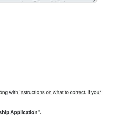
ong with instructions on what to correct. If your
hip Application".