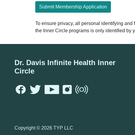
Submit Membership Application
To ensure privacy, all personal identifying and
the Inner Circle programs is only identified b
Dr. Davis Infinite Health Inner
Circle
Copyright ©
2026 TYP LLC