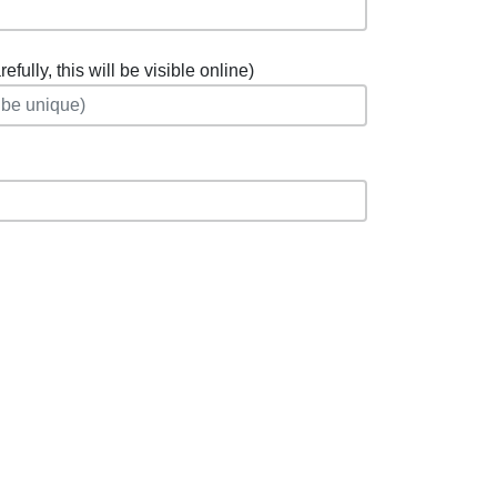
fully, this will be visible online)