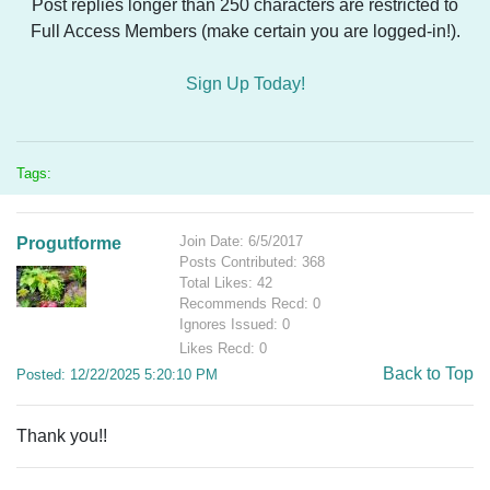
Post replies longer than 250 characters are restricted to
Full Access Members (make certain you are logged-in!).
Sign Up Today!
Tags:
Join Date: 6/5/2017
Progutforme
Posts Contributed: 368
Total Likes: 42
Recommends Recd: 0
Ignores Issued: 0
Likes Recd: 0
Back to Top
Posted: 12/22/2025 5:20:10 PM
Thank you!!