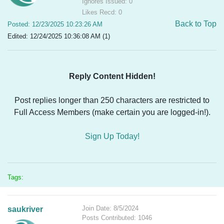
Ignores Issued: 0
Likes Recd: 0
Back to Top
Posted: 12/23/2025 10:23:26 AM
Edited: 12/24/2025 10:36:08 AM (1)
Reply Content Hidden!
Post replies longer than 250 characters are restricted to
Full Access Members (make certain you are logged-in!).
Sign Up Today!
Tags:
Join Date: 8/5/2024
saukriver
Posts Contributed: 1046