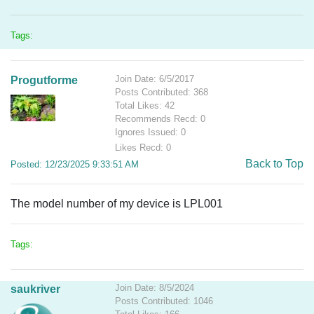
Tags:
Join Date: 6/5/2017
Progutforme
Posts Contributed: 368
Total Likes: 42
Recommends Recd: 0
Ignores Issued: 0
Likes Recd: 0
Back to Top
Posted: 12/23/2025 9:33:51 AM
The model number of my device is LPL001
Tags:
Join Date: 8/5/2024
saukriver
Posts Contributed: 1046