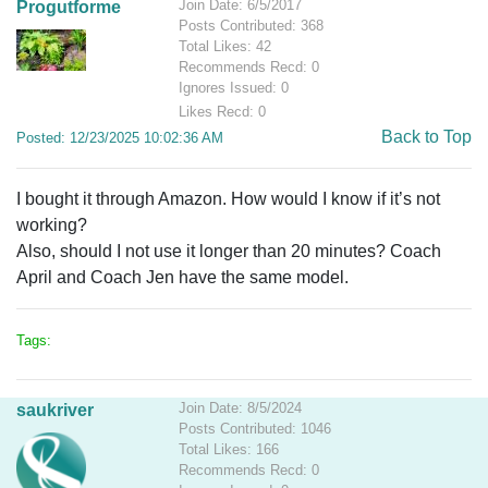
Join Date: 6/5/2017
Progutforme
Posts Contributed: 368
Total Likes: 42
Recommends Recd: 0
Ignores Issued: 0
Likes Recd: 0
Back to Top
Posted: 12/23/2025 10:02:36 AM
I bought it through Amazon. How would I know if it’s not
working?
Also, should I not use it longer than 20 minutes? Coach
April and Coach Jen have the same model.
Tags:
Join Date: 8/5/2024
saukriver
Posts Contributed: 1046
Total Likes: 166
Recommends Recd: 0