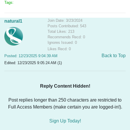
Tags:
Join Date: 3/23/2024
natural1
Posts Contributed: 543
Total Likes: 213
Recommends Recd: 0
Ignores Issued: 0
Likes Recd: 0
Back to Top
Posted: 12/23/2025 9:04:39 AM
Edited: 12/23/2025 9:05:24 AM (1)
Reply Content Hidden!
Post replies longer than 250 characters are restricted to
Full Access Members (make certain you are logged-in!).
Sign Up Today!