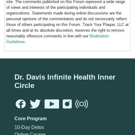
site. The comments published on this Forum represent a wide range
of views and interests of the participating individuals and
organizations. Statements made during online discussions are the
personal opinions of the commentators and do not necessarily reflect
those of others participating on this Forum. Track Your Plaque, LLC at
all times and at its absolute discretion, reserves the right to remove
reasonably offensive comments in line with our
Moderation
Guidelines
.
Dr. Davis Infinite Health Inner
Circle
Core Program
10-Day Detox
Online Course