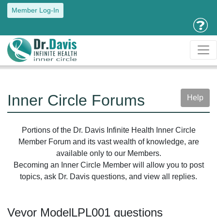
Member Log-In
Inner Circle Forums
Help
Portions of the Dr. Davis Infinite Health Inner Circle
Member Forum and its vast wealth of knowledge, are
available only to our Members.
Becoming an Inner Circle Member will allow you to post
topics, ask Dr. Davis questions, and view all replies.
Vevor ModelLPL001 questions