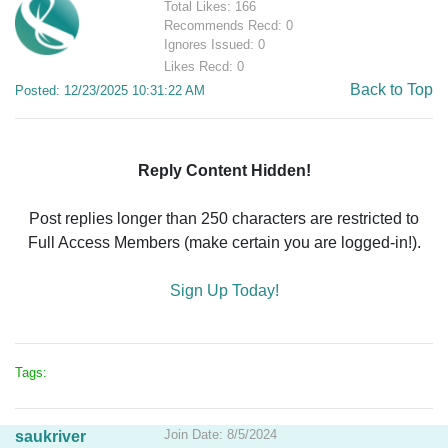
Total Likes: 166
Recommends Recd: 0
Ignores Issued: 0
Likes Recd: 0
Back to Top
Posted: 12/23/2025 10:31:22 AM
Reply Content Hidden!
Post replies longer than 250 characters are restricted to
Full Access Members (make certain you are logged-in!).
Sign Up Today!
Tags:
Join Date: 8/5/2024
saukriver