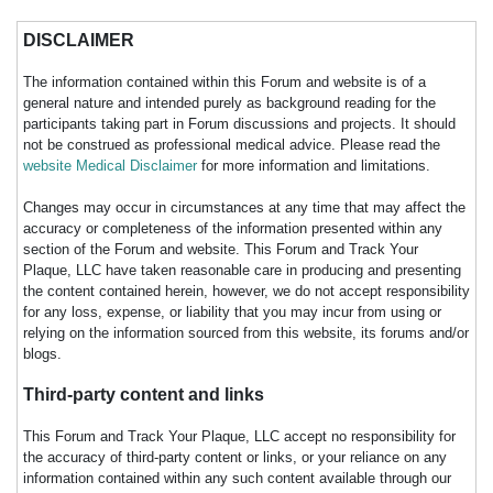
DISCLAIMER
The information contained within this Forum and website is of a
general nature and intended purely as background reading for the
participants taking part in Forum discussions and projects. It should
not be construed as professional medical advice. Please read the
website Medical Disclaimer
for more information and limitations.
Changes may occur in circumstances at any time that may affect the
accuracy or completeness of the information presented within any
section of the Forum and website. This Forum and Track Your
Plaque, LLC have taken reasonable care in producing and presenting
the content contained herein, however, we do not accept responsibility
for any loss, expense, or liability that you may incur from using or
relying on the information sourced from this website, its forums and/or
blogs.
Third-party content and links
This Forum and Track Your Plaque, LLC accept no responsibility for
the accuracy of third-party content or links, or your reliance on any
information contained within any such content available through our