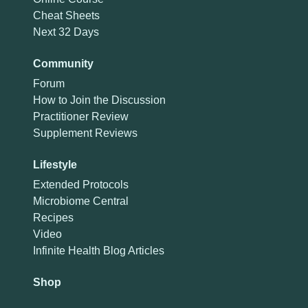
Cheat Sheets
Next 32 Days
Community
Forum
How to Join the Discussion
Practitioner Review
Supplement Reviews
Lifestyle
Extended Protocols
Microbiome Central
Recipes
Video
Infinite Health Blog Articles
Shop