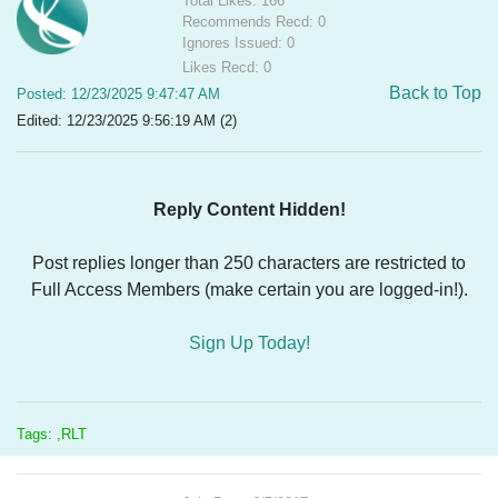
Total Likes: 166
Recommends Recd: 0
Ignores Issued: 0
Likes Recd: 0
Back to Top
Posted: 12/23/2025 9:47:47 AM
Edited: 12/23/2025 9:56:19 AM (2)
Reply Content Hidden!
Post replies longer than 250 characters are restricted to
Full Access Members (make certain you are logged-in!).
Sign Up Today!
Tags: ,RLT