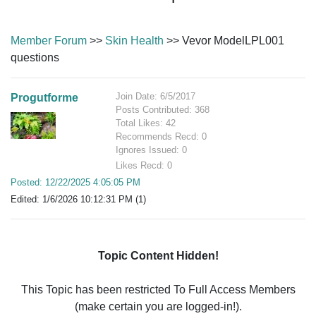
Member Forum
>>
Skin Health
>> Vevor ModelLPL001
questions
Join Date: 6/5/2017
Progutforme
Posts Contributed: 368
Total Likes: 42
Recommends Recd: 0
Ignores Issued: 0
Likes Recd: 0
Posted: 12/22/2025 4:05:05 PM
Edited: 1/6/2026 10:12:31 PM (1)
Topic Content Hidden!
This Topic has been restricted To Full Access Members
(make certain you are logged-in!).