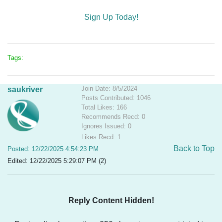
Sign Up Today!
Tags:
Join Date: 8/5/2024
saukriver
Posts Contributed: 1046
Total Likes: 166
Recommends Recd: 0
Ignores Issued: 0
Likes Recd: 1
Back to Top
Posted: 12/22/2025 4:54:23 PM
Edited: 12/22/2025 5:29:07 PM (2)
Reply Content Hidden!