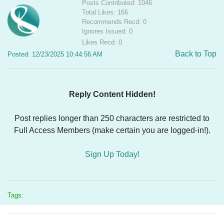
Posts Contributed: 1046
Total Likes: 166
Recommends Recd: 0
Ignores Issued: 0
Likes Recd: 0
Back to Top
Posted: 12/23/2025 10:44:56 AM
Reply Content Hidden!
Post replies longer than 250 characters are restricted to
Full Access Members (make certain you are logged-in!).
Sign Up Today!
Tags: