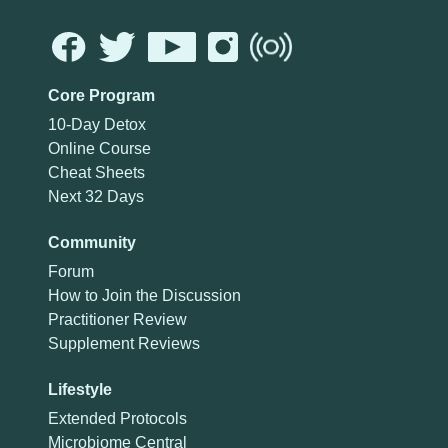
Core Program
10-Day Detox
Online Course
Cheat Sheets
Next 32 Days
Community
Forum
How to Join the Discussion
Practitioner Review
Supplement Reviews
Lifestyle
Extended Protocols
Microbiome Central