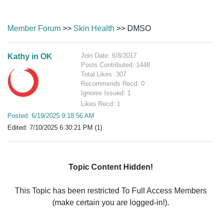
Member Forum
>>
Skin Health
>> DMSO
Join Date: 6/8/2017
Kathy in OK
Posts Contributed: 1448
Total Likes: 307
Recommends Recd: 0
Ignores Issued: 1
Likes Recd: 1
Posted: 6/19/2025 9:18:56 AM
Edited: 7/10/2025 6:30:21 PM (1)
Topic Content Hidden!
This Topic has been restricted To Full Access Members
(make certain you are logged-in!).