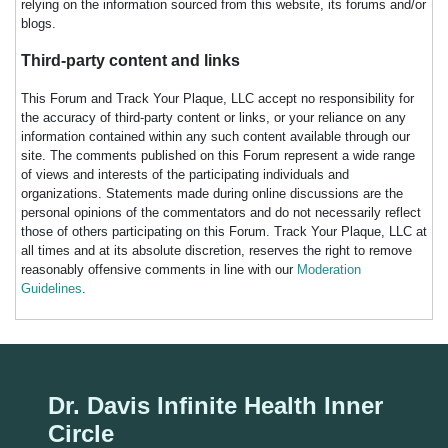
relying on the information sourced from this website, its forums and/or
blogs.
Third-party content and links
This Forum and Track Your Plaque, LLC accept no responsibility for
the accuracy of third-party content or links, or your reliance on any
information contained within any such content available through our
site. The comments published on this Forum represent a wide range
of views and interests of the participating individuals and
organizations. Statements made during online discussions are the
personal opinions of the commentators and do not necessarily reflect
those of others participating on this Forum. Track Your Plaque, LLC at
all times and at its absolute discretion, reserves the right to remove
reasonably offensive comments in line with our
Moderation
Guidelines
.
Dr. Davis Infinite Health Inner
Circle