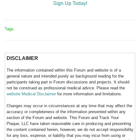
Sign Up Today!
Tags:
DISCLAIMER
The information contained within this Forum and website is of a
general nature and intended purely as background reading for the
participants taking part in Forum discussions and projects. It should
not be construed as professional medical advice. Please read the
website Medical Disclaimer
for more information and limitations.
Changes may occur in circumstances at any time that may affect the
accuracy or completeness of the information presented within any
section of the Forum and website. This Forum and Track Your
Plaque, LLC have taken reasonable care in producing and presenting
the content contained herein, however, we do not accept responsibility
for any loss, expense, or liability that you may incur from using or