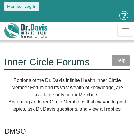
Member Log-In
Inner Circle Forums
Help
Portions of the Dr. Davis Infinite Health Inner Circle
Member Forum and its vast wealth of knowledge, are
available only to our Members.
Becoming an Inner Circle Member will allow you to post
topics, ask Dr. Davis questions, and view all replies.
DMSO