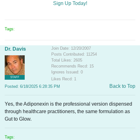
Sign Up Today!
Tags:
Join Date: 12/20/2007
Dr. Davis
Posts Contributed: 11254
Total Likes: 2605
Recommends Recd: 15
Ignores Issued: 0
STAFF
Likes Recd: 1
Back to Top
Posted: 6/18/2025 6:28:35 PM
Yes, the Adiponexin is the professional version dispensed
through healthcare practitioners, the same formulation as
Gut to Glow.
Tags: