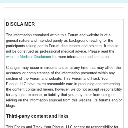
DISCLAIMER
The information contained within this Forum and website is of a
general nature and intended purely as background reading for the
participants taking part in Forum discussions and projects. It should
not be construed as professional medical advice. Please read the
website Medical Disclaimer
for more information and limitations.
Changes may occur in circumstances at any time that may affect the
accuracy or completeness of the information presented within any
section of the Forum and website. This Forum and Track Your
Plaque, LLC have taken reasonable care in producing and presenting
the content contained herein, however, we do not accept responsibility
for any loss, expense, or liability that you may incur from using or
relying on the information sourced from this website, its forums and/or
blogs.
Third-party content and links
This Forum and Track Your Plaque, LLC accept no responsibility for