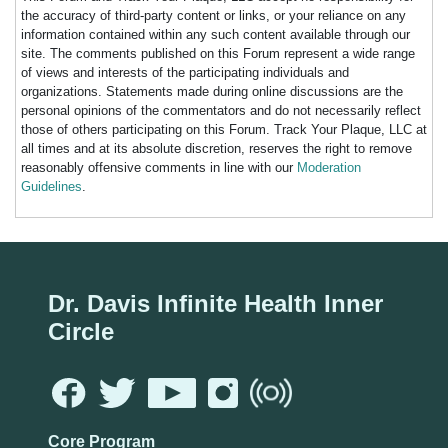
the accuracy of third-party content or links, or your reliance on any
information contained within any such content available through our
site. The comments published on this Forum represent a wide range
of views and interests of the participating individuals and
organizations. Statements made during online discussions are the
personal opinions of the commentators and do not necessarily reflect
those of others participating on this Forum. Track Your Plaque, LLC at
all times and at its absolute discretion, reserves the right to remove
reasonably offensive comments in line with our
Moderation
Guidelines
.
Dr. Davis Infinite Health Inner
Circle
Core Program