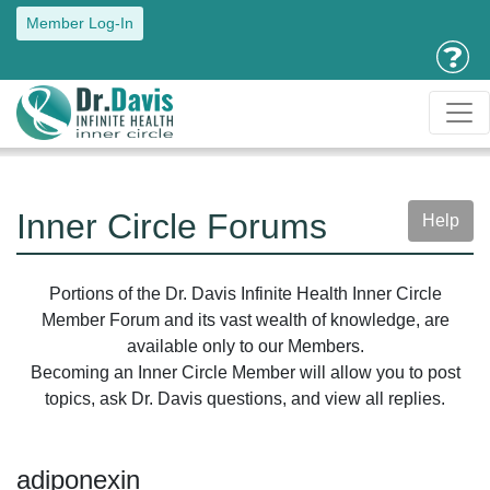
Member Log-In
Inner Circle Forums
Help
Portions of the Dr. Davis Infinite Health Inner Circle
Member Forum and its vast wealth of knowledge, are
available only to our Members.
Becoming an Inner Circle Member will allow you to post
topics, ask Dr. Davis questions, and view all replies.
adiponexin