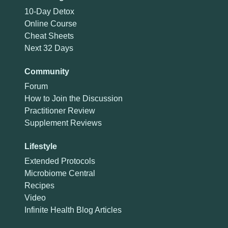
10-Day Detox
Online Course
Cheat Sheets
Next 32 Days
Community
Forum
How to Join the Discussion
Practitioner Review
Supplement Reviews
Lifestyle
Extended Protocols
Microbiome Central
Recipes
Video
Infinite Health Blog Articles