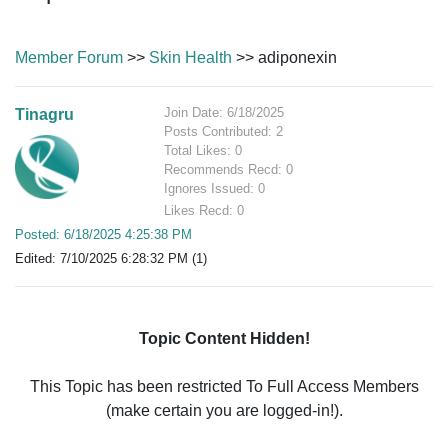
Member Forum
>>
Skin Health
>> adiponexin
Join Date: 6/18/2025
Tinagru
Posts Contributed: 2
Total Likes: 0
Recommends Recd: 0
Ignores Issued: 0
Likes Recd: 0
Posted: 6/18/2025 4:25:38 PM
Edited: 7/10/2025 6:28:32 PM (1)
Topic Content Hidden!
This Topic has been restricted To Full Access Members
(make certain you are logged-in!).