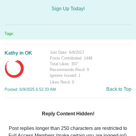
Sign Up Today!
Tags:
Join Date: 6/8/2017
Kathy in OK
Posts Contributed: 1448
Total Likes: 307
Recommends Recd: 0
Ignores Issued: 1
Likes Recd: 0
Back to Top
Posted: 6/9/2025 6:52:33 AM
Reply Content Hidden!
Post replies longer than 250 characters are restricted to
Full Access Members (make certain you are logged-in!).