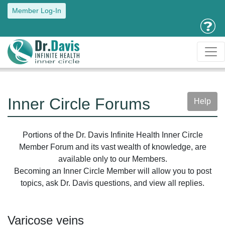
Member Log-In
Inner Circle Forums
Help
Portions of the Dr. Davis Infinite Health Inner Circle
Member Forum and its vast wealth of knowledge, are
available only to our Members.
Becoming an Inner Circle Member will allow you to post
topics, ask Dr. Davis questions, and view all replies.
Varicose veins