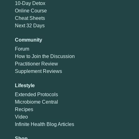
10-Day Detox
Online Course
Cheat Sheets
Next 32 Days
Community
Forum
How to Join the Discussion
Practitioner Review
Supplement Reviews
Lifestyle
Extended Protocols
Microbiome Central
Recipes
Video
Infinite Health Blog Articles
Shop