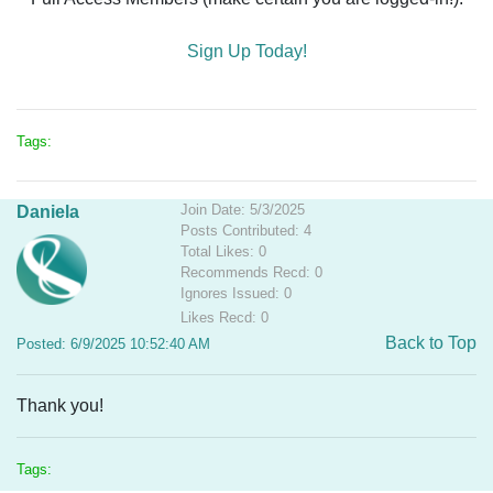
Sign Up Today!
Tags:
Join Date: 5/3/2025
Daniela
Posts Contributed: 4
Total Likes: 0
Recommends Recd: 0
Ignores Issued: 0
Likes Recd: 0
Back to Top
Posted: 6/9/2025 10:52:40 AM
Thank you!
Tags: