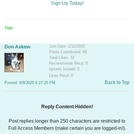
Sign Up Today!
Tags:
Join Date: 2/15/2025
Don Askew
Posts Contributed: 66
Total Likes: 32
Recommends Recd: 0
Ignores Issued: 0
Likes Recd: 0
Back to Top
Posted: 6/8/2025 6:27:25 PM
Reply Content Hidden!
Post replies longer than 250 characters are restricted to
Full Access Members (make certain you are logged-in!).