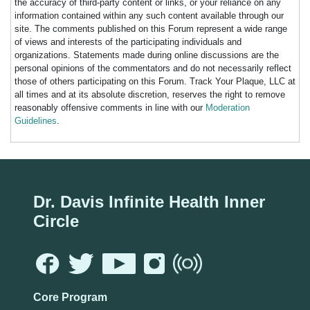
the accuracy of third-party content or links, or your reliance on any
information contained within any such content available through our
site. The comments published on this Forum represent a wide range
of views and interests of the participating individuals and
organizations. Statements made during online discussions are the
personal opinions of the commentators and do not necessarily reflect
those of others participating on this Forum. Track Your Plaque, LLC at
all times and at its absolute discretion, reserves the right to remove
reasonably offensive comments in line with our
Moderation
Guidelines
.
Dr. Davis Infinite Health Inner
Circle
Core Program