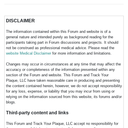
DISCLAIMER
The information contained within this Forum and website is of a
general nature and intended purely as background reading for the
participants taking part in Forum discussions and projects. It should
not be construed as professional medical advice. Please read the
website Medical Disclaimer
for more information and limitations.
Changes may occur in circumstances at any time that may affect the
accuracy or completeness of the information presented within any
section of the Forum and website. This Forum and Track Your
Plaque, LLC have taken reasonable care in producing and presenting
the content contained herein, however, we do not accept responsibility
for any loss, expense, or liability that you may incur from using or
relying on the information sourced from this website, its forums and/or
blogs.
Third-party content and links
This Forum and Track Your Plaque, LLC accept no responsibility for