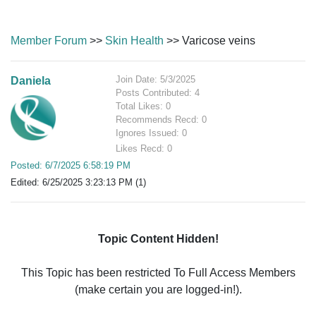
Member Forum
>>
Skin Health
>> Varicose veins
Join Date: 5/3/2025
Daniela
Posts Contributed: 4
Total Likes: 0
Recommends Recd: 0
Ignores Issued: 0
Likes Recd: 0
Posted: 6/7/2025 6:58:19 PM
Edited: 6/25/2025 3:23:13 PM (1)
Topic Content Hidden!
This Topic has been restricted To Full Access Members
(make certain you are logged-in!).