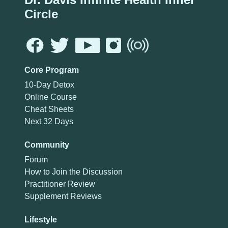
Circle
Core Program
10-Day Detox
Online Course
Cheat Sheets
Next 32 Days
Community
Forum
How to Join the Discussion
Practitioner Review
Supplement Reviews
Lifestyle