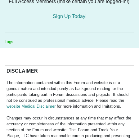
Full Access Members (make certain you are logged-in!).
Sign Up Today!
Tags:
DISCLAIMER
The information contained within this Forum and website is of a
general nature and intended purely as background reading for the
participants taking part in Forum discussions and projects. It should
not be construed as professional medical advice. Please read the
website Medical Disclaimer
for more information and limitations.
Changes may occur in circumstances at any time that may affect the
accuracy or completeness of the information presented within any
section of the Forum and website. This Forum and Track Your
Plaque, LLC have taken reasonable care in producing and presenting