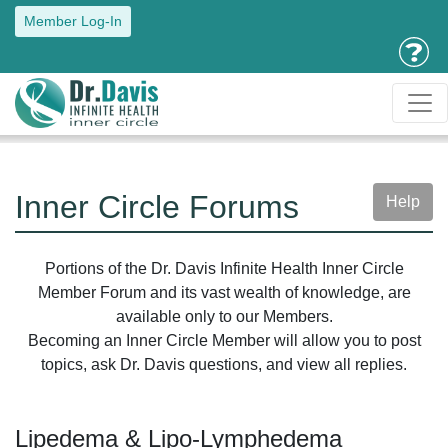
Member Log-In
Inner Circle Forums
Help
Portions of the Dr. Davis Infinite Health Inner Circle
Member Forum and its vast wealth of knowledge, are
available only to our Members.
Becoming an Inner Circle Member will allow you to post
topics, ask Dr. Davis questions, and view all replies.
Lipedema & Lipo-Lymphedema