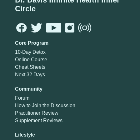
Circle
Core Program
10-Day Detox
Online Course
Cheat Sheets
Next 32 Days
Community
Forum
How to Join the Discussion
Practitioner Review
Supplement Reviews
Lifestyle