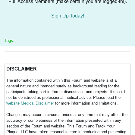
Full Access Members (make certain you are logged-in!).
Sign Up Today!
Tags:
DISCLAIMER
The information contained within this Forum and website is of a
general nature and intended purely as background reading for the
participants taking part in Forum discussions and projects. It should
not be construed as professional medical advice. Please read the
website Medical Disclaimer
for more information and limitations.
Changes may occur in circumstances at any time that may affect the
accuracy or completeness of the information presented within any
section of the Forum and website. This Forum and Track Your
Plaque, LLC have taken reasonable care in producing and presenting