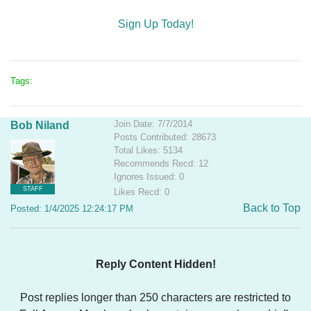
Sign Up Today!
Tags:
Join Date: 7/7/2014
Bob Niland
Posts Contributed: 28673
Total Likes: 5134
Recommends Recd: 12
Ignores Issued: 0
STAFF
Likes Recd: 0
Back to Top
Posted: 1/4/2025 12:24:17 PM
Reply Content Hidden!
Post replies longer than 250 characters are restricted to