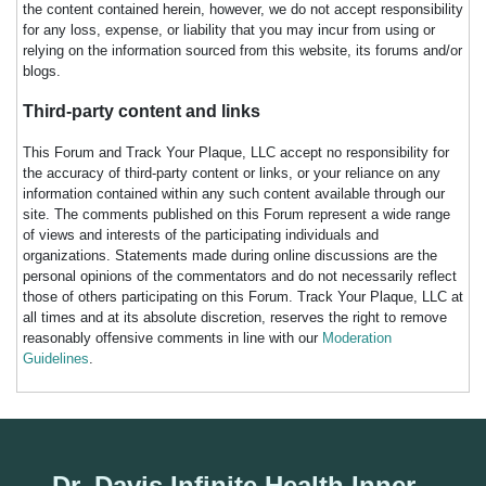
the content contained herein, however, we do not accept responsibility
for any loss, expense, or liability that you may incur from using or
relying on the information sourced from this website, its forums and/or
blogs.
Third-party content and links
This Forum and Track Your Plaque, LLC accept no responsibility for
the accuracy of third-party content or links, or your reliance on any
information contained within any such content available through our
site. The comments published on this Forum represent a wide range
of views and interests of the participating individuals and
organizations. Statements made during online discussions are the
personal opinions of the commentators and do not necessarily reflect
those of others participating on this Forum. Track Your Plaque, LLC at
all times and at its absolute discretion, reserves the right to remove
reasonably offensive comments in line with our
Moderation
Guidelines
.
Dr. Davis Infinite Health Inner