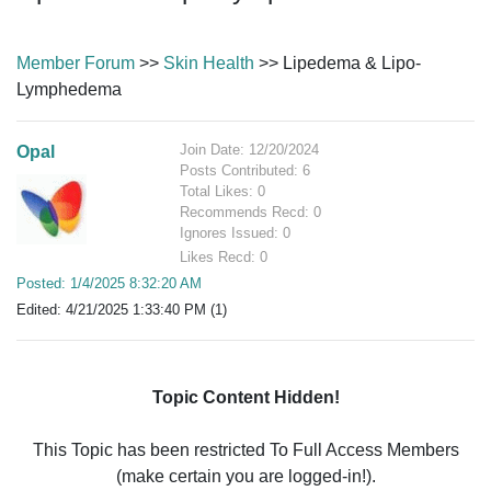
Member Forum
>>
Skin Health
>> Lipedema & Lipo-
Lymphedema
Join Date: 12/20/2024
Opal
Posts Contributed: 6
Total Likes: 0
Recommends Recd: 0
Ignores Issued: 0
Likes Recd: 0
Posted: 1/4/2025 8:32:20 AM
Edited: 4/21/2025 1:33:40 PM (1)
Topic Content Hidden!
This Topic has been restricted To Full Access Members
(make certain you are logged-in!).