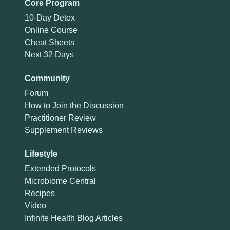
Core Program
10-Day Detox
Online Course
Cheat Sheets
Next 32 Days
Community
Forum
How to Join the Discussion
Practitioner Review
Supplement Reviews
Lifestyle
Extended Protocols
Microbiome Central
Recipes
Video
Infinite Health Blog Articles