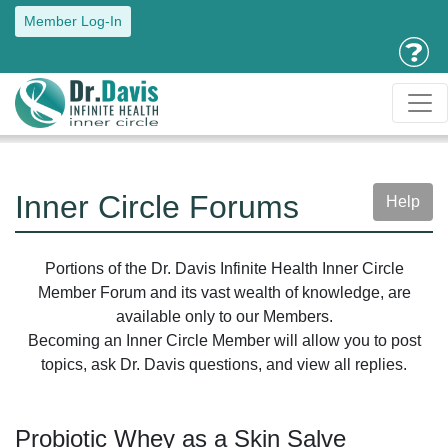
Member Log-In
Inner Circle Forums
Help
Portions of the Dr. Davis Infinite Health Inner Circle
Member Forum and its vast wealth of knowledge, are
available only to our Members.
Becoming an Inner Circle Member will allow you to post
topics, ask Dr. Davis questions, and view all replies.
Probiotic Whey as a Skin Salve