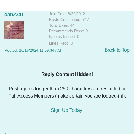
Join Date: 8/29/2012
dan2341
Posts Contributed: 717
Total Likes: 44
Recommends Recd: 0
Ignores Issued: 0
Likes Recd: 0
Back to Top
Posted: 10/16/2024 11:59:34 AM
Reply Content Hidden!
Post replies longer than 250 characters are restricted to
Full Access Members (make certain you are logged-in!).
Sign Up Today!