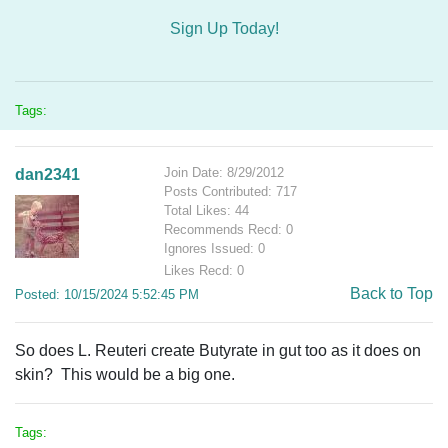
Sign Up Today!
Tags:
Join Date: 8/29/2012
dan2341
Posts Contributed: 717
Total Likes: 44
Recommends Recd: 0
Ignores Issued: 0
Likes Recd: 0
Back to Top
Posted: 10/15/2024 5:52:45 PM
So does L. Reuteri create Butyrate in gut too as it does on
skin? This would be a big one.
Tags: