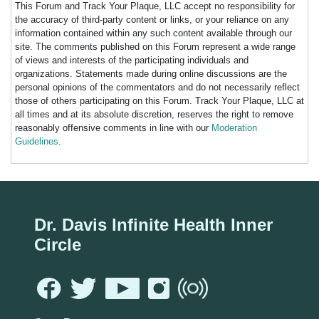
This Forum and Track Your Plaque, LLC accept no responsibility for
the accuracy of third-party content or links, or your reliance on any
information contained within any such content available through our
site. The comments published on this Forum represent a wide range
of views and interests of the participating individuals and
organizations. Statements made during online discussions are the
personal opinions of the commentators and do not necessarily reflect
those of others participating on this Forum. Track Your Plaque, LLC at
all times and at its absolute discretion, reserves the right to remove
reasonably offensive comments in line with our
Moderation
Guidelines
.
Dr. Davis Infinite Health Inner
Circle