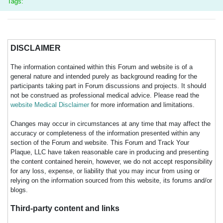
Tags:
DISCLAIMER
The information contained within this Forum and website is of a
general nature and intended purely as background reading for the
participants taking part in Forum discussions and projects. It should
not be construed as professional medical advice. Please read the
website Medical Disclaimer
for more information and limitations.
Changes may occur in circumstances at any time that may affect the
accuracy or completeness of the information presented within any
section of the Forum and website. This Forum and Track Your
Plaque, LLC have taken reasonable care in producing and presenting
the content contained herein, however, we do not accept responsibility
for any loss, expense, or liability that you may incur from using or
relying on the information sourced from this website, its forums and/or
blogs.
Third-party content and links