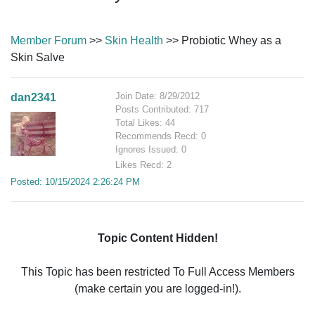
Member Forum
>>
Skin Health
>> Probiotic Whey as a
Skin Salve
Join Date: 8/29/2012
dan2341
Posts Contributed: 717
Total Likes: 44
Recommends Recd: 0
Ignores Issued: 0
Likes Recd: 2
Posted: 10/15/2024 2:26:24 PM
Topic Content Hidden!
This Topic has been restricted To Full Access Members
(make certain you are logged-in!).