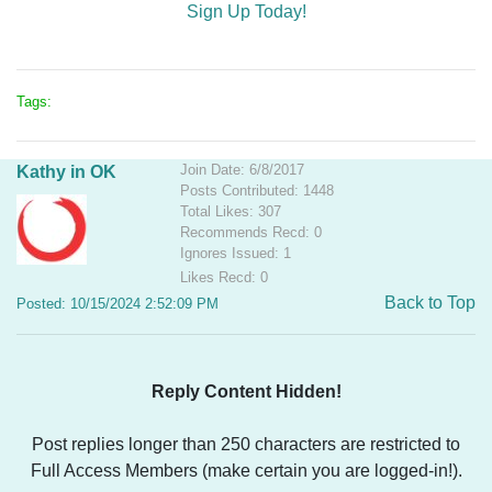
Sign Up Today!
Tags:
Join Date: 6/8/2017
Kathy in OK
Posts Contributed: 1448
Total Likes: 307
Recommends Recd: 0
Ignores Issued: 1
Likes Recd: 0
Back to Top
Posted: 10/15/2024 2:52:09 PM
Reply Content Hidden!
Post replies longer than 250 characters are restricted to
Full Access Members (make certain you are logged-in!).