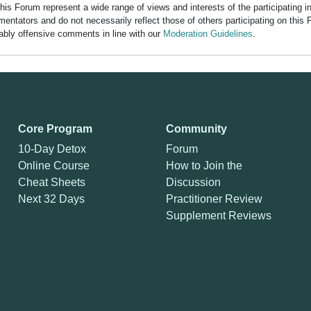
his Forum represent a wide range of views and interests of the participating 
entators and do not necessarily reflect those of others participating on this 
nably offensive comments in line with our
Moderation Guidelines
.
Core Program
Community
10-Day Detox
Forum
Online Course
How to Join the
Cheat Sheets
Discussion
Next 32 Days
Practitioner Review
Supplement Reviews