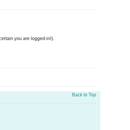
rtain you are logged-in!).
Back to Top