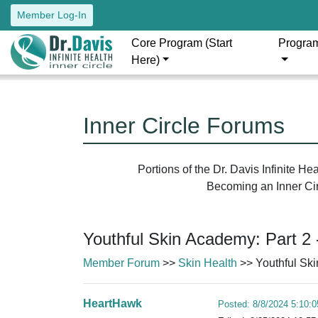
Member Log-In
Core Program (Start
Progra
Here)
Inner Circle Forums
Portions of the Dr. Davis Infinite H
Becoming an Inner Circ
Youthful Skin Academy: Part 2 
Member Forum
>>
Skin Health
>> Youthful Ski
HeartHawk
Posted: 8/8/2024 5:10: