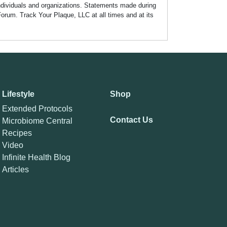
individuals and organizations. Statements made during
Forum. Track Your Plaque, LLC at all times and at its
Lifestyle
Shop
Extended Protocols
Contact Us
Microbiome Central
Recipes
Video
Infinite Health Blog
Articles