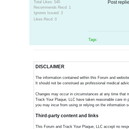
Total Likes: 545
Post repli
Recommends Recd: 1
Ignores Issued: 3
Likes Recd: 0
Tags:
DISCLAIMER
The information contained within this Forum and website 
It should not be construed as professional medical advi
Changes may occur in circumstances at any time that ma
Track Your Plaque, LLC have taken reasonable care in pro
you may incur from using or relying on the information s
Third-party content and links
This Forum and Track Your Plaque, LLC accept no responsi