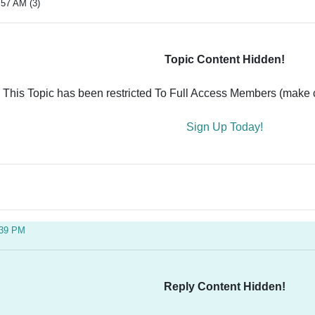
:57 AM (3)
Topic Content Hidden!
This Topic has been restricted To Full Access Members (make ce
Sign Up Today!
:39 PM
Reply Content Hidden!