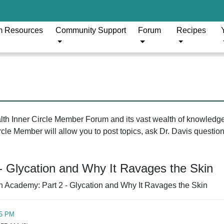
m Resources
Community Support
Forum
Recipes
ealth Inner Circle Member Forum and its vast wealth of knowledg
le Member will allow you to post topics, ask Dr. Davis questions
- Glycation and Why It Ravages the Skin
n Academy: Part 2 - Glycation and Why It Ravages the Skin
05 PM