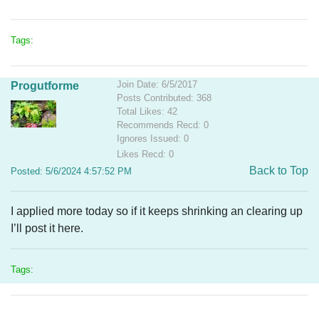
Tags:
Join Date: 6/5/2017
Progutforme
Posts Contributed: 368
Total Likes: 42
Recommends Recd: 0
Ignores Issued: 0
Likes Recd: 0
Back to Top
Posted: 5/6/2024 4:57:52 PM
I applied more today so if it keeps shrinking an clearing up
I’ll post it here.
Tags: