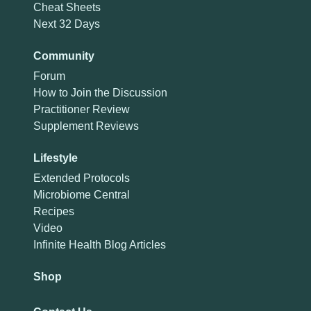
Cheat Sheets
Next 32 Days
Community
Forum
How to Join the Discussion
Practitioner Review
Supplement Reviews
Lifestyle
Extended Protocols
Microbiome Central
Recipes
Video
Infinite Health Blog Articles
Shop