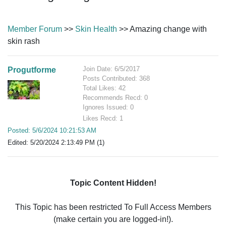
Member Forum
>>
Skin Health
>> Amazing change with
skin rash
Join Date: 6/5/2017
Progutforme
Posts Contributed: 368
Total Likes: 42
Recommends Recd: 0
Ignores Issued: 0
Likes Recd: 1
Posted: 5/6/2024 10:21:53 AM
Edited: 5/20/2024 2:13:49 PM (1)
Topic Content Hidden!
This Topic has been restricted To Full Access Members
(make certain you are logged-in!).