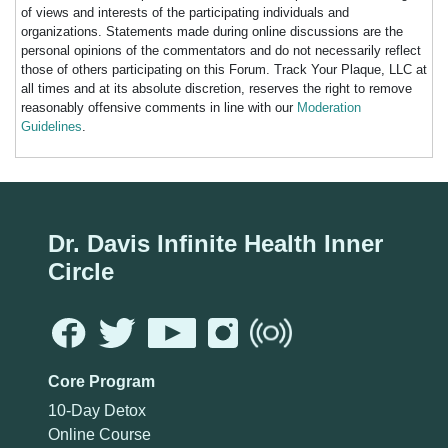
of views and interests of the participating individuals and
organizations. Statements made during online discussions are the
personal opinions of the commentators and do not necessarily reflect
those of others participating on this Forum. Track Your Plaque, LLC at
all times and at its absolute discretion, reserves the right to remove
reasonably offensive comments in line with our
Moderation
Guidelines
.
Dr. Davis Infinite Health Inner
Circle
Core Program
10-Day Detox
Online Course