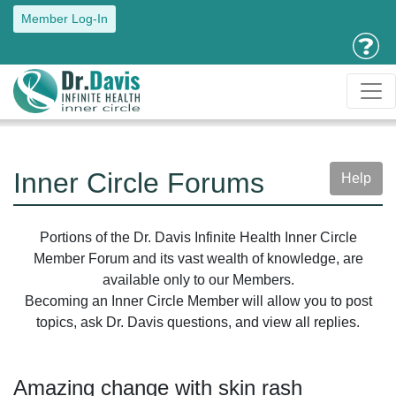
Member Log-In
Inner Circle Forums
Help
Portions of the Dr. Davis Infinite Health Inner Circle
Member Forum and its vast wealth of knowledge, are
available only to our Members.
Becoming an Inner Circle Member will allow you to post
topics, ask Dr. Davis questions, and view all replies.
Amazing change with skin rash