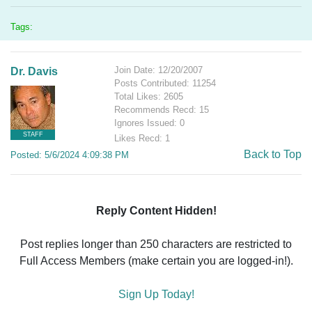
Tags:
Join Date: 12/20/2007
Dr. Davis
Posts Contributed: 11254
Total Likes: 2605
Recommends Recd: 15
Ignores Issued: 0
STAFF
Likes Recd: 1
Back to Top
Posted: 5/6/2024 4:09:38 PM
Reply Content Hidden!
Post replies longer than 250 characters are restricted to
Full Access Members (make certain you are logged-in!).
Sign Up Today!