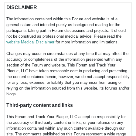
DISCLAIMER
The information contained within this Forum and website is of a
general nature and intended purely as background reading for the
participants taking part in Forum discussions and projects. It should
not be construed as professional medical advice. Please read the
website Medical Disclaimer
for more information and limitations.
Changes may occur in circumstances at any time that may affect the
accuracy or completeness of the information presented within any
section of the Forum and website. This Forum and Track Your
Plaque, LLC have taken reasonable care in producing and presenting
the content contained herein, however, we do not accept responsibility
for any loss, expense, or liability that you may incur from using or
relying on the information sourced from this website, its forums and/or
blogs.
Third-party content and links
This Forum and Track Your Plaque, LLC accept no responsibility for
the accuracy of third-party content or links, or your reliance on any
information contained within any such content available through our
site. The comments published on this Forum represent a wide range