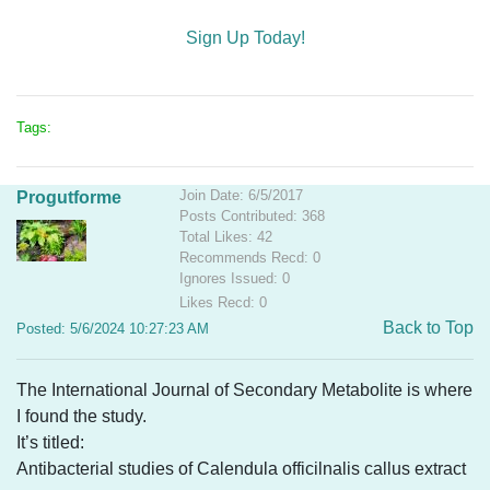
Sign Up Today!
Tags:
Join Date: 6/5/2017
Progutforme
Posts Contributed: 368
Total Likes: 42
Recommends Recd: 0
Ignores Issued: 0
Likes Recd: 0
Back to Top
Posted: 5/6/2024 10:27:23 AM
The International Journal of Secondary Metabolite is where
I found the study.
It’s titled:
Antibacterial studies of Calendula officilnalis callus extract