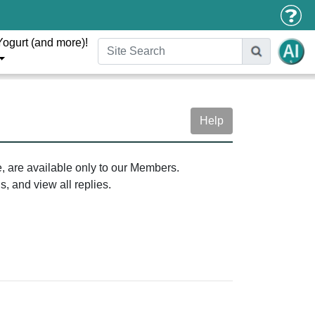
Yogurt (and more)!
Help
e, are available only to our Members.
, and view all replies.