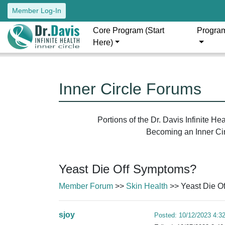
Member Log-In
Core Program (Start
Progra
Here)
Inner Circle Forums
Portions of the Dr. Davis Infinite H
Becoming an Inner Circ
Yeast Die Off Symptoms?
Member Forum
>>
Skin Health
>> Yeast Die O
sjoy
Posted: 10/12/2023 4:3