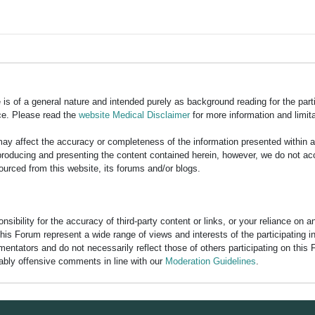
is of a general nature and intended purely as background reading for the part
ce. Please read the
website Medical Disclaimer
for more information and limita
y affect the accuracy or completeness of the information presented within 
ducing and presenting the content contained herein, however, we do not accept
ourced from this website, its forums and/or blogs.
bility for the accuracy of third-party content or links, or your reliance on 
his Forum represent a wide range of views and interests of the participating 
entators and do not necessarily reflect those of others participating on this 
nably offensive comments in line with our
Moderation Guidelines
.