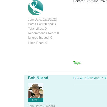
Edited: 10/27/2023 2:40
Join Date: 12/1/2022
Posts Contributed: 4
Total Likes: 0
Recommends Recd: 0
Ignores Issued: 0
Likes Recd: 0
Tags:
Bob Niland
Posted: 10/12/2023 7:3
STAFF
Join Date: 7/7/2014