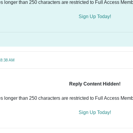
es longer than 250 characters are restricted to Full Access Memb
Sign Up Today!
18:38 AM
Reply Content Hidden!
es longer than 250 characters are restricted to Full Access Memb
Sign Up Today!