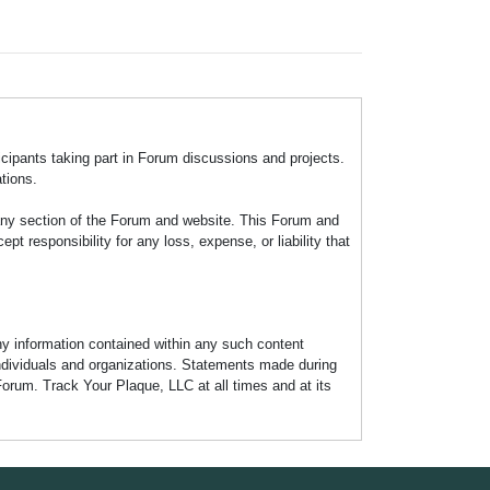
icipants taking part in Forum discussions and projects.
tions.
any section of the Forum and website. This Forum and
 responsibility for any loss, expense, or liability that
any information contained within any such content
individuals and organizations. Statements made during
Forum. Track Your Plaque, LLC at all times and at its