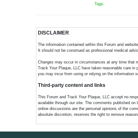
Tags:
DISCLAIMER
The information contained within this Forum and website 
It should not be construed as professional medical advi
Changes may occur in circumstances at any time that ma
Track Your Plaque, LLC have taken reasonable care in pro
you may incur from using or relying on the information s
Third-party content and links
This Forum and Track Your Plaque, LLC accept no responsi
available through our site. The comments published on t
online discussions are the personal opinions of the comm
absolute discretion, reserves the right to remove reaso