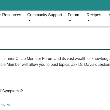
m Resources
Community Support
Forum
Recipes
ealth Inner Circle Member Forum and its vast wealth of knowledg
le Member will allow you to post topics, ask Dr. Davis questions
ff Symptoms?
2:16 PM