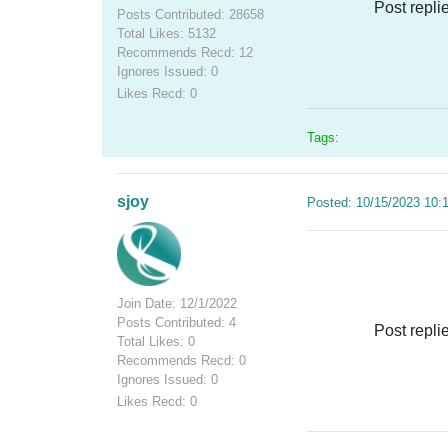
Post repli
Posts Contributed: 28658
Total Likes: 5132
Recommends Recd: 12
Ignores Issued: 0
Likes Recd: 0
Tags:
sjoy
Posted: 10/15/2023 10:
Join Date: 12/1/2022
Posts Contributed: 4
Post repli
Total Likes: 0
Recommends Recd: 0
Ignores Issued: 0
Likes Recd: 0