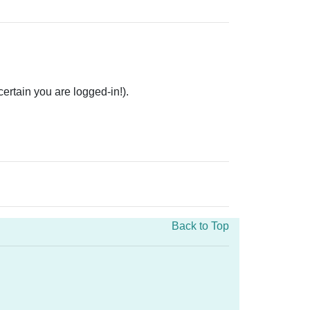
rtain you are logged-in!).
Back to Top