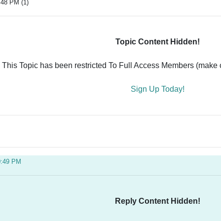
:48 PM (1)
Topic Content Hidden!
This Topic has been restricted To Full Access Members (make ce
Sign Up Today!
0:49 PM
Reply Content Hidden!