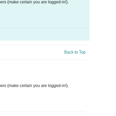
ers (make certain you are logged-in!).
Back to Top
ers (make certain you are logged-in!).