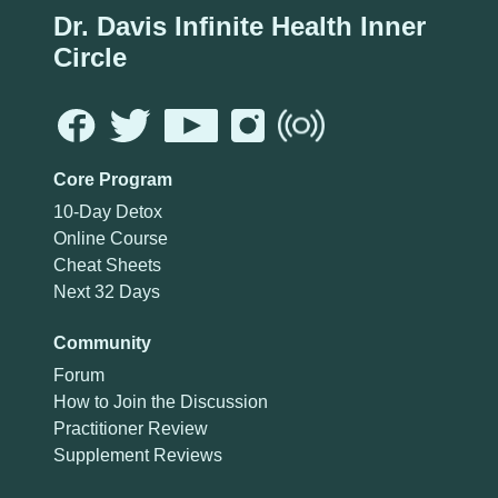
Dr. Davis Infinite Health Inner
Circle
Core Program
10-Day Detox
Online Course
Cheat Sheets
Next 32 Days
Community
Forum
How to Join the Discussion
Practitioner Review
Supplement Reviews