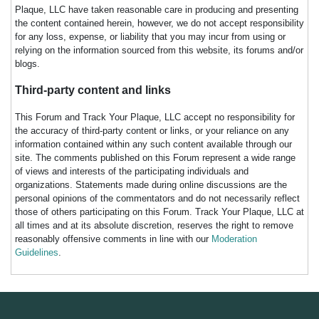
Plaque, LLC have taken reasonable care in producing and presenting
the content contained herein, however, we do not accept responsibility
for any loss, expense, or liability that you may incur from using or
relying on the information sourced from this website, its forums and/or
blogs.
Third-party content and links
This Forum and Track Your Plaque, LLC accept no responsibility for
the accuracy of third-party content or links, or your reliance on any
information contained within any such content available through our
site. The comments published on this Forum represent a wide range
of views and interests of the participating individuals and
organizations. Statements made during online discussions are the
personal opinions of the commentators and do not necessarily reflect
those of others participating on this Forum. Track Your Plaque, LLC at
all times and at its absolute discretion, reserves the right to remove
reasonably offensive comments in line with our
Moderation
Guidelines
.