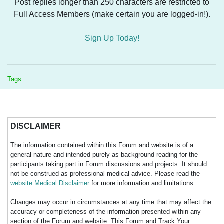
Post replies longer than 250 characters are restricted to
Full Access Members (make certain you are logged-in!).
Sign Up Today!
Tags:
DISCLAIMER
The information contained within this Forum and website is of a
general nature and intended purely as background reading for the
participants taking part in Forum discussions and projects. It should
not be construed as professional medical advice. Please read the
website Medical Disclaimer
for more information and limitations.
Changes may occur in circumstances at any time that may affect the
accuracy or completeness of the information presented within any
section of the Forum and website. This Forum and Track Your