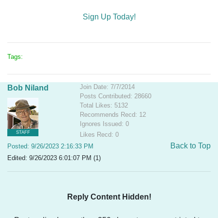
Sign Up Today!
Tags:
Join Date: 7/7/2014
Bob Niland
Posts Contributed: 28660
Total Likes: 5132
Recommends Recd: 12
Ignores Issued: 0
STAFF
Likes Recd: 0
Back to Top
Posted: 9/26/2023 2:16:33 PM
Edited: 9/26/2023 6:01:07 PM (1)
Reply Content Hidden!