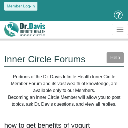
Member Log-In
Inner Circle Forums
Help
Portions of the Dr. Davis Infinite Health Inner Circle
Member Forum and its vast wealth of knowledge, are
available only to our Members.
Becoming an Inner Circle Member will allow you to post
topics, ask Dr. Davis questions, and view all replies.
how to get benefits of yogurt