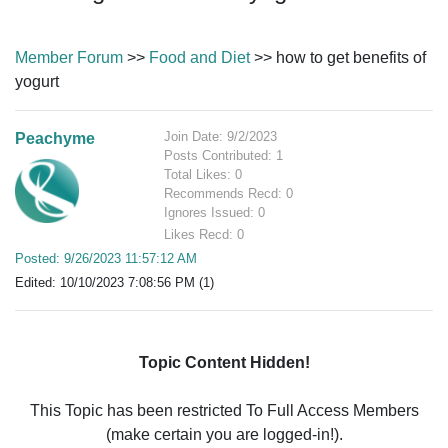
Member Forum
>>
Food and Diet
>> how to get benefits of
yogurt
Join Date: 9/2/2023
Peachyme
Posts Contributed: 1
Total Likes: 0
Recommends Recd: 0
Ignores Issued: 0
Likes Recd: 0
Posted: 9/26/2023 11:57:12 AM
Edited: 10/10/2023 7:08:56 PM (1)
Topic Content Hidden!
This Topic has been restricted To Full Access Members
(make certain you are logged-in!).