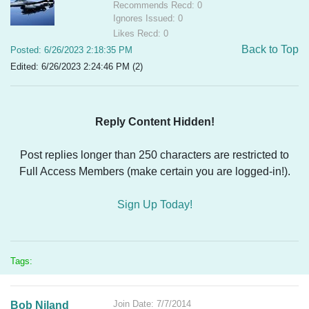
Recommends Recd: 0
Ignores Issued: 0
Likes Recd: 0
Back to Top
Posted: 6/26/2023 2:18:35 PM
Edited: 6/26/2023 2:24:46 PM (2)
Reply Content Hidden!
Post replies longer than 250 characters are restricted to
Full Access Members (make certain you are logged-in!).
Sign Up Today!
Tags:
Join Date: 7/7/2014
Bob Niland