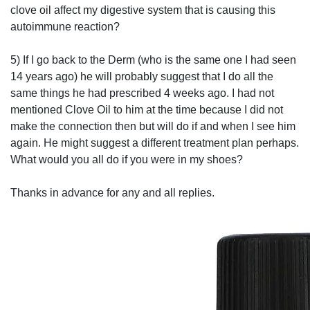
clove oil affect my digestive system that is causing this
autoimmune reaction?
5) If I go back to the Derm (who is the same one I had seen
14 years ago) he will probably suggest that I do all the
same things he had prescribed 4 weeks ago. I had not
mentioned Clove Oil to him at the time because I did not
make the connection then but will do if and when I see him
again. He might suggest a different treatment plan perhaps.
What would you all do if you were in my shoes?
Thanks in advance for any and all replies.