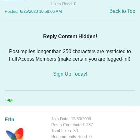
Likes Recd: 0
Back to Top
Posted: 6/26/2023 10:58:06 AM
Reply Content Hidden!
Post replies longer than 250 characters are restricted to
Full Access Members (make certain you are logged-in!).
Sign Up Today!
Tags:
Join Date: 12/30/2008
Erin
Posts Contributed: 237
Total Likes: 30
Recommends Recd: 0