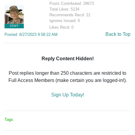
Posts Contributed: 28673
Total Likes: 5134
Recommends Recd: 12
Ignores Issued: 0
STAFF
Likes Recd: 0
Back to Top
Posted: 6/27/2023 9:58:22 AM
Reply Content Hidden!
Post replies longer than 250 characters are restricted to
Full Access Members (make certain you are logged-in!).
Sign Up Today!
Tags: