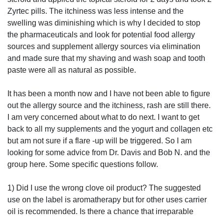
Zyrtec pills. The itchiness was less intense and the
swelling was diminishing which is why I decided to stop
the pharmaceuticals and look for potential food allergy
sources and supplement allergy sources via elimination
and made sure that my shaving and wash soap and tooth
paste were all as natural as possible.
It has been a month now and I have not been able to figure
out the allergy source and the itchiness, rash are still there.
I am very concerned about what to do next. I want to get
back to all my supplements and the yogurt and collagen etc
but am not sure if a flare -up will be triggered. So I am
looking for some advice from Dr. Davis and Bob N. and the
group here. Some specific questions follow.
1) Did I use the wrong clove oil product? The suggested
use on the label is aromatherapy but for other uses carrier
oil is recommended. Is there a chance that irreparable