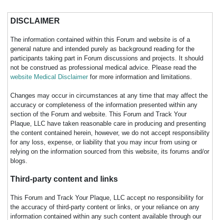
DISCLAIMER
The information contained within this Forum and website is of a
general nature and intended purely as background reading for the
participants taking part in Forum discussions and projects. It should
not be construed as professional medical advice. Please read the
website Medical Disclaimer
for more information and limitations.
Changes may occur in circumstances at any time that may affect the
accuracy or completeness of the information presented within any
section of the Forum and website. This Forum and Track Your
Plaque, LLC have taken reasonable care in producing and presenting
the content contained herein, however, we do not accept responsibility
for any loss, expense, or liability that you may incur from using or
relying on the information sourced from this website, its forums and/or
blogs.
Third-party content and links
This Forum and Track Your Plaque, LLC accept no responsibility for
the accuracy of third-party content or links, or your reliance on any
information contained within any such content available through our