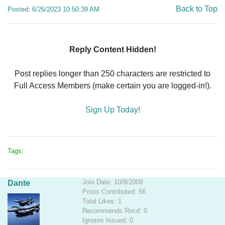
Back to Top
Posted: 6/26/2023 10:50:39 AM
Reply Content Hidden!
Post replies longer than 250 characters are restricted to
Full Access Members (make certain you are logged-in!).
Sign Up Today!
Tags:
Join Date: 10/8/2009
Dante
Posts Contributed: 56
Total Likes: 1
Recommends Recd: 0
Ignores Issued: 0