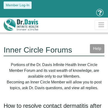
Member Log-In
Inner Circle Forums
Help
Portions of the Dr. Davis Infinite Health Inner Circle
Member Forum and its vast wealth of knowledge, are
available only to our Members.
Becoming an Inner Circle Member will allow you to post
topics, ask Dr. Davis questions, and view all replies.
How to resolve contact dermatitis after