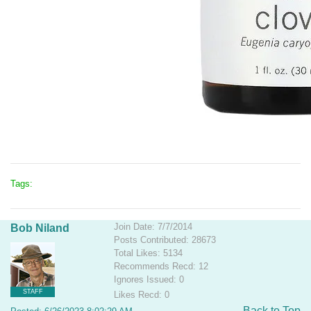
Tags:
Join Date: 7/7/2014
Bob Niland
Posts Contributed: 28673
Total Likes: 5134
Recommends Recd: 12
Ignores Issued: 0
STAFF
Likes Recd: 0
Back to Top