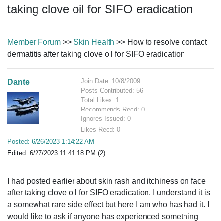
taking clove oil for SIFO eradication
Member Forum
>>
Skin Health
>> How to resolve contact
dermatitis after taking clove oil for SIFO eradication
Join Date: 10/8/2009
Dante
Posts Contributed: 56
Total Likes: 1
Recommends Recd: 0
Ignores Issued: 0
Likes Recd: 0
Posted: 6/26/2023 1:14:22 AM
Edited: 6/27/2023 11:41:18 PM (2)
I had posted earlier about skin rash and itchiness on face
after taking clove oil for SIFO eradication. I understand it is
a somewhat rare side effect but here I am who has had it. I
would like to ask if anyone has experienced something