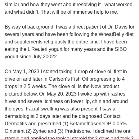
similar and how they went about resolving it - what worked
and what didn’t. That will be of immense help to me.
By way of background, I was a direct patient of Dr. Davis for
several years and have been following the WheatBelly diet
and supplements religiously the entire time. I have been
eating the L Reuteri yogurt for many years and the SIBO
yogurt since July 20022.
On May 1, 2023 I started taking 1 drop of clove oil first in
olive oil and later in Carlson’s Fish Oil progressing to 4
drops in 2.5 weeks. The clove oil is the Now product
pictured below. On May 20, 2023 I woke up with rashes,
hives and severe itchiness on lower lip, chin and around
the eyes. Facial swelling was also present. I saw a
dermatologist 2 days later and he diagnosed Contact
Dermatitis and prescribed (1) BetamethasoneDP 0.05%
Ointment (2) Zyrtec and (3) Prednisone. I declined the oral
steroid and applied the topical steroid for 2 days and took 2