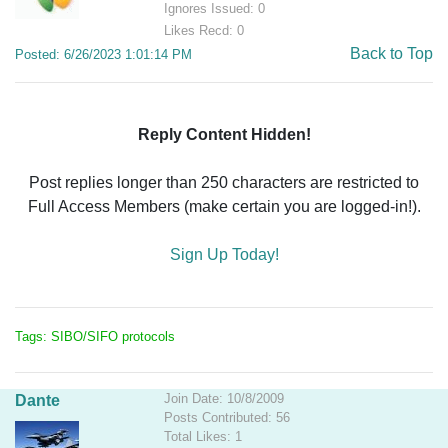
Ignores Issued: 0
Likes Recd: 0
Back to Top
Posted: 6/26/2023 1:01:14 PM
Reply Content Hidden!
Post replies longer than 250 characters are restricted to
Full Access Members (make certain you are logged-in!).
Sign Up Today!
Tags: SIBO/SIFO protocols
Join Date: 10/8/2009
Dante
Posts Contributed: 56
Total Likes: 1