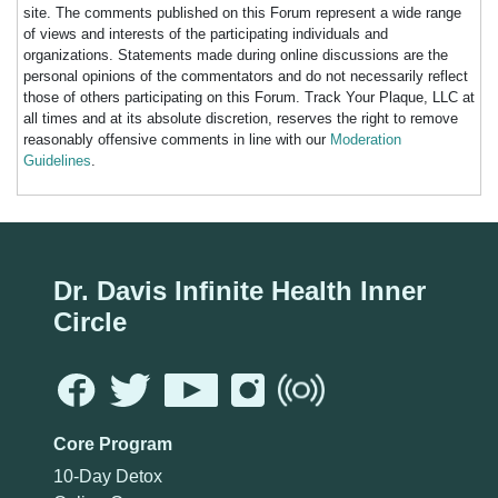
site. The comments published on this Forum represent a wide range
of views and interests of the participating individuals and
organizations. Statements made during online discussions are the
personal opinions of the commentators and do not necessarily reflect
those of others participating on this Forum. Track Your Plaque, LLC at
all times and at its absolute discretion, reserves the right to remove
reasonably offensive comments in line with our
Moderation
Guidelines
.
Dr. Davis Infinite Health Inner
Circle
Core Program
10-Day Detox