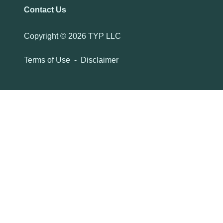
Contact Us
Copyright ©
2026 TYP LLC
Terms of Use
-
Disclaimer