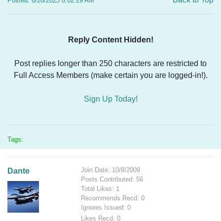
Posted: 6/26/2023 8:02:29 AM
Reply Content Hidden!
Post replies longer than 250 characters are restricted to
Full Access Members (make certain you are logged-in!).
Sign Up Today!
Tags:
Join Date: 10/8/2009
Dante
Posts Contributed: 56
Total Likes: 1
Recommends Recd: 0
Ignores Issued: 0
Likes Recd: 0