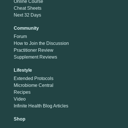
Online Course
Cheat Sheets
Next 32 Days
Community
Forum
How to Join the Discussion
Practitioner Review
Supplement Reviews
Lifestyle
Extended Protocols
Microbiome Central
Recipes
Video
Infinite Health Blog Articles
Shop