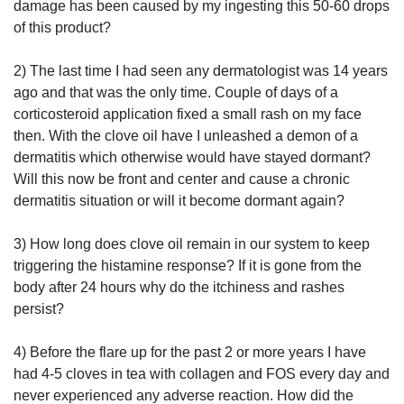
damage has been caused by my ingesting this 50-60 drops
of this product?
2) The last time I had seen any dermatologist was 14 years
ago and that was the only time. Couple of days of a
corticosteroid application fixed a small rash on my face
then. With the clove oil have I unleashed a demon of a
dermatitis which otherwise would have stayed dormant?
Will this now be front and center and cause a chronic
dermatitis situation or will it become dormant again?
3) How long does clove oil remain in our system to keep
triggering the histamine response? If it is gone from the
body after 24 hours why do the itchiness and rashes
persist?
4) Before the flare up for the past 2 or more years I have
had 4-5 cloves in tea with collagen and FOS every day and
never experienced any adverse reaction. How did the