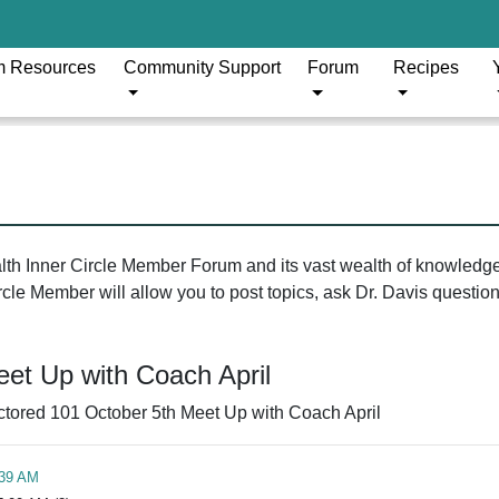
m Resources
Community Support
Forum
Recipes
ealth Inner Circle Member Forum and its vast wealth of knowledg
le Member will allow you to post topics, ask Dr. Davis questions
et Up with Coach April
tored 101 October 5th Meet Up with Coach April
:39 AM