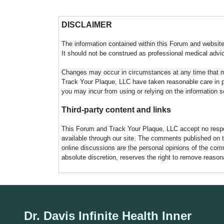
DISCLAIMER
The information contained within this Forum and website 
It should not be construed as professional medical advi
Changes may occur in circumstances at any time that ma
Track Your Plaque, LLC have taken reasonable care in pro
you may incur from using or relying on the information s
Third-party content and links
This Forum and Track Your Plaque, LLC accept no responsi
available through our site. The comments published on t
online discussions are the personal opinions of the comm
absolute discretion, reserves the right to remove reaso
Dr. Davis Infinite Health Inner