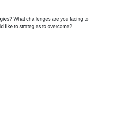
gies? What challenges are you facing to
 like to strategies to overcome?