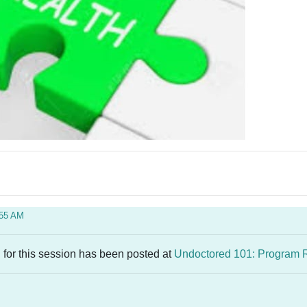
:55 AM
 for this session has been posted at
Undoctored 101: Program 