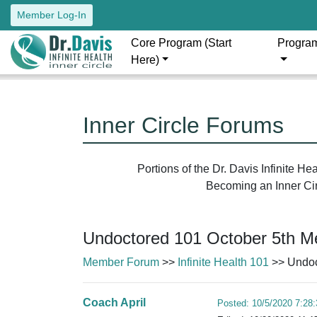
Member Log-In
Core Program (Start
Progra
Here)
Inner Circle Forums
Portions of the Dr. Davis Infinite H
Becoming an Inner Circ
Undoctored 101 October 5th Me
Member Forum
>>
Infinite Health 101
>> Undoc
Coach April
Posted: 10/5/2020 7:28