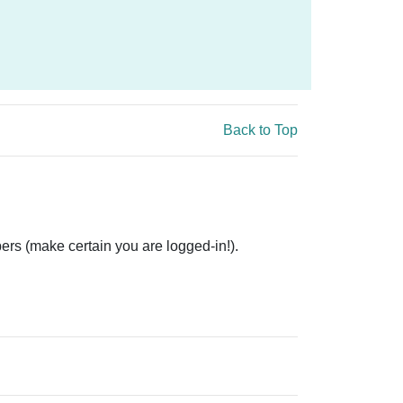
Back to Top
ers (make certain you are logged-in!).