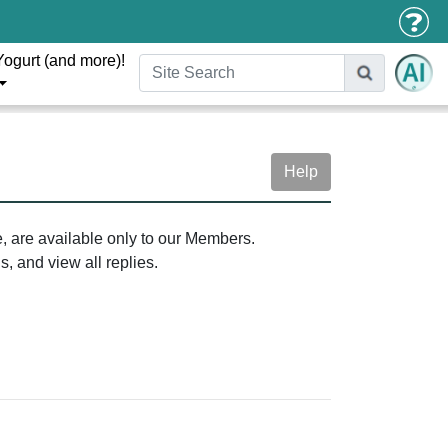
Yogurt (and more)!
Help
e, are available only to our Members.
, and view all replies.