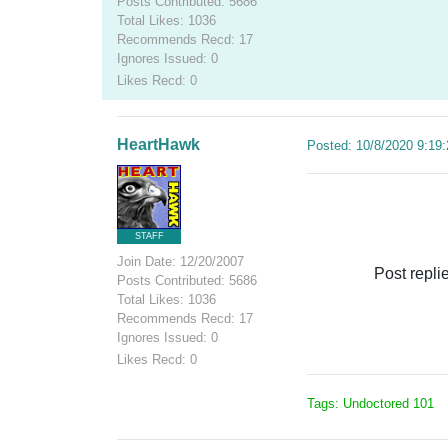
Posts Contributed: 5686
Total Likes: 1036
Recommends Recd: 17
Ignores Issued: 0
Likes Recd: 0
HeartHawk
Posted: 10/8/2020 9:19
STAFF
Join Date: 12/20/2007
Post repli
Posts Contributed: 5686
Total Likes: 1036
Recommends Recd: 17
Ignores Issued: 0
Likes Recd: 0
Tags: Undoctored 101