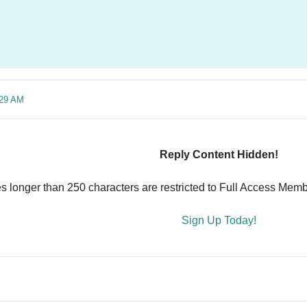
:29 AM
Reply Content Hidden!
es longer than 250 characters are restricted to Full Access Memb
Sign Up Today!