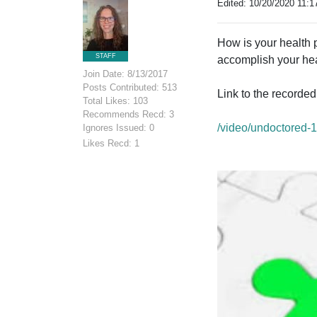
Edited: 10/20/2020 11:1
How is your health 
STAFF
accomplish your hea
Join Date: 8/13/2017
Posts Contributed: 513
Link to the recorde
Total Likes: 103
Recommends Recd: 3
/video/undoctored-
Ignores Issued: 0
Likes Recd: 1