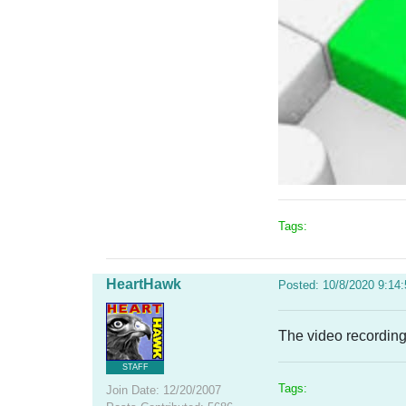
Tags:
HeartHawk
Posted: 10/8/2020 9:14
The video recording
STAFF
Tags:
Join Date: 12/20/2007