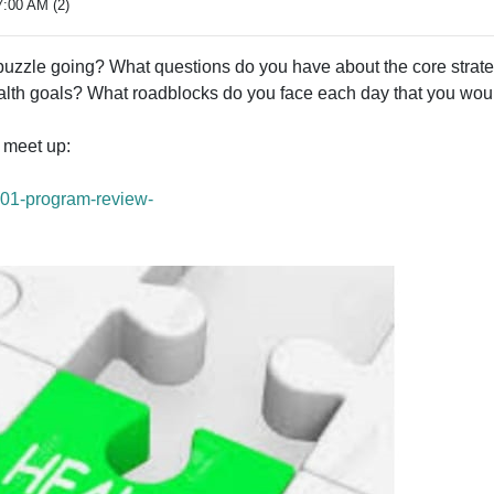
7:00 AM (2)
puzzle going? What questions do you have about the core strate
lth goals? What roadblocks do you face each day that you would
d meet up:
101-program-review-