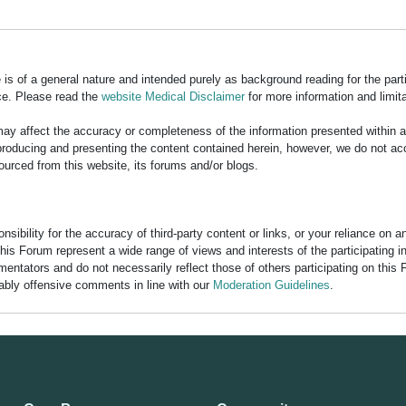
is of a general nature and intended purely as background reading for the part
ce. Please read the
website Medical Disclaimer
for more information and limita
y affect the accuracy or completeness of the information presented within 
ducing and presenting the content contained herein, however, we do not accept
ourced from this website, its forums and/or blogs.
bility for the accuracy of third-party content or links, or your reliance on 
his Forum represent a wide range of views and interests of the participating 
entators and do not necessarily reflect those of others participating on this 
nably offensive comments in line with our
Moderation Guidelines
.