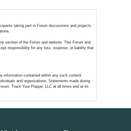
icipants taking part in Forum discussions and projects.
tions.
any section of the Forum and website. This Forum and
 responsibility for any loss, expense, or liability that
any information contained within any such content
individuals and organizations. Statements made during
Forum. Track Your Plaque, LLC at all times and at its