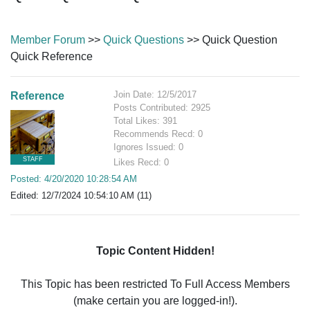
Member Forum
>>
Quick Questions
>> Quick Question
Quick Reference
Join Date: 12/5/2017
Reference
Posts Contributed: 2925
Total Likes: 391
Recommends Recd: 0
Ignores Issued: 0
STAFF
Likes Recd: 0
Posted: 4/20/2020 10:28:54 AM
Edited: 12/7/2024 10:54:10 AM (11)
Topic Content Hidden!
This Topic has been restricted To Full Access Members
(make certain you are logged-in!).