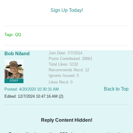
Sign Up Today!
Tags: QQ
Join Date: 7/7/2014
Bob Niland
Posts Contributed: 28661
Total Likes: 5132
Recommends Recd: 12
Ignores Issued: 0
STAFF
Likes Recd: 0
Back to Top
Posted: 4/20/2020 10:30:31 AM
Edited: 12/7/2024 10:47:16 AM (2)
Reply Content Hidden!