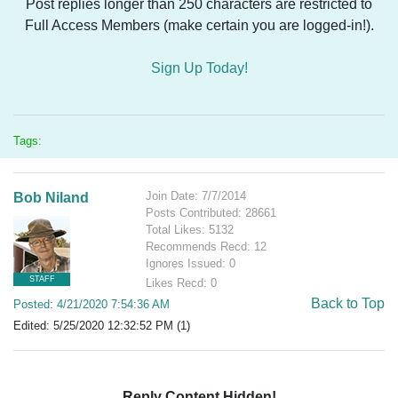
Post replies longer than 250 characters are restricted to
Full Access Members (make certain you are logged-in!).
Sign Up Today!
Tags:
Join Date: 7/7/2014
Bob Niland
Posts Contributed: 28661
Total Likes: 5132
Recommends Recd: 12
Ignores Issued: 0
STAFF
Likes Recd: 0
Back to Top
Posted: 4/21/2020 7:54:36 AM
Edited: 5/25/2020 12:32:52 PM (1)
Reply Content Hidden!