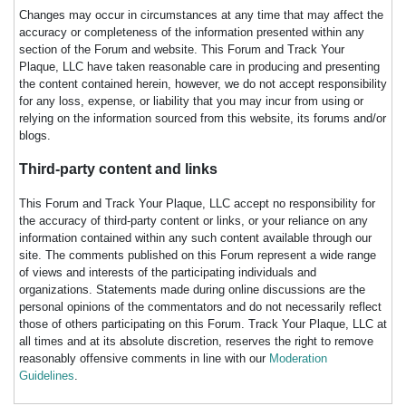
Changes may occur in circumstances at any time that may affect the
accuracy or completeness of the information presented within any
section of the Forum and website. This Forum and Track Your
Plaque, LLC have taken reasonable care in producing and presenting
the content contained herein, however, we do not accept responsibility
for any loss, expense, or liability that you may incur from using or
relying on the information sourced from this website, its forums and/or
blogs.
Third-party content and links
This Forum and Track Your Plaque, LLC accept no responsibility for
the accuracy of third-party content or links, or your reliance on any
information contained within any such content available through our
site. The comments published on this Forum represent a wide range
of views and interests of the participating individuals and
organizations. Statements made during online discussions are the
personal opinions of the commentators and do not necessarily reflect
those of others participating on this Forum. Track Your Plaque, LLC at
all times and at its absolute discretion, reserves the right to remove
reasonably offensive comments in line with our
Moderation
Guidelines
.