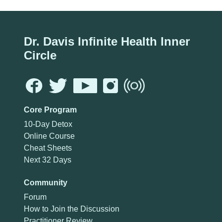
Dr. Davis Infinite Health Inner
Circle
Core Program
10-Day Detox
Online Course
Cheat Sheets
Next 32 Days
Community
Forum
How to Join the Discussion
Practitioner Review