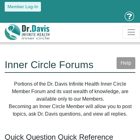
Member Log-In
Inner Circle Forums
Help
Portions of the Dr. Davis Infinite Health Inner Circle
Member Forum and its vast wealth of knowledge, are
available only to our Members.
Becoming an Inner Circle Member will allow you to post
topics, ask Dr. Davis questions, and view all replies.
Quick Question Quick Reference