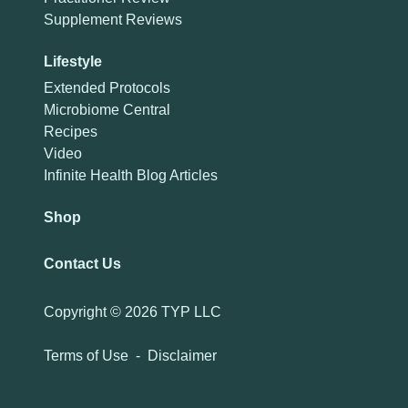
Supplement Reviews
Lifestyle
Extended Protocols
Microbiome Central
Recipes
Video
Infinite Health Blog Articles
Shop
Contact Us
Copyright ©
2026 TYP LLC
Terms of Use
-
Disclaimer