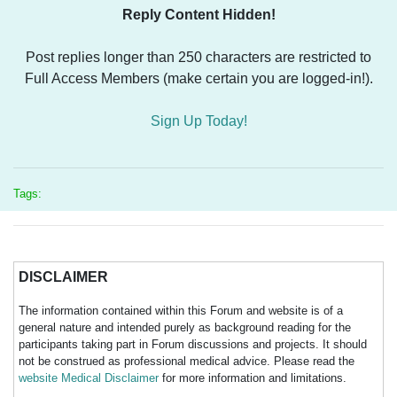
Reply Content Hidden!
Post replies longer than 250 characters are restricted to
Full Access Members (make certain you are logged-in!).
Sign Up Today!
Tags:
DISCLAIMER
The information contained within this Forum and website is of a
general nature and intended purely as background reading for the
participants taking part in Forum discussions and projects. It should
not be construed as professional medical advice. Please read the
website Medical Disclaimer
for more information and limitations.