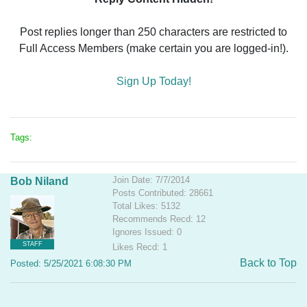
Post replies longer than 250 characters are restricted to
Full Access Members (make certain you are logged-in!).
Sign Up Today!
Tags:
Join Date: 7/7/2014
Bob Niland
Posts Contributed: 28661
Total Likes: 5132
Recommends Recd: 12
Ignores Issued: 0
STAFF
Likes Recd: 1
Back to Top
Posted: 5/25/2021 6:08:30 PM