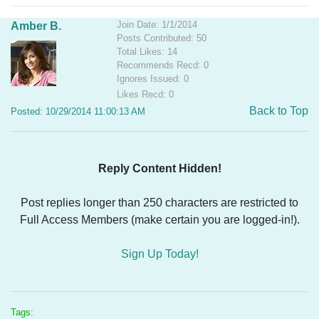
Join Date: 1/1/2014
Amber B.
Posts Contributed: 50
Total Likes: 14
Recommends Recd: 0
Ignores Issued: 0
Likes Recd: 0
Back to Top
Posted: 10/29/2014 11:00:13 AM
Reply Content Hidden!
Post replies longer than 250 characters are restricted to
Full Access Members (make certain you are logged-in!).
Sign Up Today!
Tags: