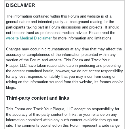
DISCLAIMER
The information contained within this Forum and website is of a
general nature and intended purely as background reading for the
participants taking part in Forum discussions and projects. It should
not be construed as professional medical advice. Please read the
website Medical Disclaimer
for more information and limitations.
Changes may occur in circumstances at any time that may affect the
accuracy or completeness of the information presented within any
section of the Forum and website. This Forum and Track Your
Plaque, LLC have taken reasonable care in producing and presenting
the content contained herein, however, we do not accept responsibility
for any loss, expense, or liability that you may incur from using or
relying on the information sourced from this website, its forums and/or
blogs.
Third-party content and links
This Forum and Track Your Plaque, LLC accept no responsibility for
the accuracy of third-party content or links, or your reliance on any
information contained within any such content available through our
site. The comments published on this Forum represent a wide range