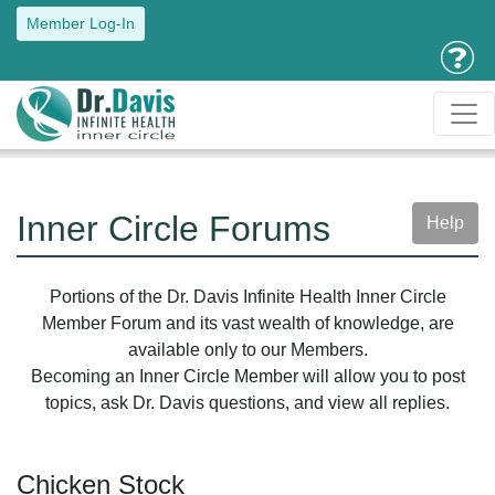
Member Log-In
Inner Circle Forums
Help
Portions of the Dr. Davis Infinite Health Inner Circle
Member Forum and its vast wealth of knowledge, are
available only to our Members.
Becoming an Inner Circle Member will allow you to post
topics, ask Dr. Davis questions, and view all replies.
Chicken Stock