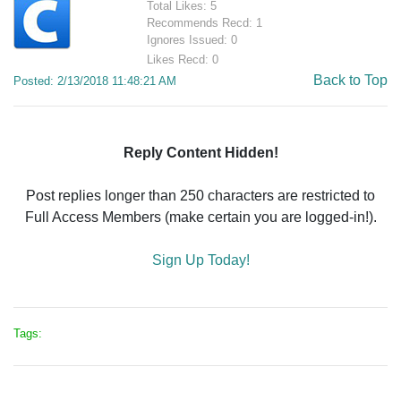
Total Likes: 5
Recommends Recd: 1
Ignores Issued: 0
Likes Recd: 0
Back to Top
Posted: 2/13/2018 11:48:21 AM
Reply Content Hidden!
Post replies longer than 250 characters are restricted to
Full Access Members (make certain you are logged-in!).
Sign Up Today!
Tags: