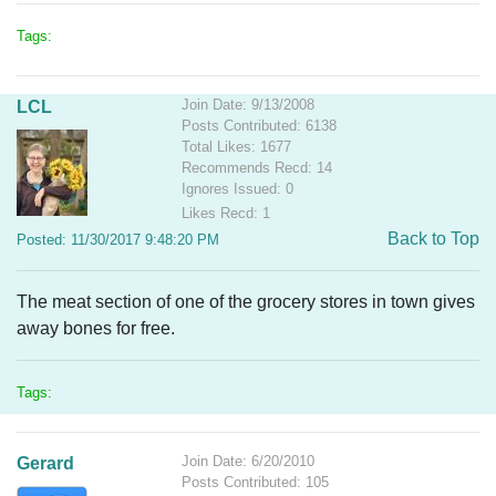
Tags:
Join Date: 9/13/2008
LCL
Posts Contributed: 6138
Total Likes: 1677
Recommends Recd: 14
Ignores Issued: 0
Likes Recd: 1
Back to Top
Posted: 11/30/2017 9:48:20 PM
The meat section of one of the grocery stores in town gives
away bones for free.
Tags:
Join Date: 6/20/2010
Gerard
Posts Contributed: 105