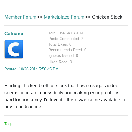
Member Forum
>>
Marketplace Forum
>> Chicken Stock
Join Date: 9/11/2014
Cafnana
Posts Contributed: 2
Total Likes: 0
Recommends Recd: 0
Ignores Issued: 0
Likes Recd: 0
Posted: 10/26/2014 5:56:45 PM
Finding chicken broth or stock that has no sugar added
seems to be an impossibility and making enough of it is
hard for our family. I'd love it if there was some available to
buy in bulk online.
Tags: