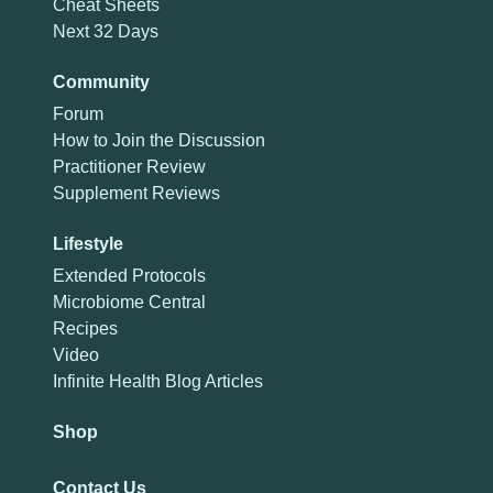
Cheat Sheets
Next 32 Days
Community
Forum
How to Join the Discussion
Practitioner Review
Supplement Reviews
Lifestyle
Extended Protocols
Microbiome Central
Recipes
Video
Infinite Health Blog Articles
Shop
Contact Us