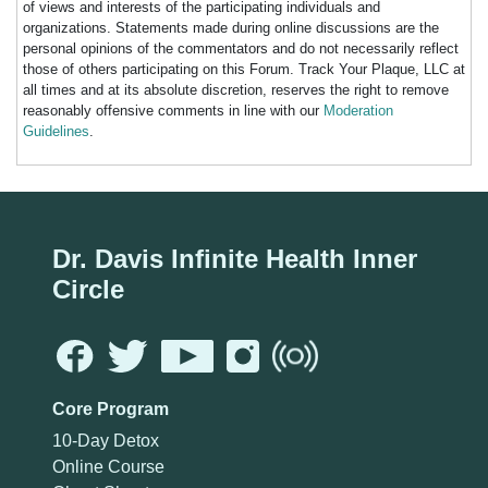
of views and interests of the participating individuals and
organizations. Statements made during online discussions are the
personal opinions of the commentators and do not necessarily reflect
those of others participating on this Forum. Track Your Plaque, LLC at
all times and at its absolute discretion, reserves the right to remove
reasonably offensive comments in line with our
Moderation
Guidelines
.
Dr. Davis Infinite Health Inner
Circle
Core Program
10-Day Detox
Online Course