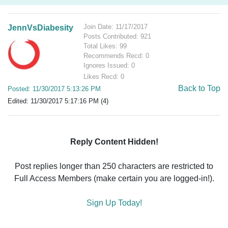
Join Date: 11/17/2017
JennVsDiabesity
Posts Contributed: 921
Total Likes: 99
Recommends Recd: 0
Ignores Issued: 0
Likes Recd: 0
Back to Top
Posted: 11/30/2017 5:13:26 PM
Edited: 11/30/2017 5:17:16 PM (4)
Reply Content Hidden!
Post replies longer than 250 characters are restricted to
Full Access Members (make certain you are logged-in!).
Sign Up Today!